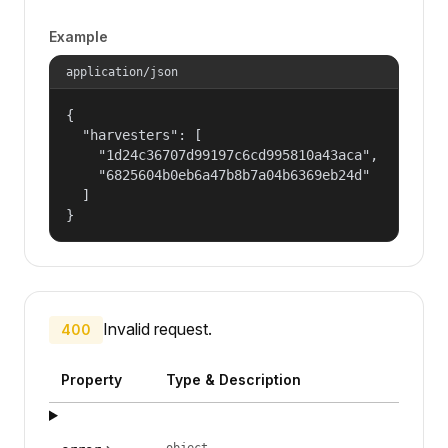
Example
application/json
{

  "harvesters": [

    "1d24c36707d99197c6cd995810a43aca",

    "6825604b0eb6a47b8b7a04b6369eb24d"

  ]

}
Invalid request.
400
Property
Type & Description
object