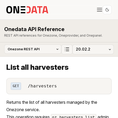
Onedata API Reference
REST API references for Onezone, Oneprovider, and Onepanel.
List all harvesters
/harvesters
GET
Returns the list of all harvesters managed by the
Onezone service.
This operation requires
admin
oz_harvesters_list