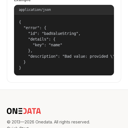
application/json
{

  "error": {

    "id": "badValueString",

    "details": {

      "key": "name"

    },

    "description": "Bad value: provided \"name\"
  }

}
© 2013—2026 Onedata. All rights reserved.