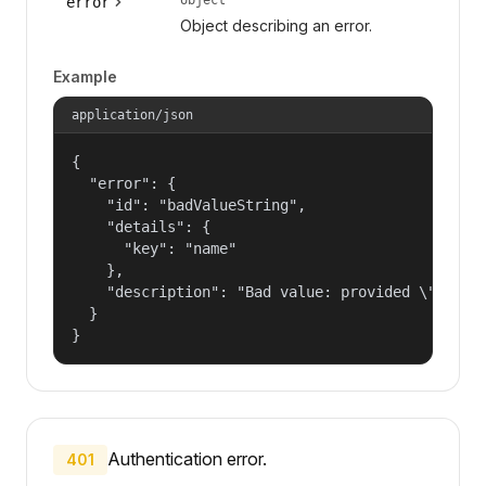
error
Object describing an error.
Example
application/json
{

  "error": {

    "id": "badValueString",

    "details": {

      "key": "name"

    },

    "description": "Bad value: provided \"name\"
  }

}
Authentication error.
401