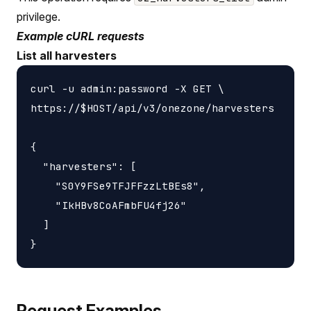
privilege.
Example cURL requests
List all harvesters
curl -u admin:password -X GET \

https://$HOST/api/v3/onezone/harvesters

{

  "harvesters": [

    "S0Y9FSe9TFJFFzzLtBEs8",

    "IkHBv8CoAFmbFU4fj26"

  ]

Request Examples