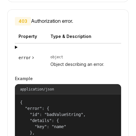
Authorization error.
403
Property
Type & Description
object
error
Object describing an error.
Example
application/json
{

  "error": {

    "id": "badValueString",

    "details": {

      "key": "name"

    },
