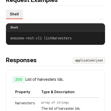
Shell
Shell
onezone-rest-cli listHarvesters
Responses
application/json
List of harvesters Ids.
200
Property
Type & Description
array of strings
harvesters
The list of harvester Ids.