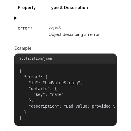
Property
Type & Description
object
error
Object describing an error.
Example
application/json
{

  "error": {

    "id": "badValueString",

    "details": {

      "key": "name"

    },

    "description": "Bad value: provided \"name\"
  }

}