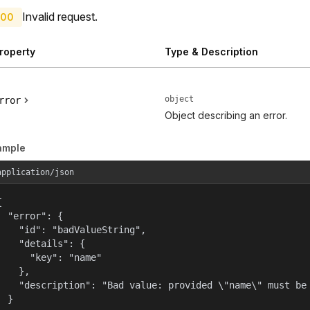
Invalid request.
00
roperty
Type & Description
object
rror
Object describing an error.
ample
application/json


  "error": {

    "id": "badValueString",

    "details": {

      "key": "name"

    },

    "description": "Bad value: provided \"name\" must be 
  }
