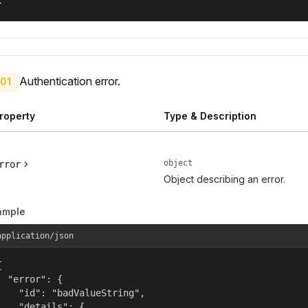
}
Authentication error.
01
roperty
Type & Description
object
rror
Object describing an error.
ample
application/json


  "error": {

    "id": "badValueString",

    "details": {
