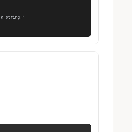
a string."
