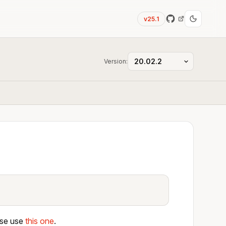
v25.1
Version:
ase use
this one
.