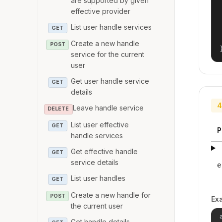
are supported by given
effective provider
List user handle services
GET
Create a new handle
POST
service for the current
user
Get user handle service
GET
details
4
Leave handle service
DELETE
List user effective
GET
P
handle services
Get effective handle
GET
service details
e
List user handles
GET
Create a new handle for
POST
Ex
the current user
Get handle details