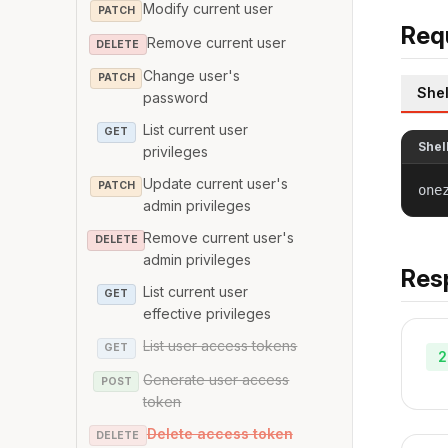
Modify current user
PATCH
Req
Remove current user
DELETE
Change user's
PATCH
Shel
password
List current user
GET
Shel
privileges
Update current user's
PATCH
one
admin privileges
Remove current user's
DELETE
admin privileges
Res
List current user
GET
effective privileges
List user access tokens
GET
2
Generate user access
POST
token
Delete access token
DELETE