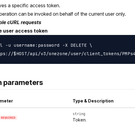
s a specific access token.
peration can be invoked on behalf of the current user only.
le cURL requests
e user access token
l -u username:password -X DELETE \

h parameters
meter
Type & Description
string
REQUIRED
Token.