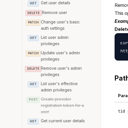
Get user details
GET
Remove
Remove user
This o
DELETE
Examp
Change user's basic
PATCH
auth settings
Delet
List user admin
GET
cur
privileges
Update user's admin
PATCH
privileges
Remove user's admin
DELETE
privileges
Pat
List user's effective
GET
admin privileges
Para
Create provider
POST
registration token for a
tid
user
Get current user details
GET