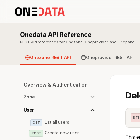
Onedata API Reference
REST API references for Onezone, Oneprovider, and Onepanel.
Onezone REST API
Oneprovider REST API
Overview & Authentication
Del
Zone
User
DE
List all users
GET
Create new user
POST
This e