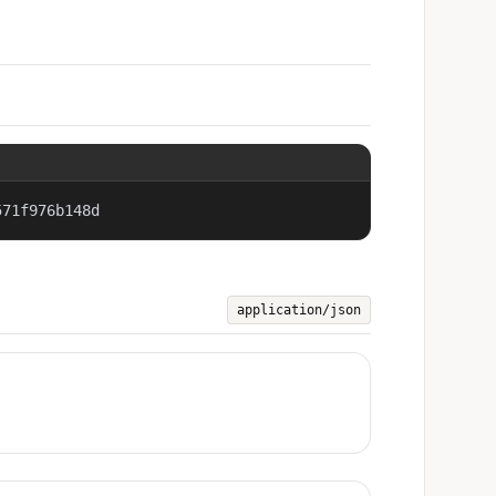
571f976b148d
application/json