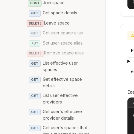
Join space
POST
Get space details
GET
Leave space
DELETE
Get user space alias
GET
4
Set user space alias
PUT
P
Remove space alias
DELETE
List effective user
GET
spaces
e
Get effective space
GET
details
Ex
List user effective
GET
providers
Get user's effective
GET
{
provider details
Get user's spaces that
GET