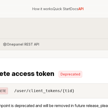
How it works
Quick Start
Docs
API
Onepanel REST API
ete access token
Deprecated
/user/client_tokens/{tid}
LETE
npoint is deprecated and will be removed in future release, ple