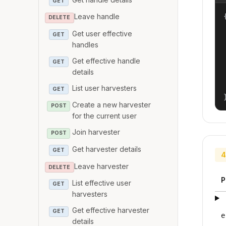
GET
{
Leave handle
DELETE
Get user effective
GET
handles
Get effective handle
GET
details
List user harvesters
GET
Create a new harvester
POST
for the current user
Join harvester
POST
Get harvester details
GET
4
Leave harvester
DELETE
P
List effective user
GET
harvesters
Get effective harvester
GET
e
details