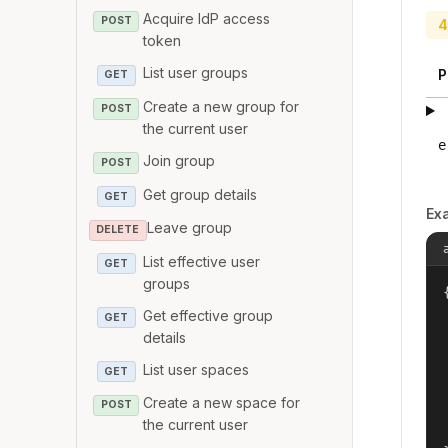
Acquire IdP access
POST
4
token
List user groups
P
GET
Create a new group for
POST
the current user
e
Join group
POST
Get group details
GET
Ex
Leave group
DELETE
List effective user
GET
groups
{
Get effective group
GET
details
List user spaces
GET
Create a new space for
POST
the current user