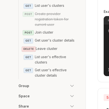
List user's clusters
GET
Ex
Create provider
POST
registration token for
current user
{
Join cluster
POST
Get user's cluster details
GET
Leave cluster
DELETE
List user's effective
GET
clusters
Get user's effective
GET
cluster details
Group
Space
5
Share