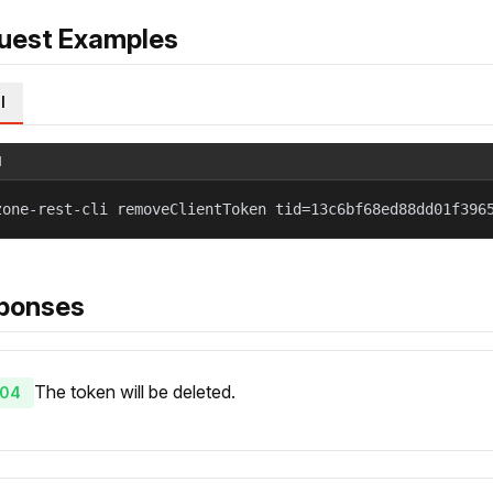
uest Examples
l
l
zone-rest-cli removeClientToken tid=13c6bf68ed88dd01f396
ponses
The token will be deleted.
04