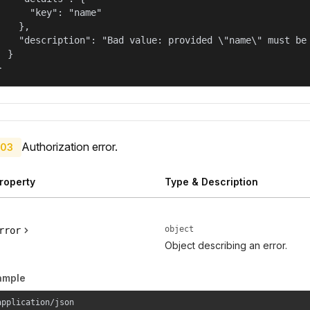
      "key": "name"

    },

    "description": "Bad value: provided \"name\" must be 
  }

}
Authorization error.
03
roperty
Type & Description
object
rror
Object describing an error.
ample
application/json