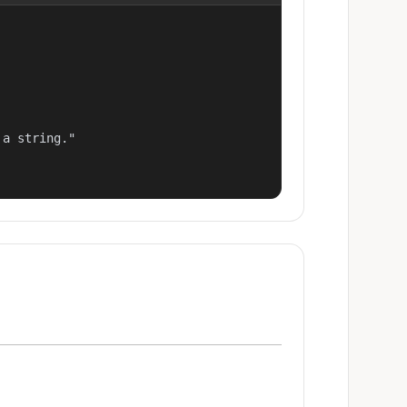
a string."
