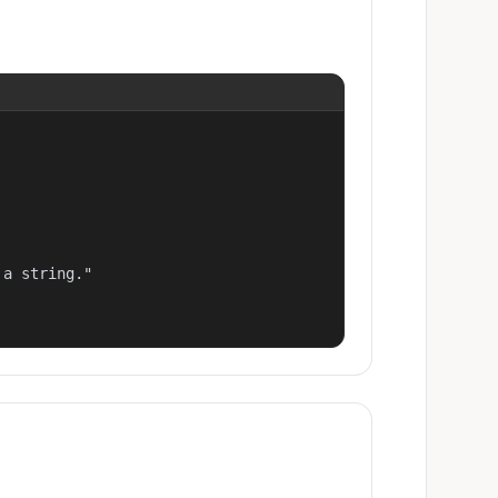
a string."
