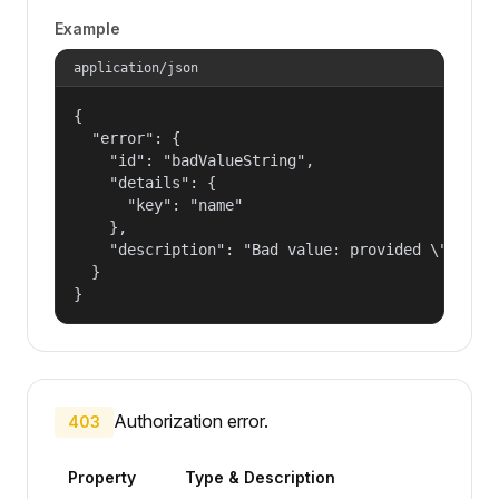
Example
application/json
{

  "error": {

    "id": "badValueString",

    "details": {

      "key": "name"

    },

    "description": "Bad value: provided \"name\"
  }

}
Authorization error.
403
Property
Type & Description