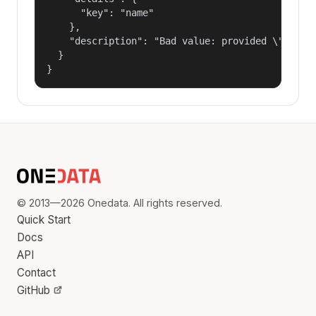
      "key": "name"

    },

    "description": "Bad value: provided \"name\"
  }

}
© 2013—2026 Onedata. All rights reserved.
Quick Start
Docs
API
Contact
GitHub