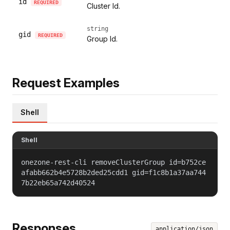
id
REQUIRED
Cluster Id.
string
gid
REQUIRED
Group Id.
Request Examples
Shell
Shell
onezone-rest-cli removeClusterGroup id=b752ce
afabb662b4e5728b2ded25cdd1 gid=f1c8b1a37aa744
7b22eb65a742d40524
Responses
application/json