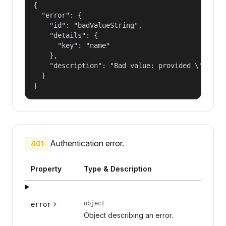
{

  "error": {

    "id": "badValueString",

    "details": {

      "key": "name"

    },

    "description": "Bad value: provided \"name\"
  }

}
Authentication error.
401
Property
Type & Description
object
error
Object describing an error.