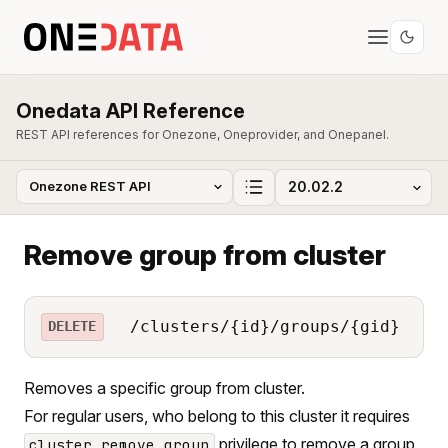
Onedata API Reference
REST API references for Onezone, Oneprovider, and Onepanel.
Remove group from cluster
/clusters/{id}/groups/{gid}
DELETE
Removes a specific group from cluster.
For regular users, who belong to this cluster it requires
privilege to remove a group
cluster_remove_group