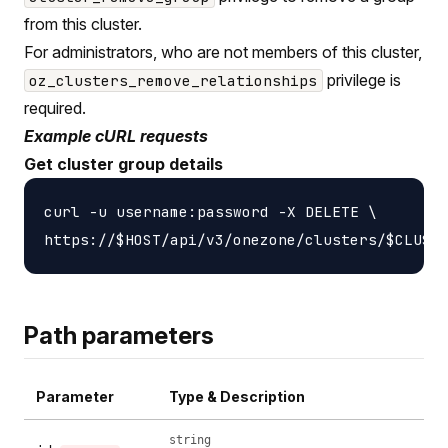
from this cluster.
For administrators, who are not members of this cluster,
privilege is
oz_clusters_remove_relationships
required.
Example cURL requests
Get cluster group details
curl -u username:password -X DELETE \

Path parameters
Parameter
Type & Description
string