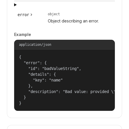
object
error
Object describing an error.
Example
application/json
{

  "error": {

    "id": "badValueString",

    "details": {

      "key": "name"

    },

    "description": "Bad value: provided \"name\"
  }

}