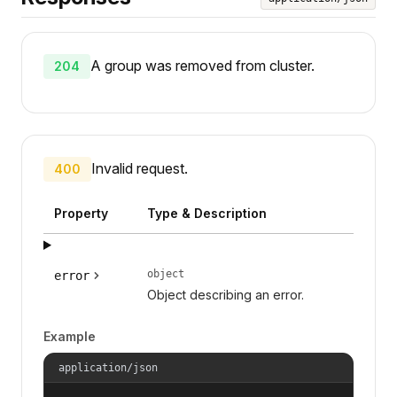
A group was removed from cluster.
204
Invalid request.
400
Property
Type & Description
object
error
Object describing an error.
Example
application/json