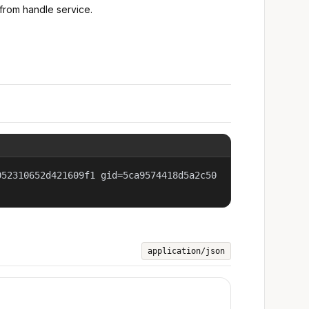
from handle service.
052310652d421609f1 gid=5ca9574418d5a2c50
application/json