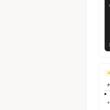
{
4
P
e