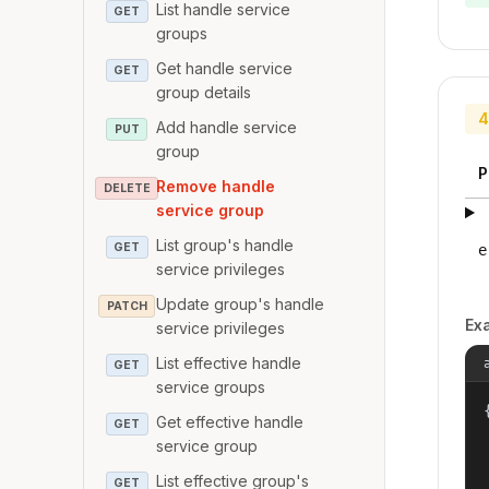
List handle service
GET
groups
Get handle service
GET
group details
4
Add handle service
PUT
group
P
Remove handle
DELETE
service group
List group's handle
GET
e
service privileges
Update group's handle
PATCH
Ex
service privileges
List effective handle
GET
service groups
{
Get effective handle
GET
service group
List effective group's
GET