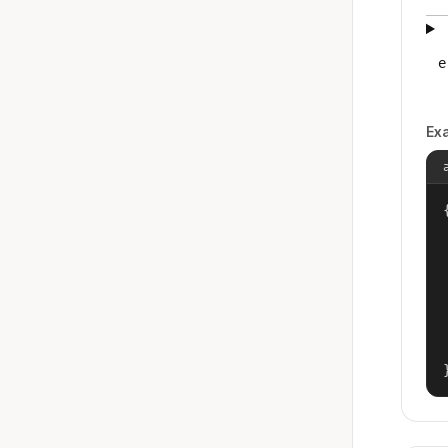
e
Ex
{