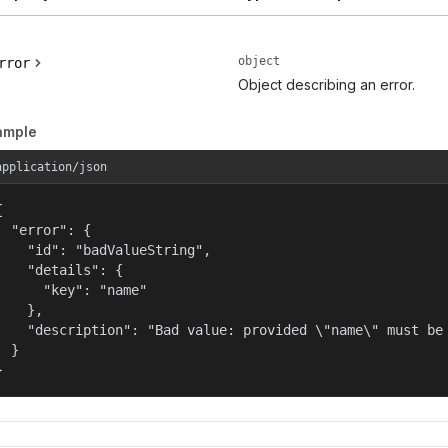
object
rror
Object describing an error.
ample
application/json


  "error": {

    "id": "badValueString",

    "details": {

      "key": "name"

    },

    "description": "Bad value: provided \"name\" must be 
  }

}