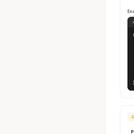
Ex
{
4
P