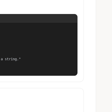
a string."
