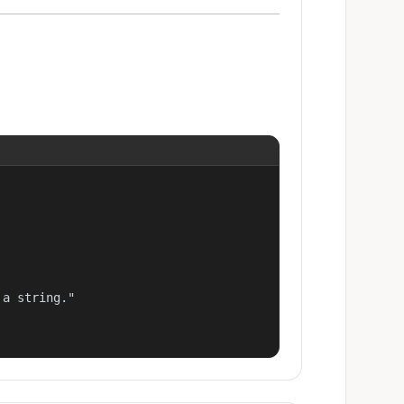
a string."
