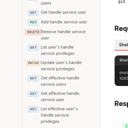
gid
users
Get handle service user
GET
Add handle service user
PUT
Req
Remove handle service
DELETE
user
Shel
List user's handle
GET
service privileges
Shel
Update user's handle
PATCH
service privileges
one
Get effective handle
926
GET
service users
Get effective handle
GET
service user
Res
List effective user's
GET
handle service
privileges
2