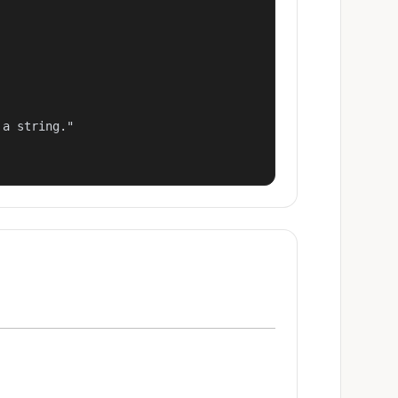
a string."
