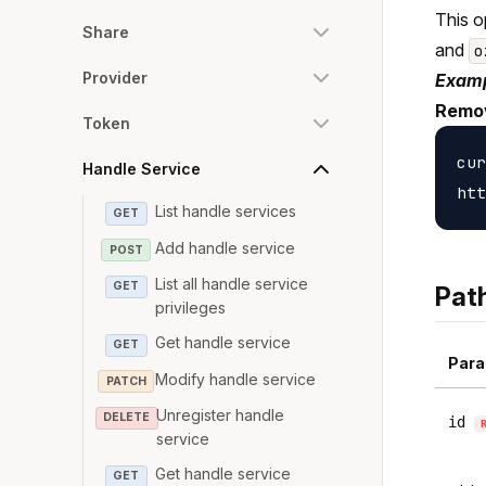
This o
Share
and
o
Provider
Examp
Remov
Token
cur
Handle Service
List handle services
GET
Add handle service
POST
List all handle service
GET
Pat
privileges
Get handle service
GET
Para
Modify handle service
PATCH
Unregister handle
DELETE
id
service
Get handle service
GET