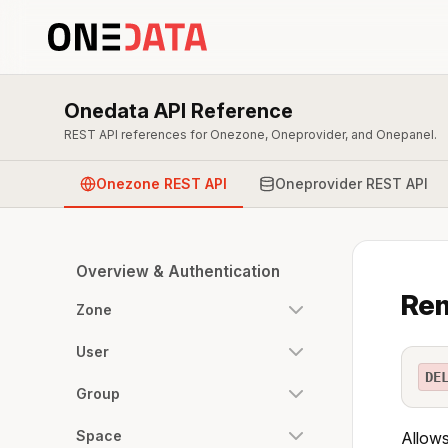
Onedata API Reference
REST API references for Onezone, Oneprovider, and Onepanel.
Onezone REST API
Oneprovider REST API
Overview & Authentication
Rem
Zone
User
DE
Group
Space
Allows