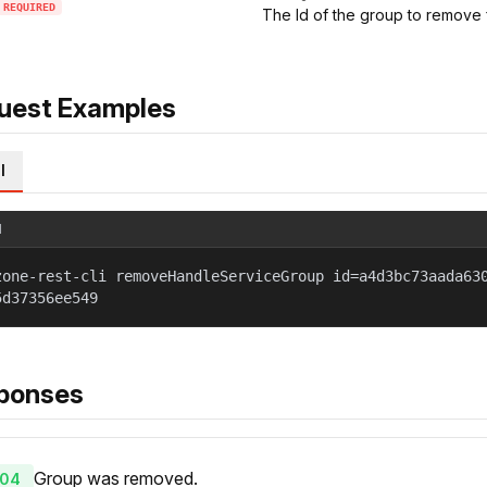
REQUIRED
The Id of the group to remove 
uest Examples
l
l
zone-rest-cli removeHandleServiceGroup id=a4d3bc73aada63
5d37356ee549
ponses
Group was removed.
04