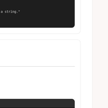
a string."
