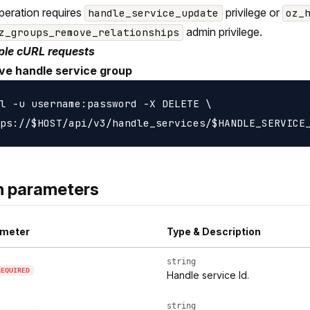
peration requires
privilege or
handle_service_update
oz_
admin privilege.
z_groups_remove_relationships
le cURL requests
e handle service group
l -u username:password -X DELETE \

h parameters
meter
Type & Description
string
REQUIRED
Handle service Id.
string