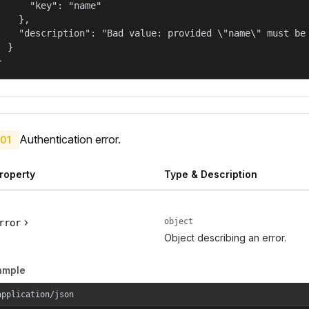
      "key": "name"

    },

    "description": "Bad value: provided \"name\" must be 
  }

}
Authentication error.
01
roperty
Type & Description
object
rror
Object describing an error.
ample
application/json