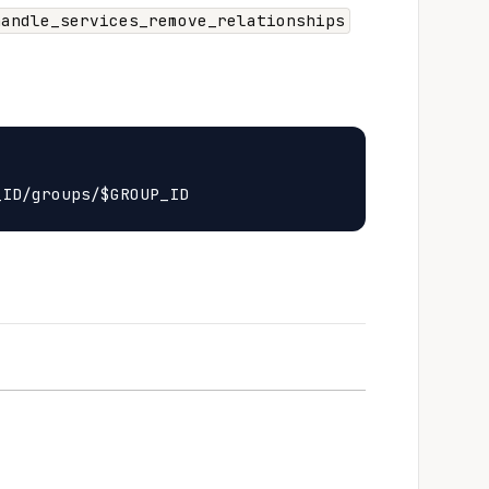
handle_services_remove_relationships