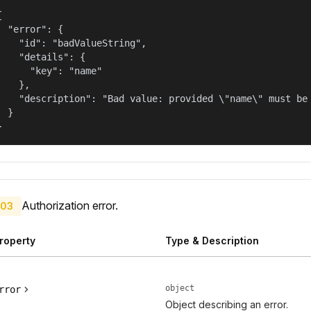


  "error": {

    "id": "badValueString",

    "details": {

      "key": "name"

    },

    "description": "Bad value: provided \"name\" must be 
  }

}
Authorization error.
03
roperty
Type & Description
object
rror
Object describing an error.