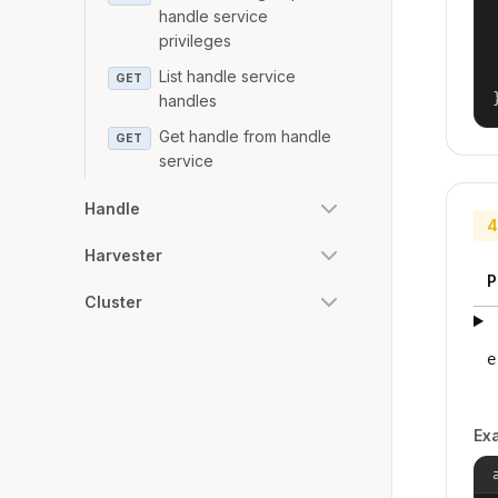
handle service
privileges
List handle service
GET
handles
Get handle from handle
GET
service
Handle
4
Harvester
P
Cluster
e
Ex