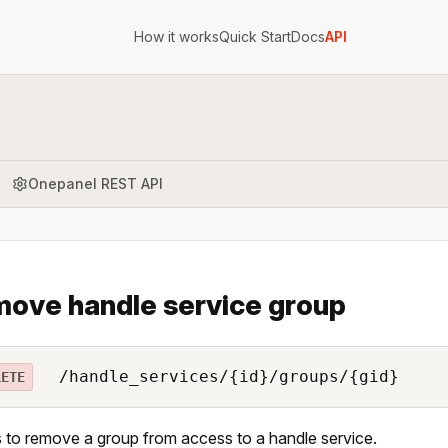
How it works
Quick Start
Docs
API
Onepanel REST API
ove handle service group
/handle_services/{id}/groups/{gid}
LETE
 to remove a group from access to a handle service.