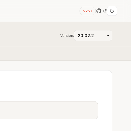
v25.1
Version: