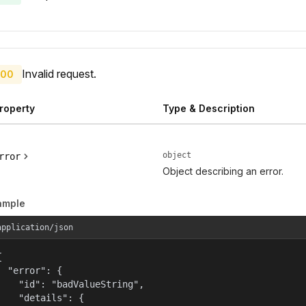
Invalid request.
00
roperty
Type & Description
object
rror
Object describing an error.
ample
application/json


  "error": {

    "id": "badValueString",

    "details": {
