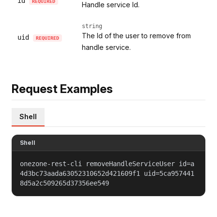
id
REQUIRED
Handle service Id.
string
The Id of the user to remove from
uid
REQUIRED
handle service.
Request Examples
Shell
Shell
onezone-rest-cli removeHandleServiceUser id=a
4d3bc73aada63052310652d421609f1 uid=5ca957441
8d5a2c509265d37356ee549