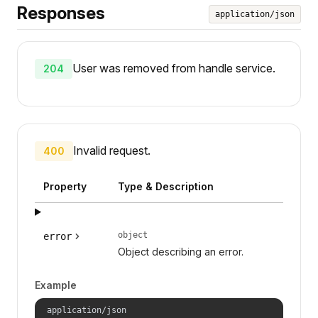
Responses
application/json
User was removed from handle service.
204
Invalid request.
400
Property
Type & Description
object
error
Object describing an error.
Example
application/json