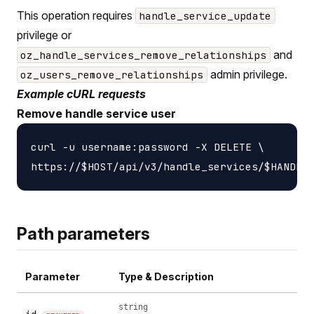
This operation requires
handle_service_update
privilege or
and
oz_handle_services_remove_relationships
admin privilege.
oz_users_remove_relationships
Example cURL requests
Remove handle service user
curl -u username:password -X DELETE \

Path parameters
Parameter
Type & Description
string