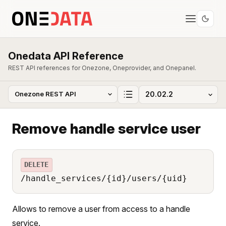
Onedata API Reference
REST API references for Onezone, Oneprovider, and Onepanel.
Remove handle service user
DELETE
/handle_services/{id}/users/{uid}
Allows to remove a user from access to a handle
service.