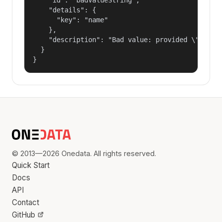
    "details": {

      "key": "name"

    },

    "description": "Bad value: provided \"name\"
  }

}
© 2013—2026 Onedata. All rights reserved.
Quick Start
Docs
API
Contact
GitHub