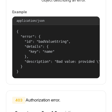
Object describing an error.
Example
application/json
{

  "error": {

    "id": "badValueString",

    "details": {

      "key": "name"

    },

    "description": "Bad value: provided \"name\"
  }

}
Authorization error.
403