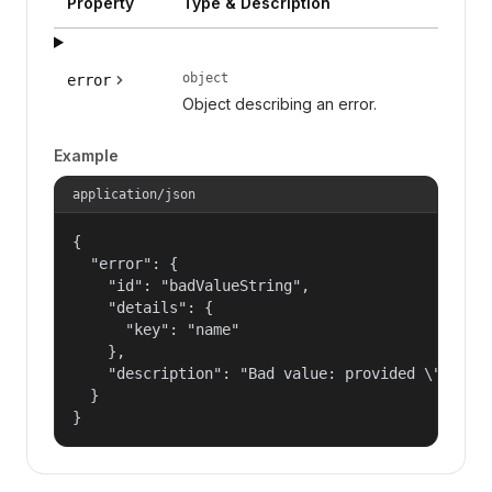
Property
Type & Description
object
error
Object describing an error.
Example
application/json
{

  "error": {

    "id": "badValueString",

    "details": {

      "key": "name"

    },

    "description": "Bad value: provided \"name\"
  }

}