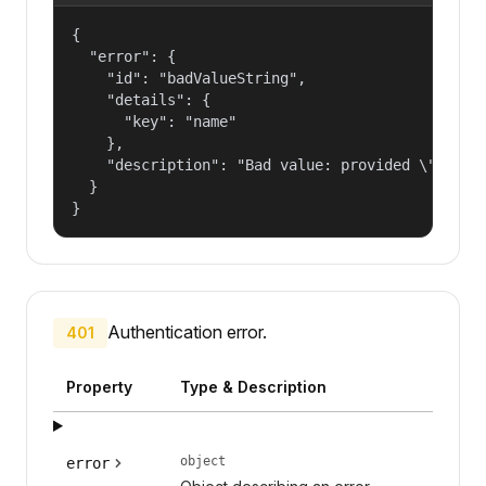
{

  "error": {

    "id": "badValueString",

    "details": {

      "key": "name"

    },

    "description": "Bad value: provided \"name\"
  }

}
Authentication error.
401
Property
Type & Description
object
error