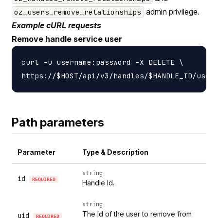
admin privilege.
oz_users_remove_relationships
Example cURL requests
Remove handle service user
curl -u username:password -X DELETE \

Path parameters
Parameter
Type & Description
string
id
REQUIRED
Handle Id.
string
The Id of the user to remove from
uid
REQUIRED