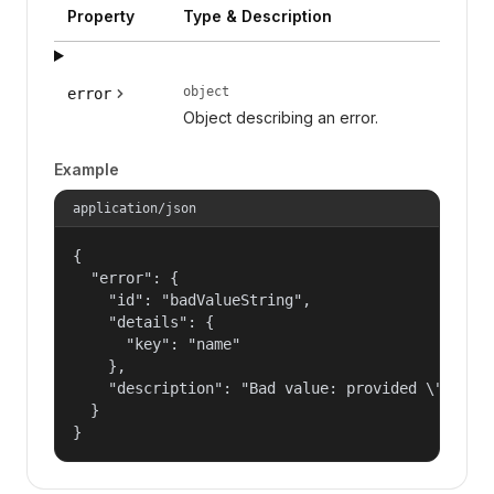
Property
Type & Description
object
error
Object describing an error.
Example
application/json
{

  "error": {

    "id": "badValueString",

    "details": {

      "key": "name"

    },

    "description": "Bad value: provided \"name\"
  }

}