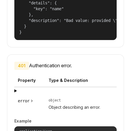
    "details": {

      "key": "name"

    },

    "description": "Bad value: provided \"name\"
  }

}
Authentication error.
401
Property
Type & Description
object
error
Object describing an error.
Example