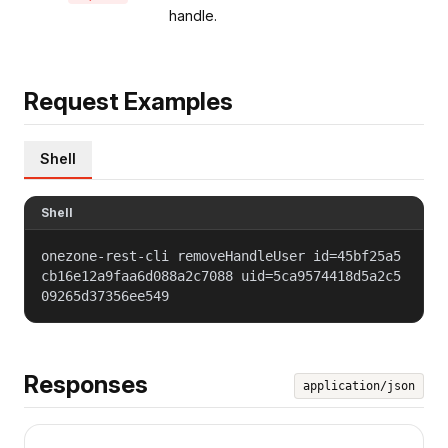
handle.
Request Examples
Shell
Shell
onezone-rest-cli removeHandleUser id=45bf25a5
cb16e12a9faa6d088a2c7088 uid=5ca9574418d5a2c5
09265d37356ee549
Responses
application/json