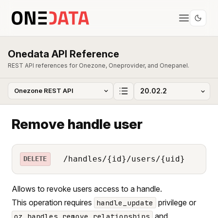
Onedata API Reference
REST API references for Onezone, Oneprovider, and Onepanel.
Remove handle user
/handles/{id}/users/{uid}
DELETE
Allows to revoke users access to a handle.
This operation requires
privilege or
handle_update
and
oz_handles_remove_relationships