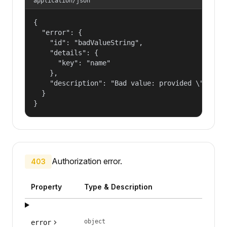
application/json
{

  "error": {

    "id": "badValueString",

    "details": {

      "key": "name"

    },

    "description": "Bad value: provided \"name\"
  }

}
Authorization error.
403
Property
Type & Description
object
error