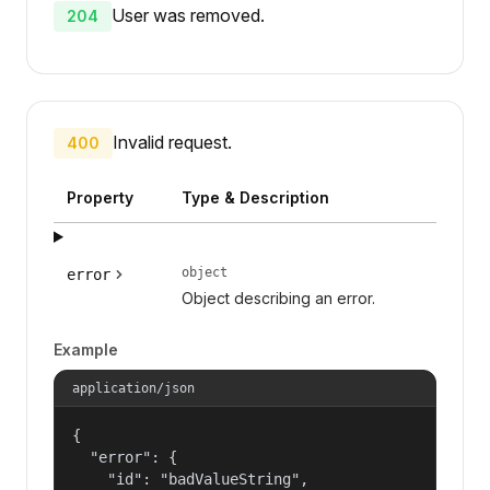
User was removed.
204
Invalid request.
400
Property
Type & Description
object
error
Object describing an error.
Example
application/json
{

  "error": {

    "id": "badValueString",
