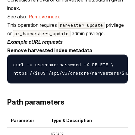
index.
See also:
Remove index
This operation requires
privilege
harvester_update
or
admin privilege.
oz_harvesters_update
Example cURL requests
Remove harvested index metadata
curl -u username:password -X DELETE \

Path parameters
Parameter
Type & Description
string