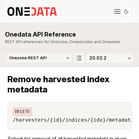
Onedata API Reference
REST API references for Onezone, Oneprovider, and Onepanel.
Remove harvested index
metadata
DELETE
/harvesters/{id}/indices/{idx}/metadata
Schedules removal of all harvested metadata in given