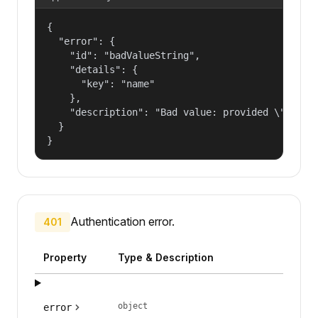
{

  "error": {

    "id": "badValueString",

    "details": {

      "key": "name"

    },

    "description": "Bad value: provided \"name\"
  }

}
Authentication error.
401
Property
Type & Description
object
error