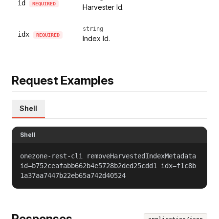
id
REQUIRED
Harvester Id.
string
idx
REQUIRED
Index Id.
Request Examples
Shell
Shell
onezone-rest-cli removeHarvestedIndexMetadata
id=b752ceafabb662b4e5728b2ded25cdd1 idx=f1c8b
1a37aa7447b22eb65a742d40524
Responses