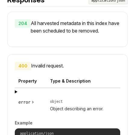
application/json
All harvested metadata in this index have
204
been scheduled to be removed.
Invalid request.
400
Property
Type & Description
object
error
Object describing an error.
Example
application/json