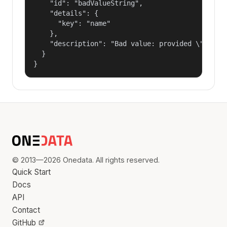
    "id": "badValueString",

    "details": {

      "key": "name"

    },

    "description": "Bad value: provided \"name\"
  }

}
© 2013—2026 Onedata. All rights reserved.
Quick Start
Docs
API
Contact
GitHub