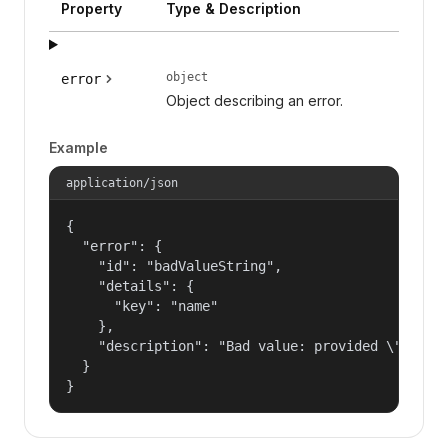
Property
Type & Description
object
error
Object describing an error.
Example
application/json
{

  "error": {

    "id": "badValueString",

    "details": {

      "key": "name"

    },

    "description": "Bad value: provided \"name\"
  }

}