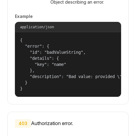
Object describing an error.
Example
application/json
{

  "error": {

    "id": "badValueString",

    "details": {

      "key": "name"

    },

    "description": "Bad value: provided \"name\"
  }

}
Authorization error.
403