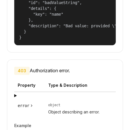
    "id": "badValueString",

    "details": {

      "key": "name"

    },

    "description": "Bad value: provided \"name\"
  }

}
Authorization error.
403
Property
Type & Description
object
error
Object describing an error.
Example