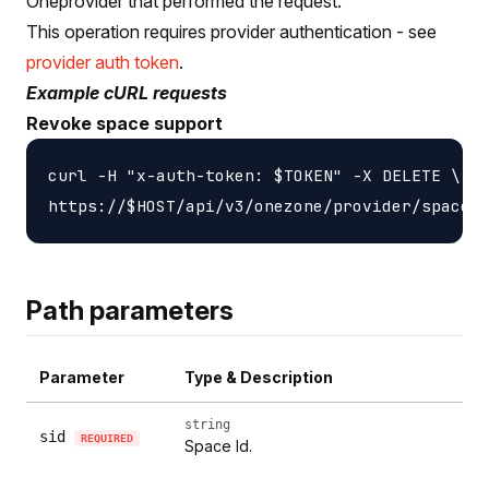
Oneprovider that performed the request.
This operation requires provider authentication - see
provider auth token
.
Example cURL requests
Revoke space support
curl -H "x-auth-token: $TOKEN" -X DELETE \

Path parameters
Parameter
Type & Description
string
sid
REQUIRED
Space Id.