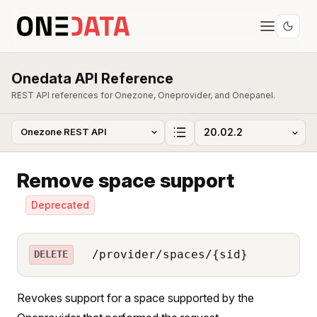
Onedata API Reference
REST API references for Onezone, Oneprovider, and Onepanel.
Remove space support
Deprecated
/provider/spaces/{sid}
DELETE
Revokes support for a space supported by the