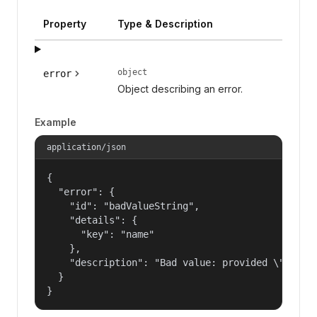
Property
Type & Description
object
error
Object describing an error.
Example
application/json
{

  "error": {

    "id": "badValueString",

    "details": {

      "key": "name"

    },

    "description": "Bad value: provided \"name\"
  }

}