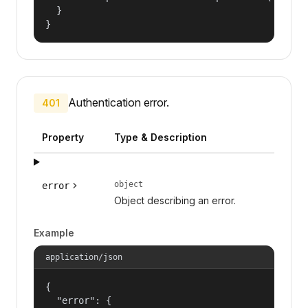
  }

}
Authentication error.
401
Property
Type & Description
object
error
Object describing an error.
Example
application/json
{

  "error": {
