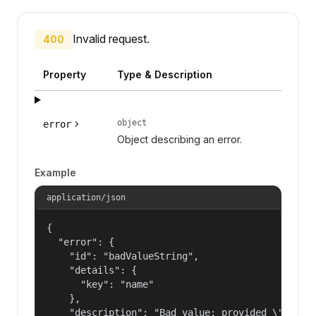
Invalid request.
400
Property
Type & Description
object
error
Object describing an error.
Example
application/json
{

  "error": {

    "id": "badValueString",

    "details": {

      "key": "name"

    },

    "description": "Bad value: provided \"name\"