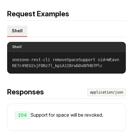
Request Examples
Shell
Shell
onezone-rest-cli removeSpaceSupport sid=WEavn
RE7c49EU2sjF0Rz7l_kpiA1IBrwbDxNfH87Plc
Responses
application/json
Support for space will be revoked.
204