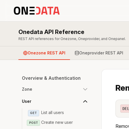
Onedata API Reference
REST API references for Onezone, Oneprovider, and Onepanel.
Onezone REST API
Oneprovider REST API
Overview & Authentication
Rem
Zone
User
DE
List all users
GET
Create new user
POST
Remove