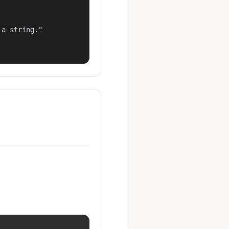
a string."
