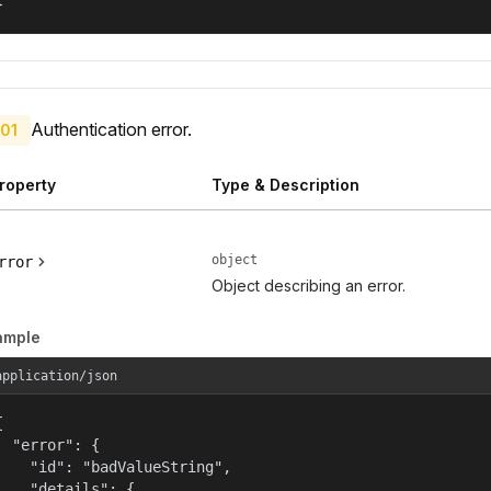
}
Authentication error.
01
roperty
Type & Description
object
rror
Object describing an error.
ample
application/json


  "error": {

    "id": "badValueString",

    "details": {
