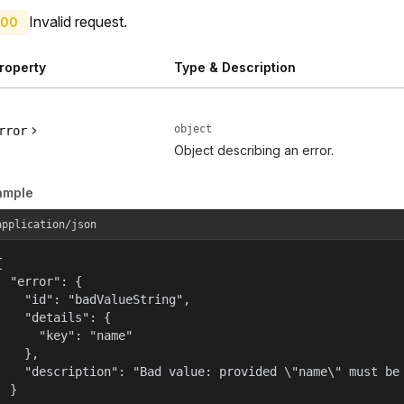
Invalid request.
00
roperty
Type & Description
object
rror
Object describing an error.
ample
application/json


  "error": {

    "id": "badValueString",

    "details": {

      "key": "name"

    },

    "description": "Bad value: provided \"name\" must be 
  }
