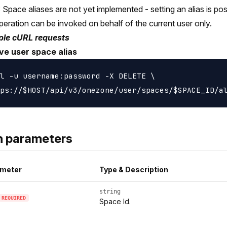
Space aliases are not yet implemented - setting an alias is poss
peration can be invoked on behalf of the current user only.
le cURL requests
e user space alias
l -u username:password -X DELETE \

h parameters
meter
Type & Description
string
REQUIRED
Space Id.