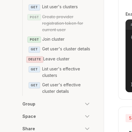
List user's clusters
GET
Ex
Create provider
POST
registration token for
current user
{
Join cluster
POST
Get user's cluster details
GET
Leave cluster
DELETE
List user's effective
GET
clusters
Get user's effective
GET
cluster details
Group
Space
5
Share