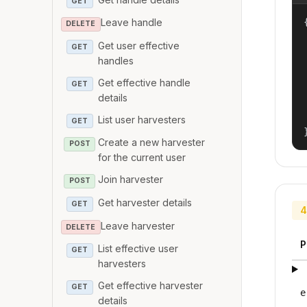
GET
{
Leave handle
DELETE
Get user effective
GET
handles
Get effective handle
GET
details
List user harvesters
GET
Create a new harvester
POST
for the current user
Join harvester
POST
Get harvester details
GET
4
Leave harvester
DELETE
P
List effective user
GET
harvesters
Get effective harvester
GET
e
details