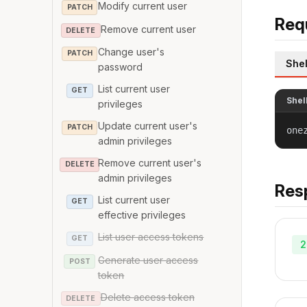
Modify current user
PATCH
Req
Remove current user
DELETE
Change user's
PATCH
Shel
password
List current user
GET
Shel
privileges
Update current user's
PATCH
one
admin privileges
Remove current user's
DELETE
admin privileges
Res
List current user
GET
effective privileges
List user access tokens
GET
2
Generate user access
POST
token
Delete access token
DELETE