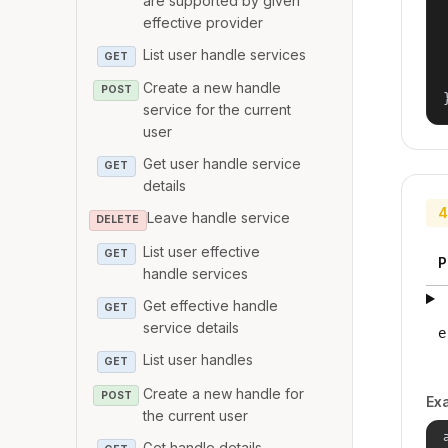
are supported by given
effective provider
List user handle services
GET
Create a new handle
POST
service for the current
user
Get user handle service
GET
details
4
Leave handle service
DELETE
List user effective
GET
P
handle services
Get effective handle
GET
service details
e
List user handles
GET
Create a new handle for
POST
Ex
the current user
Get handle details