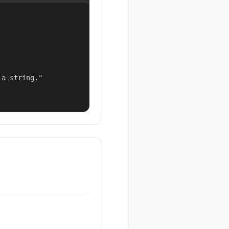
a string."
