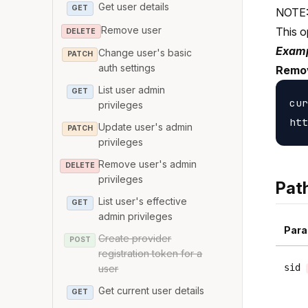
Get user details
GET
NOTE: 
Remove user
This o
DELETE
Examp
Change user's basic
PATCH
auth settings
Remov
List user admin
GET
cur
privileges
Update user's admin
PATCH
privileges
Remove user's admin
DELETE
privileges
Pat
List user's effective
GET
admin privileges
Para
Create provider
POST
registration token for a
sid
user
Get current user details
GET