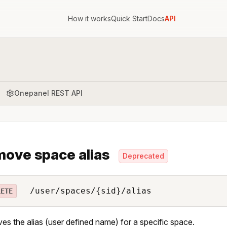
How it works
Quick Start
Docs
API
Onepanel REST API
ove space alias
Deprecated
/user/spaces/{sid}/alias
LETE
s the alias (user defined name) for a specific space.