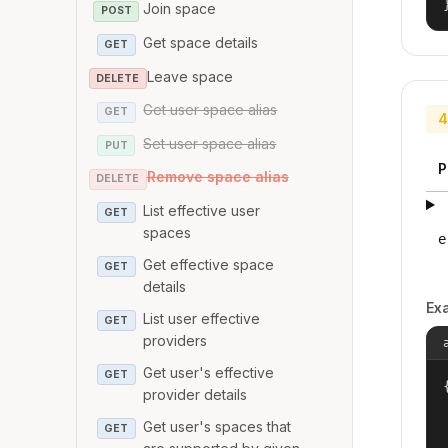
Join space
POST
Get space details
GET
Leave space
DELETE
Get user space alias
GET
4
Set user space alias
PUT
P
Remove space alias
DELETE
List effective user
GET
spaces
e
Get effective space
GET
details
Ex
List user effective
GET
providers
Get user's effective
GET
{
provider details
Get user's spaces that
GET