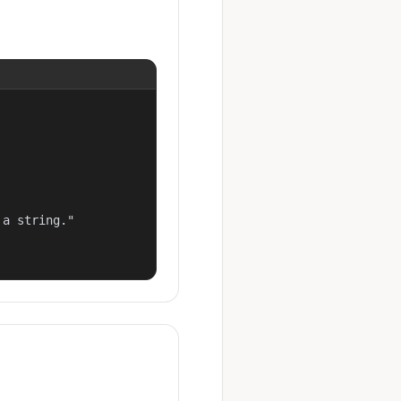
a string."
