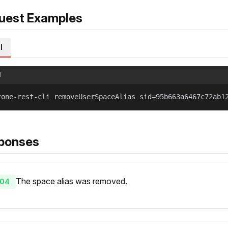
uest Examples
l
l
zone-rest-cli removeUserSpaceAlias sid=95b663a6467c72ab1
ponses
The space alias was removed.
04