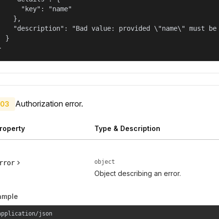
      "key": "name"

    },

    "description": "Bad value: provided \"name\" must be 
  }

}
Authorization error.
03
roperty
Type & Description
object
rror
Object describing an error.
ample
application/json