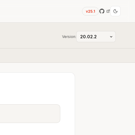
v25.1
Version: