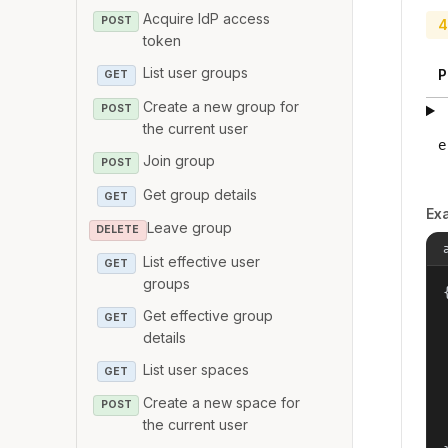
Acquire IdP access
POST
4
token
List user groups
P
GET
Create a new group for
POST
the current user
e
Join group
POST
Get group details
GET
Ex
Leave group
DELETE
List effective user
GET
groups
{
Get effective group
GET
details
List user spaces
GET
Create a new space for
POST
the current user