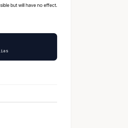
ible but will have no effect.