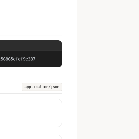
256865efef9e387
application/json