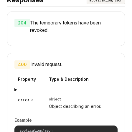
application/json
The temporary tokens have been
204
revoked.
Invalid request.
400
Property
Type & Description
object
error
Object describing an error.
Example
application/json