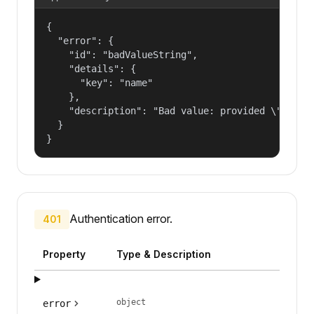
{

  "error": {

    "id": "badValueString",

    "details": {

      "key": "name"

    },

    "description": "Bad value: provided \"name\"
  }

}
Authentication error.
401
Property
Type & Description
object
error