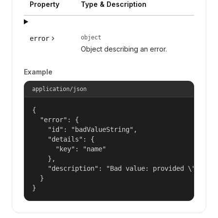
Property
Type & Description
object
error
Object describing an error.
Example
application/json
{

  "error": {

    "id": "badValueString",

    "details": {

      "key": "name"

    },

    "description": "Bad value: provided \"name\"
  }

}