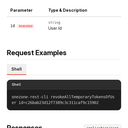
Parameter
Type & Description
string
id
REQUIRED
User Id
Request Examples
Shell
Shell
onezone-rest-cli revokeAllTemporaryTokensOfUs
er id=c26bab23d12f7389c3c311caf9c15902
Responses