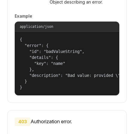
Object describing an error.
Example
application/json
{

  "error": {

    "id": "badValueString",

    "details": {

      "key": "name"

    },

    "description": "Bad value: provided \"name\"
  }

}
Authorization error.
403