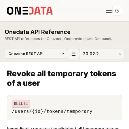
Onedata API Reference
REST API references for Onezone, Oneprovider, and Onepanel.
Revoke all temporary tokens
of a user
DELETE
/users/{id}/tokens/temporary
Immediately revokes (invalidates) all temporary tokens