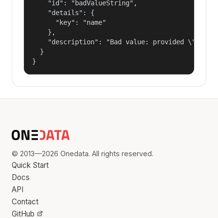
    "id": "badValueString",

    "details": {

      "key": "name"

    },

    "description": "Bad value: provided \"name\"
  }

}
© 2013—2026 Onedata. All rights reserved.
Quick Start
Docs
API
Contact
GitHub