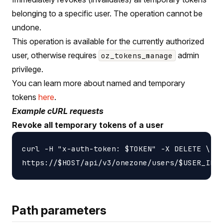
belonging to a specific user. The operation cannot be
undone.
This operation is available for the currently authorized
user, otherwise requires
admin
oz_tokens_manage
privilege.
You can learn more about named and temporary
tokens
here
.
Example cURL requests
Revoke all temporary tokens of a user
curl -H "x-auth-token: $TOKEN" -X DELETE \

Path parameters