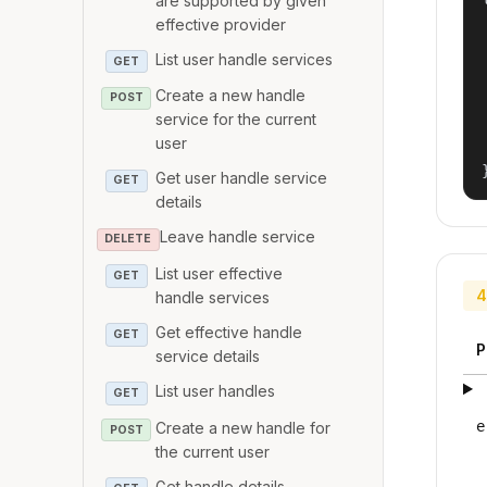
are supported by given
effective provider
List user handle services
GET
Create a new handle
POST
service for the current
user
Get user handle service
GET
details
Leave handle service
DELETE
List user effective
GET
4
handle services
Get effective handle
GET
P
service details
List user handles
GET
e
Create a new handle for
POST
the current user
Get handle details