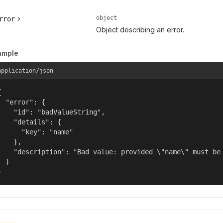
object
rror
Object describing an error.
ample
application/json


  "error": {

    "id": "badValueString",

    "details": {

      "key": "name"

    },

    "description": "Bad value: provided \"name\" must be 
  }

}