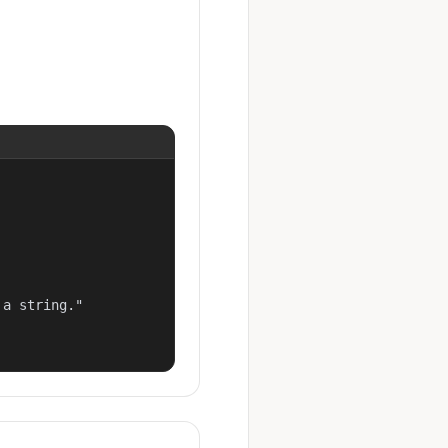
a string."
