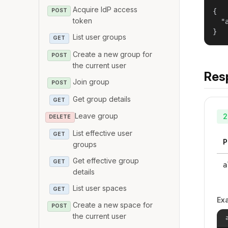
Acquire IdP access
{

POST
token
  "
}
List user groups
GET
Create a new group for
POST
the current user
Res
Join group
POST
Get group details
GET
Leave group
2
DELETE
List effective user
GET
P
groups
Get effective group
GET
a
details
List user spaces
GET
Ex
Create a new space for
POST
the current user