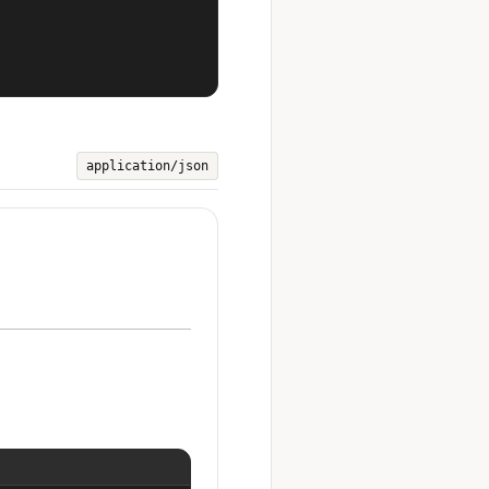
application/json