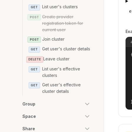
List user's clusters
GET
e
Create provider
POST
registration token for
current user
Ex
Join cluster
POST
Get user's cluster details
GET
{
Leave cluster
DELETE
List user's effective
GET
clusters
Get user's effective
GET
cluster details
Group
Space
Share