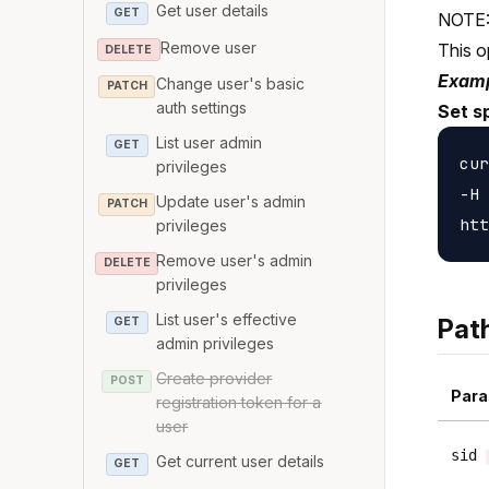
Get user details
GET
NOTE: 
Remove user
This o
DELETE
Examp
Change user's basic
PATCH
auth settings
Set s
List user admin
GET
cur
privileges
-H 
Update user's admin
PATCH
privileges
Remove user's admin
DELETE
privileges
List user's effective
Pat
GET
admin privileges
Create provider
POST
Para
registration token for a
user
sid
Get current user details
GET