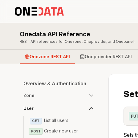
Onedata API Reference
REST API references for Onezone, Oneprovider, and Onepanel.
Onezone REST API
Oneprovider REST API
Overview & Authentication
Set
Zone
User
PU
List all users
GET
Create new user
POST
Sets t