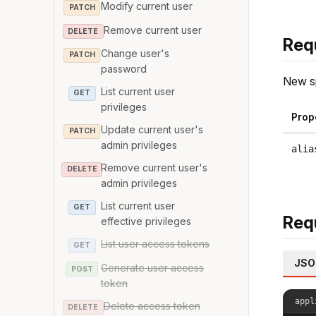
Modify current user
PATCH
Remove current user
DELETE
Req
Change user's
PATCH
password
New sp
List current user
GET
privileges
Prop
Update current user's
PATCH
admin privileges
alia
Remove current user's
DELETE
admin privileges
List current user
GET
Req
effective privileges
List user access tokens
GET
JSO
Generate user access
POST
token
appl
Delete access token
DELETE