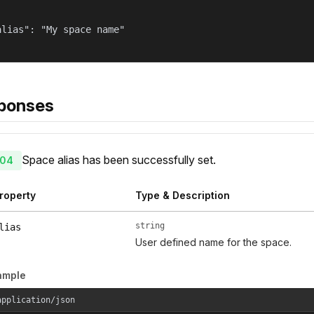
alias": "My space name"

ponses
Space alias has been successfully set.
04
roperty
Type & Description
string
lias
User defined name for the space.
ample
application/json