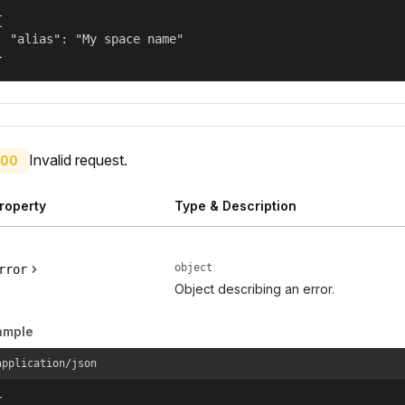


  "alias": "My space name"

}
Invalid request.
00
roperty
Type & Description
object
rror
Object describing an error.
ample
application/json

