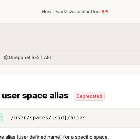
How it works
Quick Start
Docs
API
Onepanel REST API
 user space alias
Deprecated
/user/spaces/{sid}/alias
T
he alias (user defined name) for a specific space.