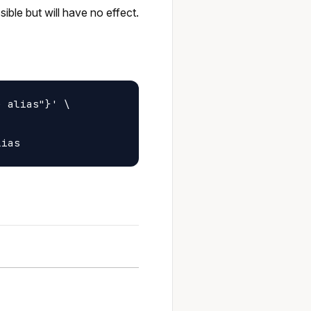
ible but will have no effect.
 alias"}' \
