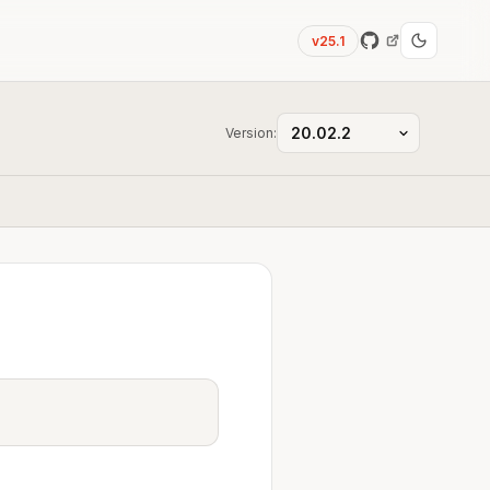
v25.1
Version: