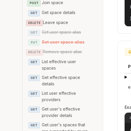
Join space
POST
{
Get space details
GET
Leave space
DELETE
Get user space alias
GET
Set user space alias
PUT
Remove space alias
4
DELETE
List effective user
GET
P
spaces
Get effective space
GET
details
e
List user effective
GET
providers
Ex
Get user's effective
GET
provider details
Get user's spaces that
GET
{