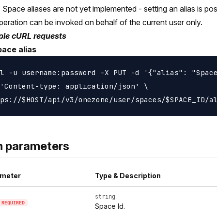
Space aliases are not yet implemented - setting an alias is poss
peration can be invoked on behalf of the current user only.
le cURL requests
pace alias
l -u username:password -X PUT -d '{"alias": "Space
'Content-type: application/json' \

h parameters
meter
Type & Description
string
REQUIRED
Space Id.