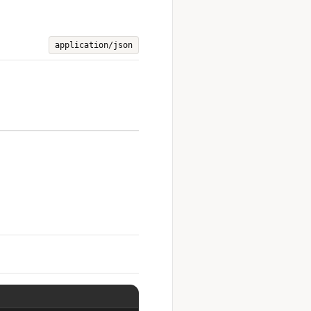
application/json