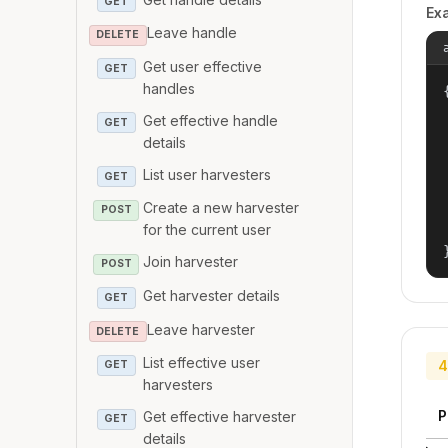
GET
Ex
Leave handle
DELETE
Get user effective
GET
handles
{
Get effective handle
GET
details
List user harvesters
GET
Create a new harvester
POST
for the current user
Join harvester
POST
Get harvester details
GET
Leave harvester
DELETE
List effective user
4
GET
harvesters
P
Get effective harvester
GET
details