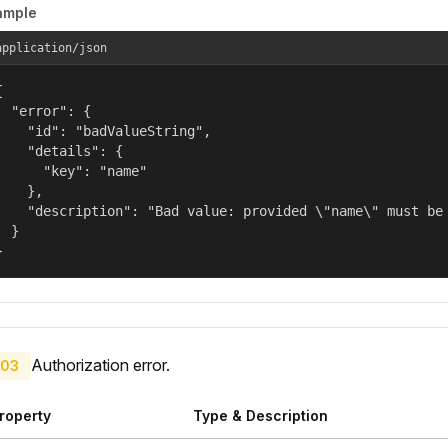
ample
application/json


  "error": {

    "id": "badValueString",

    "details": {

      "key": "name"

    },

    "description": "Bad value: provided \"name\" must be 
  }

}
Authorization error.
03
roperty
Type & Description