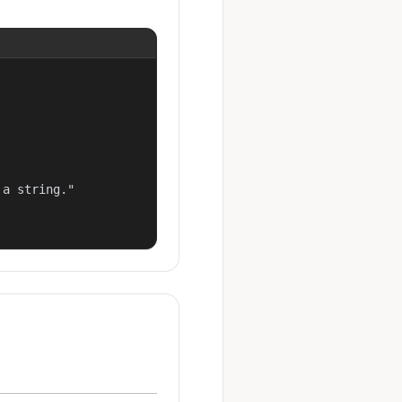
a string."
