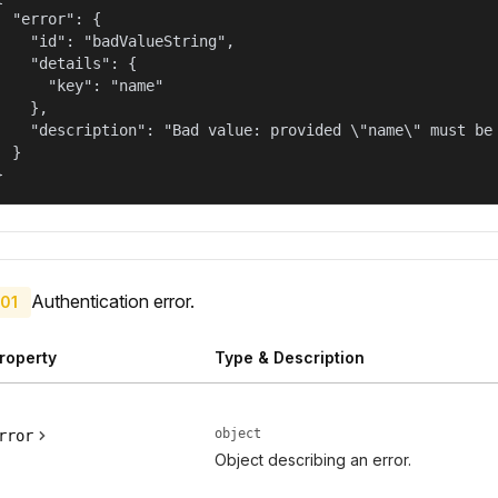
  "error": {

    "id": "badValueString",

    "details": {

      "key": "name"

    },

    "description": "Bad value: provided \"name\" must be 
  }

}
Authentication error.
01
roperty
Type & Description
object
rror
Object describing an error.