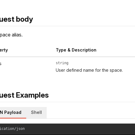
uest body
ace alias.
erty
Type & Description
string
s
User defined name for the space.
uest Examples
N Payload
Shell
ication/json