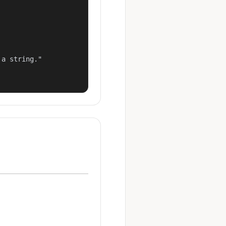
a string."
