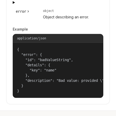
object
error
Object describing an error.
Example
application/json
{

  "error": {

    "id": "badValueString",

    "details": {

      "key": "name"

    },

    "description": "Bad value: provided \"name\"
  }

}