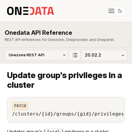
Onedata API Reference
REST API references for Onezone, Oneprovider, and Onepanel.
Update group's privileges in a
cluster
PATCH
/clusters/{id}/groups/{gid}/privileges
Updates group's (
) privileges in a cluster
{gid}