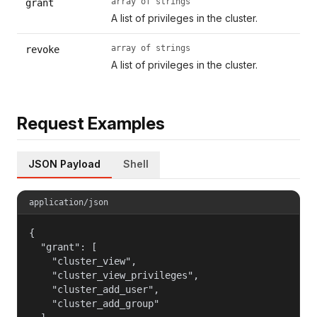
array of strings
grant
A list of privileges in the cluster.
array of strings
revoke
A list of privileges in the cluster.
Request Examples
JSON Payload
Shell
application/json
{

  "grant": [

    "cluster_view",

    "cluster_view_privileges",

    "cluster_add_user",

    "cluster_add_group"
