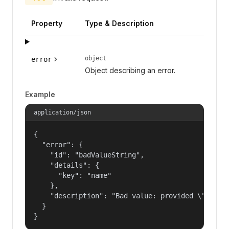
Property
Type & Description
object
error
Object describing an error.
Example
application/json
{

  "error": {

    "id": "badValueString",

    "details": {

      "key": "name"

    },

    "description": "Bad value: provided \"name\"
  }

}