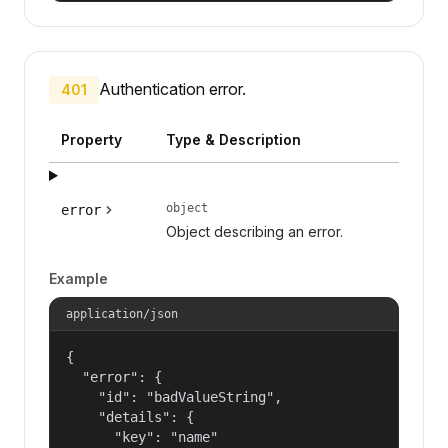
Authentication error.
401
Property
Type & Description
object
error
Object describing an error.
Example
application/json
{

  "error": {

    "id": "badValueString",

    "details": {

      "key": "name"
