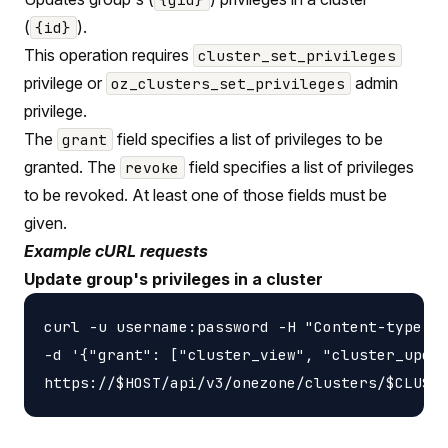
(
).
{id}
This operation requires
cluster_set_privileges
privilege or
admin
oz_clusters_set_privileges
privilege.
The
field specifies a list of privileges to be
grant
granted. The
field specifies a list of privileges
revoke
to be revoked. At least one of those fields must be
given.
Example cURL requests
Update group's privileges in a cluster
curl -u username:password -H "Content-type: a
-d '{"grant": ["cluster_view", "cluster_updat