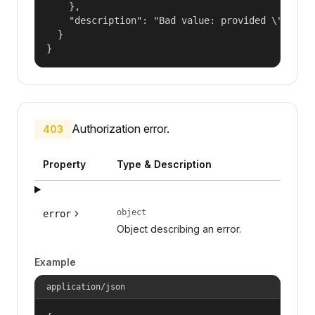
    },

    "description": "Bad value: provided \"name\"
  }

}
Authorization error.
403
Property
Type & Description
object
error
Object describing an error.
Example
application/json