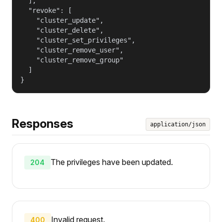
  ],

  "revoke": [

    "cluster_update",

    "cluster_delete",

    "cluster_set_privileges",

    "cluster_remove_user",

    "cluster_remove_group"

  ]

}
Responses
application/json
The privileges have been updated.
204
Invalid request.
400