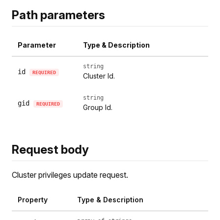
Path parameters
Parameter
Type & Description
string
id
REQUIRED
Cluster Id.
string
gid
REQUIRED
Group Id.
Request body
Cluster privileges update request.
Property
Type & Description