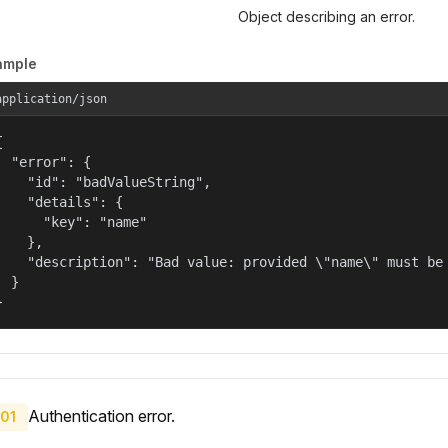
Object describing an error.
ample
application/json


  "error": {

    "id": "badValueString",

    "details": {

      "key": "name"

    },

    "description": "Bad value: provided \"name\" must be 
  }

}
Authentication error.
01