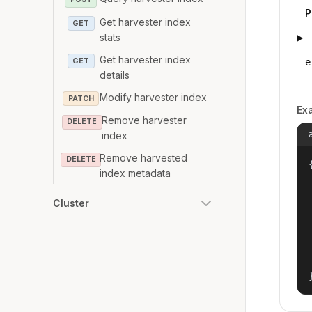
P
Get harvester index
GET
stats
Get harvester index
GET
e
details
Modify harvester index
PATCH
Ex
Remove harvester
DELETE
index
Remove harvested
DELETE
{
index metadata
Cluster