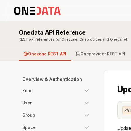
Onedata API Reference
REST API references for Onezone, Oneprovider, and Onepanel.
Onezone REST API
Oneprovider REST API
Overview & Authentication
Upd
Zone
User
PA
Group
Space
Update