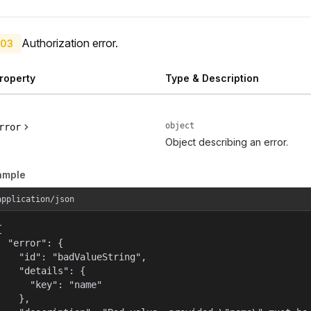
Authorization error.
03
roperty
Type & Description
object
rror
Object describing an error.
ample
application/json


  "error": {

    "id": "badValueString",

    "details": {

      "key": "name"

    },
