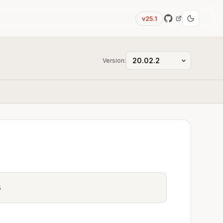
v25.1
Version:
s