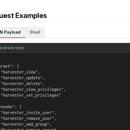
uest Examples
N Payload
Shell
ication/json
rant": [

 "harvester_view",

 "harvester_update",

 "harvester_delete",

 "harvester_view_privileges",

 "harvester_set_privileges"



evoke": [

 "harvester_invite_user",

 "harvester_remove_user",

 "harvester_add_group",
