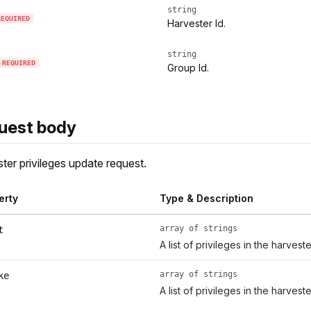
string
REQUIRED
Harvester Id.
string
REQUIRED
Group Id.
uest body
ter privileges update request.
erty
Type & Description
array of strings
t
A list of privileges in the harveste
array of strings
ke
A list of privileges in the harveste