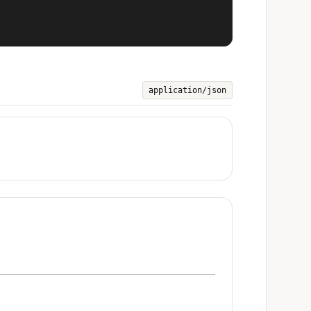
application/json