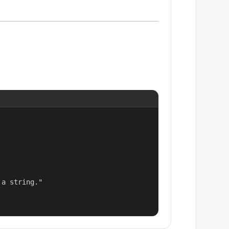
a string."
