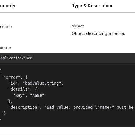
roperty
Type & Description
object
rror
Object describing an error.
ample
application/json


  "error": {

    "id": "badValueString",

    "details": {

      "key": "name"

    },

    "description": "Bad value: provided \"name\" must be 
  }

}