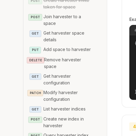
Create harvester invite
POST
token for space
Join harvester to a
POST
Ex
space
Get harvester space
GET
details
{
Add space to harvester
PUT
Remove harvester
DELETE
space
Get harvester
GET
configuration
Modify harvester
PATCH
configuration
List harvester indices
GET
Create new index in
POST
harvester
4
Query harvester index
POST