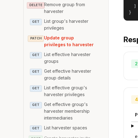
   
Remove group from
DELETE
  ]

harvester
}
List group's harvester
GET
privileges
Res
Update group
PATCH
privileges to harvester
List effective harvester
GET
groups
2
Get effective harvester
GET
group details
List effective group's
GET
harvester privileges
4
Get effective group's
GET
harvester membership
P
intermediaries
List harvester spaces
GET
e