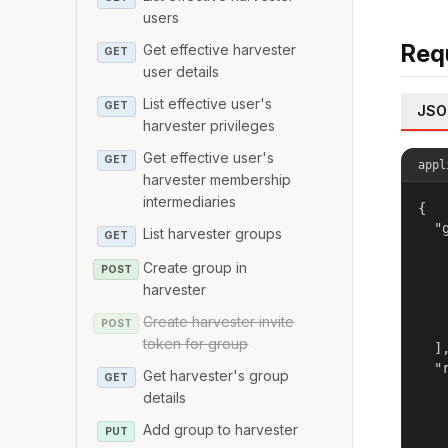
users
Req
Get effective harvester
GET
user details
List effective user's
GET
JSO
harvester privileges
Get effective user's
GET
appl
harvester membership
intermediaries
{

  "g
List harvester groups
GET
   
Create group in
   
POST
   
harvester
   
Create harvester invite
POST
   
token for group
  ],
  "r
Get harvester's group
GET
   
details
   
   
Add group to harvester
PUT