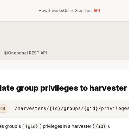
How it works
Quick Start
Docs
API
Onepanel REST API
ate group privileges to harvester
/harvesters/{id}/groups/{gid}/privilege
TCH
s group's (
) privileges in a harvester (
).
{gid}
{id}