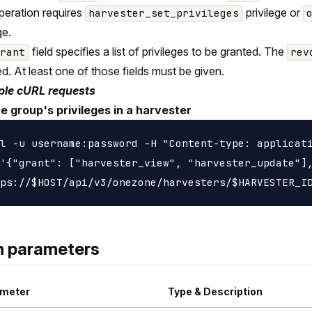
peration requires
privilege or
harvester_set_privileges
ge.
field specifies a list of privileges to be granted. The
grant
rev
d. At least one of those fields must be given.
le cURL requests
e group's privileges in a harvester
l -u username:password -H "Content-type: applicati
'{"grant": ["harvester_view", "harvester_update"],
h parameters
meter
Type & Description