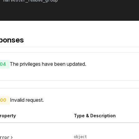
 "harvester_remove_group"

ponses
The privileges have been updated.
04
Invalid request.
00
roperty
Type & Description
object
rror