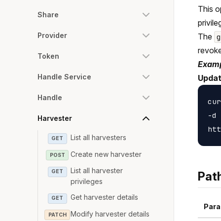
This o
Share
privile
Provider
The
revoke
Token
Examp
Handle Service
Updat
Handle
cur
-d 
Harvester
List all harvesters
GET
Create new harvester
POST
List all harvester
GET
Pat
privileges
Get harvester details
GET
Para
Modify harvester details
PATCH