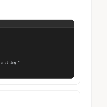
a string."
