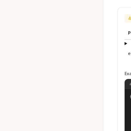
4
P
e
Ex
{