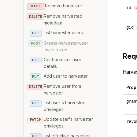
Remove harvester
DELETE
id
Remove harvested
DELETE
metadata
gid
List harvester users
GET
Create harvester user
POST
invite token
Req
Get harvester user
GET
details
Harves
Add user to harvester
PUT
Remove user from
DELETE
Prop
harvester
gran
List user's harvester
GET
privileges
Update user's harvester
PATCH
revo
privileges
List effective harvester
GET