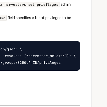
admin
oz_harvesters_set_privileges
field specifies a list of privileges to be
oke
on/json" \

 "revoke": ["harvester_delete"]}' \
