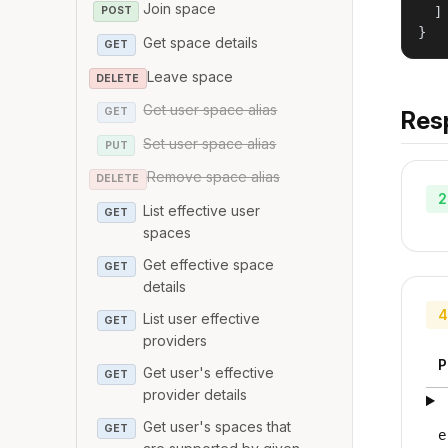
Join space
  ]

POST
}
Get space details
GET
Leave space
DELETE
Get user space alias
GET
Res
Set user space alias
PUT
Remove space alias
DELETE
2
List effective user
GET
spaces
Get effective space
GET
details
4
List user effective
GET
providers
P
Get user's effective
GET
provider details
Get user's spaces that
GET
e