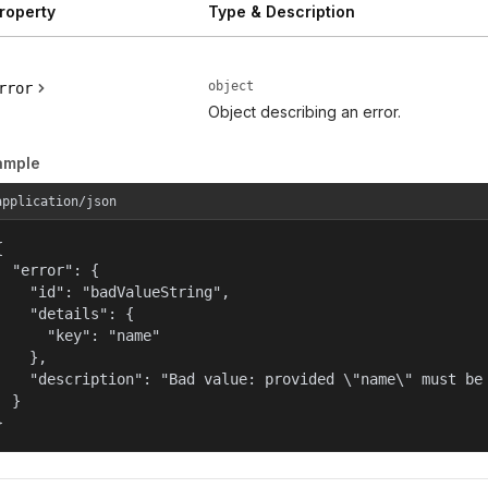
roperty
Type & Description
object
rror
Object describing an error.
ample
application/json


  "error": {

    "id": "badValueString",

    "details": {

      "key": "name"

    },

    "description": "Bad value: provided \"name\" must be 
  }

}