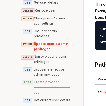
Get user details
GET
This o
Remove user
Examp
DELETE
Updat
Change user's basic
PATCH
auth settings
cur
List user admin
GET
-d 
privileges
Update user's admin
PATCH
privileges
Remove user's admin
DELETE
privileges
Pat
List user's effective
GET
admin privileges
Para
Create provider
POST
registration token for a
id
user
Get current user details
GET