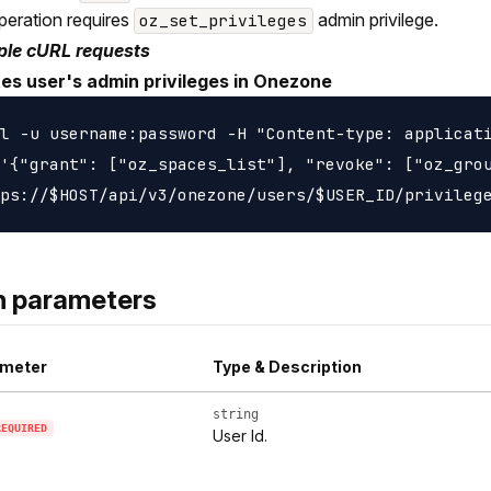
peration requires
admin privilege.
oz_set_privileges
le cURL requests
es user's admin privileges in Onezone
l -u username:password -H "Content-type: applicati
'{"grant": ["oz_spaces_list"], "revoke": ["oz_grou
h parameters
meter
Type & Description
string
REQUIRED
User Id.