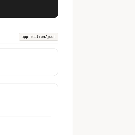
application/json