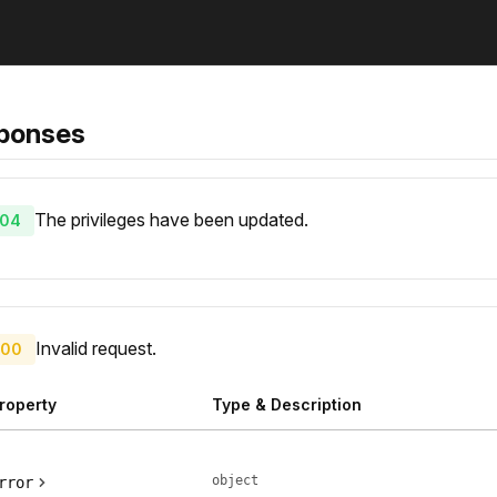
ponses
The privileges have been updated.
04
Invalid request.
00
roperty
Type & Description
object
rror