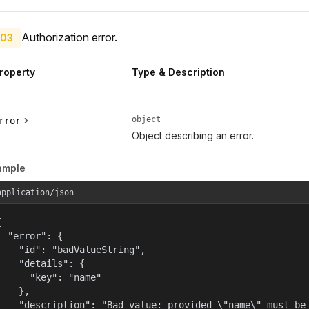
Authorization error.
03
roperty
Type & Description
object
rror
Object describing an error.
ample
application/json


  "error": {

    "id": "badValueString",

    "details": {

      "key": "name"

    },

    "description": "Bad value: provided \"name\" must be 