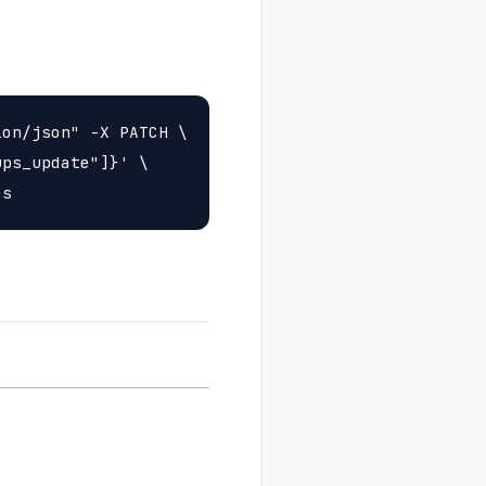
on/json" -X PATCH \

ps_update"]}' \
