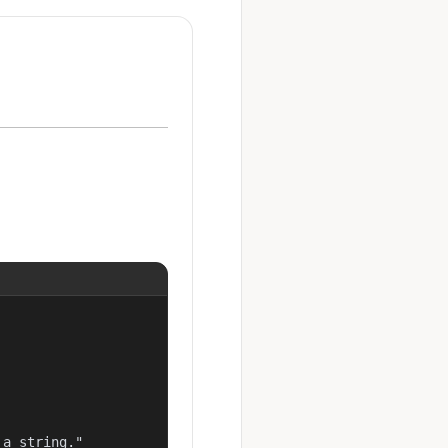
a string."
