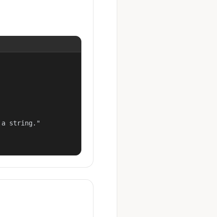
a string."
