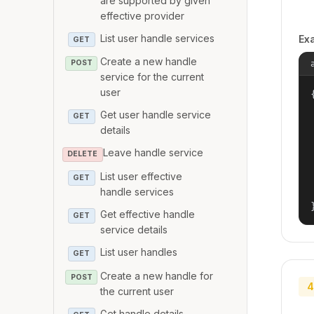
are supported by given
effective provider
List user handle services
Ex
GET
Create a new handle
POST
service for the current
user
{
Get user handle service
GET
details
Leave handle service
DELETE
List user effective
GET
handle services
Get effective handle
GET
service details
List user handles
GET
Create a new handle for
POST
4
the current user
Get handle details