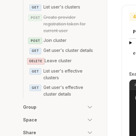
List user's clusters
GET
4
Create provider
POST
registration token for
current user
P
Join cluster
POST
Get user's cluster details
GET
e
Leave cluster
DELETE
List user's effective
GET
Ex
clusters
Get user's effective
GET
cluster details
{
Group
Space
Share