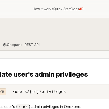
How it works
Quick Start
Docs
API
Onepanel REST API
ate user's admin privileges
/users/{id}/privileges
TCH
s user's (
) admin privileges in Onezone.
{id}