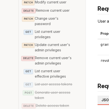
Modify current user
PATCH
Req
Remove current user
DELETE
Change user's
PATCH
User a
password
List current user
GET
Prop
privileges
Update current user's
gran
PATCH
admin privileges
Remove current user's
DELETE
revo
admin privileges
List current user
GET
effective privileges
List user access tokens
Req
GET
Generate user access
POST
token
JSO
Delete access token
DELETE