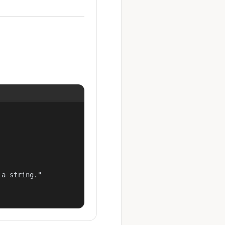
a string."
