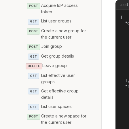
appl
Acquire IdP access
POST
token
{

List user groups
GET
  "g
   
Create a new group for
POST
   
the current user
   
Join group
   
POST
   
Get group details
GET
   
   
Leave group
DELETE
   
   
List effective user
GET
  ],
groups
  "r
Get effective group
GET
   
details
   
   
List user spaces
GET
   
   
Create a new space for
POST
   
the current user
   