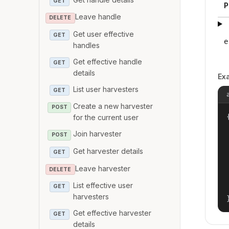
GET
P
Leave handle
DELETE
Get user effective
GET
e
handles
Get effective handle
GET
details
Ex
List user harvesters
GET
Create a new harvester
POST
{
for the current user
Join harvester
POST
Get harvester details
GET
Leave harvester
DELETE
List effective user
GET
harvesters
Get effective harvester
GET
details