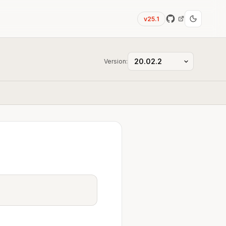
v25.1
Version: