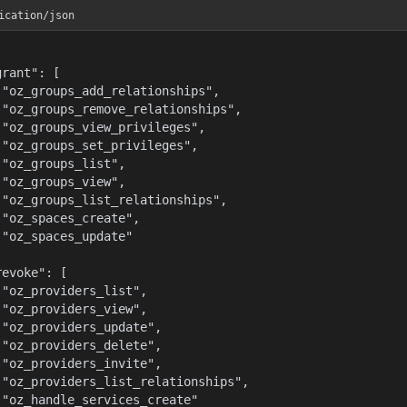
ication/json
rant": [

 "oz_groups_add_relationships",

 "oz_groups_remove_relationships",

 "oz_groups_view_privileges",

 "oz_groups_set_privileges",

 "oz_groups_list",

 "oz_groups_view",

 "oz_groups_list_relationships",

 "oz_spaces_create",

 "oz_spaces_update"



evoke": [

 "oz_providers_list",

 "oz_providers_view",

 "oz_providers_update",

 "oz_providers_delete",

 "oz_providers_invite",

 "oz_providers_list_relationships",

 "oz_handle_services_create"
