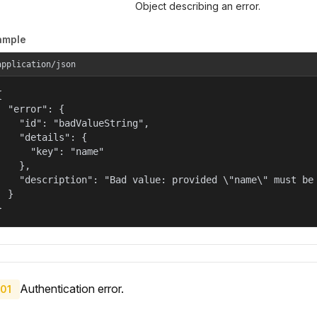
Object describing an error.
ample
application/json


  "error": {

    "id": "badValueString",

    "details": {

      "key": "name"

    },

    "description": "Bad value: provided \"name\" must be 
  }

}
Authentication error.
01