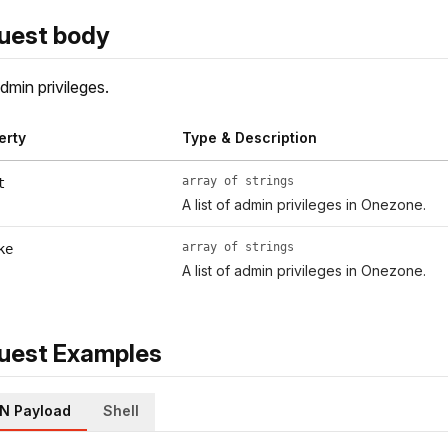
uest body
dmin privileges.
erty
Type & Description
array of strings
t
A list of admin privileges in Onezone.
array of strings
ke
A list of admin privileges in Onezone.
uest Examples
N Payload
Shell