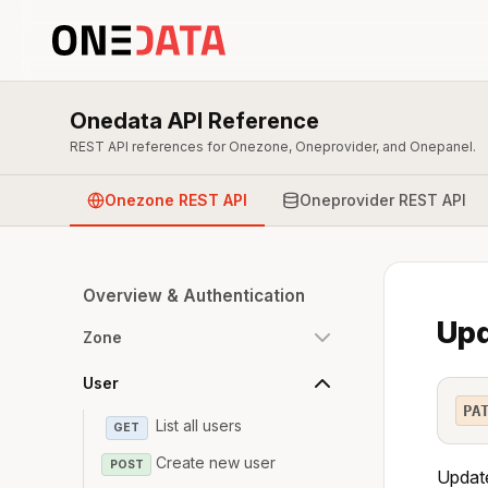
Onedata API Reference
REST API references for Onezone, Oneprovider, and Onepanel.
Onezone REST API
Oneprovider REST API
Overview & Authentication
Upd
Zone
User
PA
List all users
GET
Create new user
POST
Update