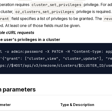
peration requires
privilege. For 
cluster_set_privileges
 cluster,
privilege is required.
oz_clusters_set_privileges
field specifies a list of privileges to be granted. The
grant
rev
d. At least one of those fields must be given.
le cURL requests
 user's privileges in a cluster
l -u admin:password -X PATCH -H "Content-type: app
'{"grant": ["cluster_view", "cluster_update"], "re
h parameters
meter
Type & Description