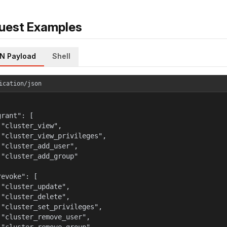
uest Examples
N Payload
Shell
ication/json
rant": [

 "cluster_view",

 "cluster_view_privileges",

 "cluster_add_user",

 "cluster_add_group"



evoke": [

 "cluster_update",

 "cluster_delete",

 "cluster_set_privileges",

 "cluster_remove_user",
