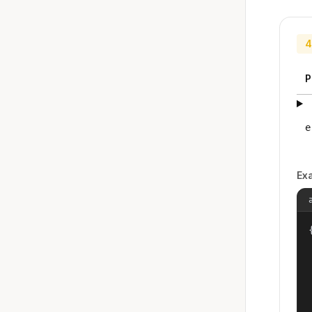
4
P
e
Ex
{