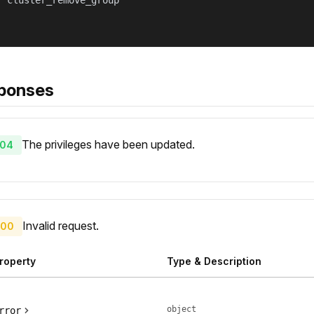
 "cluster_remove_group"

ponses
The privileges have been updated.
04
Invalid request.
00
roperty
Type & Description
object
rror