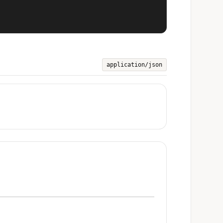
application/json