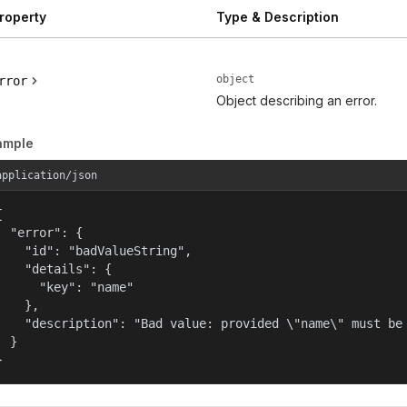
roperty
Type & Description
object
rror
Object describing an error.
ample
application/json


  "error": {

    "id": "badValueString",

    "details": {

      "key": "name"

    },

    "description": "Bad value: provided \"name\" must be 
  }

}