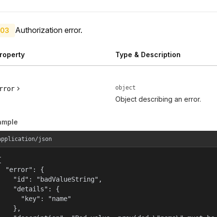
Authorization error.
03
roperty
Type & Description
object
rror
Object describing an error.
ample
application/json


  "error": {

    "id": "badValueString",

    "details": {

      "key": "name"

    },
