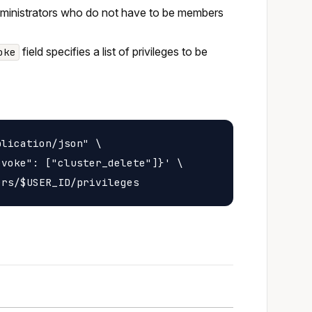
administrators who do not have to be members
field specifies a list of privileges to be
oke
lication/json" \

voke": ["cluster_delete"]}' \
