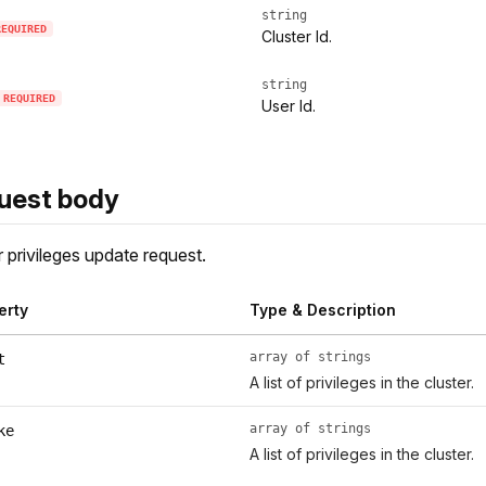
string
REQUIRED
Cluster Id.
string
REQUIRED
User Id.
uest body
r privileges update request.
erty
Type & Description
array of strings
t
A list of privileges in the cluster.
array of strings
ke
A list of privileges in the cluster.