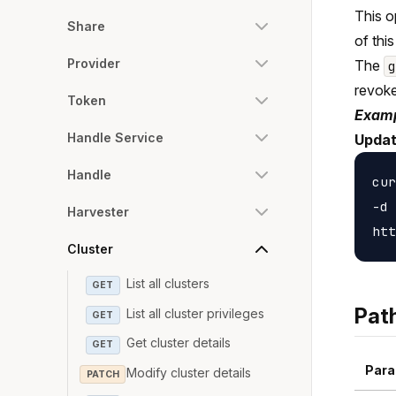
This o
Share
of this
Provider
The
revoke
Token
Examp
Handle Service
Update
Handle
cur
-d 
Harvester
Cluster
List all clusters
GET
Pat
List all cluster privileges
GET
Get cluster details
GET
Para
Modify cluster details
PATCH