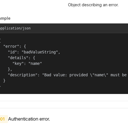
Object describing an error.
ample
application/json


  "error": {

    "id": "badValueString",

    "details": {

      "key": "name"

    },

    "description": "Bad value: provided \"name\" must be 
  }

}
Authentication error.
01