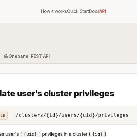
How it works
Quick Start
Docs
API
Onepanel REST API
ate user's cluster privileges
/clusters/{id}/users/{uid}/privileges
TCH
s user's (
) privileges in a cluster (
).
{uid}
{id}