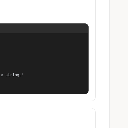
a string."
