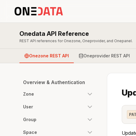
Onedata API Reference
REST API references for Onezone, Oneprovider, and Onepanel.
Onezone REST API
Oneprovider REST API
Overview & Authentication
Upd
Zone
User
PA
Group
Space
Update