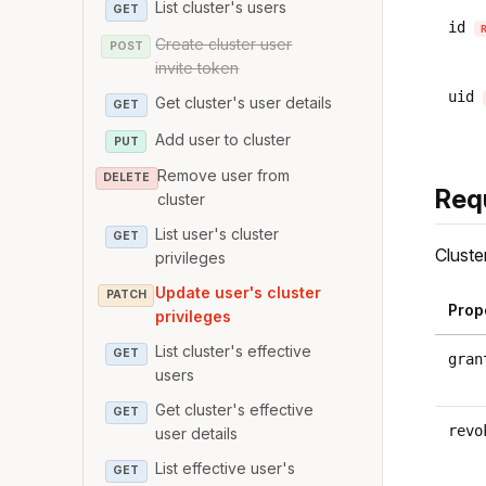
List cluster's users
GET
id
Create cluster user
POST
invite token
uid
Get cluster's user details
GET
Add user to cluster
PUT
Remove user from
DELETE
Req
cluster
List user's cluster
GET
Cluste
privileges
Update user's cluster
PATCH
Prop
privileges
List cluster's effective
GET
gran
users
Get cluster's effective
GET
revo
user details
List effective user's
GET