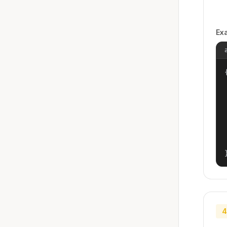
Ex
{
4