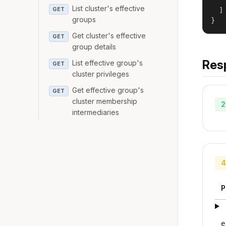
   
List cluster's effective
GET
  ]

groups
}
Get cluster's effective
GET
group details
Res
List effective group's
GET
cluster privileges
Get effective group's
GET
cluster membership
2
intermediaries
4
P
e