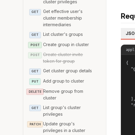
cluster privileges
Get effective user's
GET
Req
cluster membership
intermediaries
JSO
List cluster's groups
GET
Create group in cluster
POST
appl
Create cluster invite
POST
token for group
{

  "g
Get cluster group details
GET
   
Add group to cluster
   
PUT
   
Remove group from
DELETE
   
cluster
  ],
  "r
List group's cluster
GET
   
privileges
   
   
Update group's
PATCH
   
privileges in a cluster