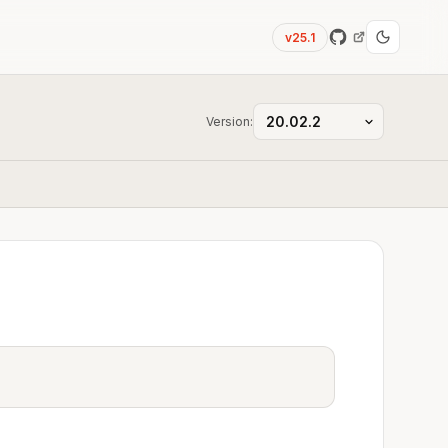
v25.1
Version: