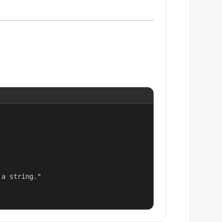
a string."
