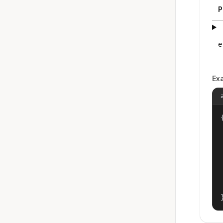
P
e
Ex
{