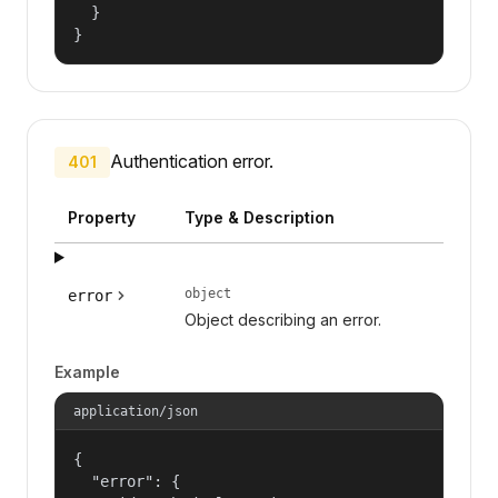
  }

}
Authentication error.
401
Property
Type & Description
object
error
Object describing an error.
Example
application/json
{

  "error": {
