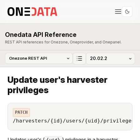
Onedata API Reference
REST API references for Onezone, Oneprovider, and Onepanel.
Update user's harvester
privileges
PATCH
/harvesters/{id}/users/{uid}/privileges
Updates user's (
) privileges in a harvester
{uid}