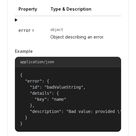
Property
Type & Description
object
error
Object describing an error.
Example
application/json
{

  "error": {

    "id": "badValueString",

    "details": {

      "key": "name"

    },

    "description": "Bad value: provided \"name\"
  }

}