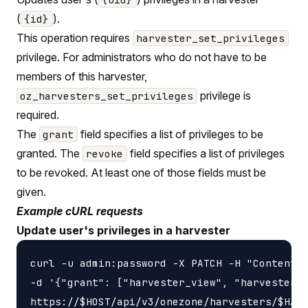
(
).
{id}
This operation requires
harvester_set_privileges
privilege. For administrators who do not have to be
members of this harvester,
privilege is
oz_harvesters_set_privileges
required.
The
field specifies a list of privileges to be
grant
granted. The
field specifies a list of privileges
revoke
to be revoked. At least one of those fields must be
given.
Example cURL requests
Update user's privileges in a harvester
curl -u admin:password -X PATCH -H "Content-t
-d '{"grant": ["harvester_view", "harvester_u