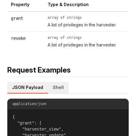
Property
Type & Description
array of strings
grant
A list of privileges in the harvester.
array of strings
revoke
A list of privileges in the harvester.
Request Examples
JSON Payload
Shell
application/json
{

  "grant": [

    "harvester_view",

    "harvester_update",
