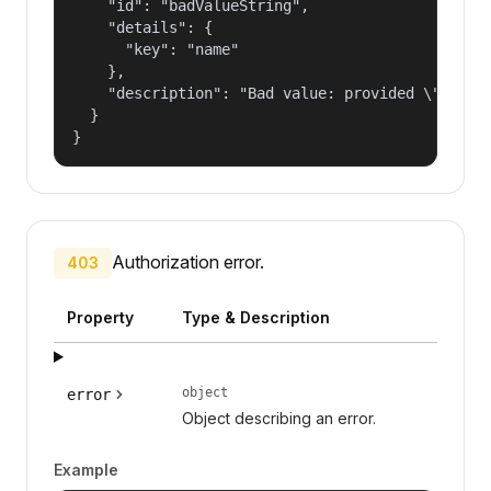
    "id": "badValueString",

    "details": {

      "key": "name"

    },

    "description": "Bad value: provided \"name\"
  }

}
Authorization error.
403
Property
Type & Description
object
error
Object describing an error.
Example