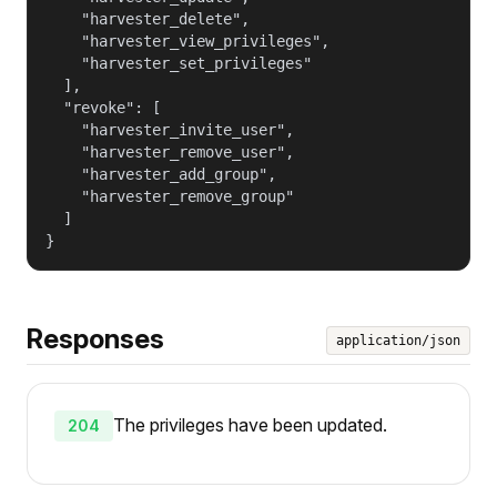
    "harvester_delete",

    "harvester_view_privileges",

    "harvester_set_privileges"

  ],

  "revoke": [

    "harvester_invite_user",

    "harvester_remove_user",

    "harvester_add_group",

    "harvester_remove_group"

  ]

}
Responses
application/json
The privileges have been updated.
204