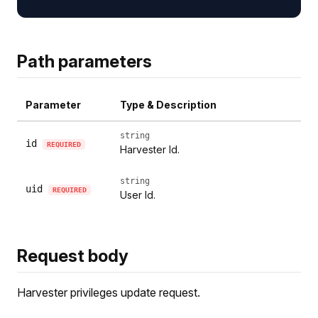
Path parameters
Parameter
Type & Description
string
id
REQUIRED
Harvester Id.
string
uid
REQUIRED
User Id.
Request body
Harvester privileges update request.