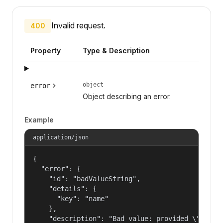
Invalid request.
400
Property
Type & Description
object
error
Object describing an error.
Example
application/json
{

  "error": {

    "id": "badValueString",

    "details": {

      "key": "name"

    },

    "description": "Bad value: provided \"name\"