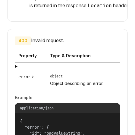
is returned in the response
header.
Location
Invalid request.
400
Property
Type & Description
object
error
Object describing an error.
Example
application/json
{

  "error": {

    "id": "badValueString",
