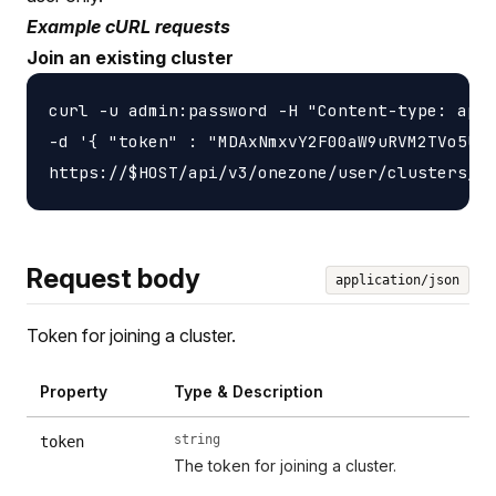
Example cURL requests
Join an existing cluster
curl -u admin:password -H "Content-type: appl
-d '{ "token" : "MDAxNmxvY2F00aW9uRVM2TVo5UlZ
Request body
application/json
Token for joining a cluster.
Property
Type & Description
string
token
The token for joining a cluster.