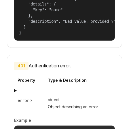
    "details": {

      "key": "name"

    },

    "description": "Bad value: provided \"name\"
  }

}
Authentication error.
401
Property
Type & Description
object
error
Object describing an error.
Example