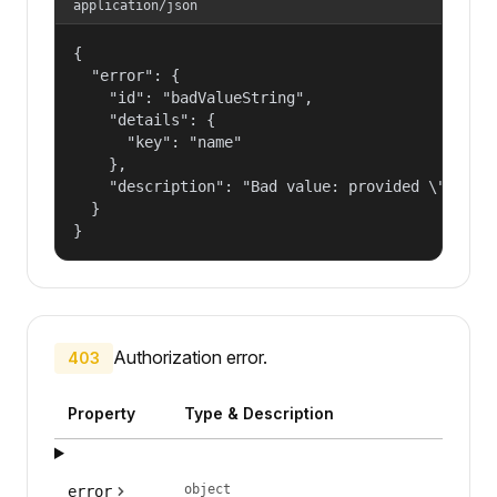
application/json
{

  "error": {

    "id": "badValueString",

    "details": {

      "key": "name"

    },

    "description": "Bad value: provided \"name\"
  }

}
Authorization error.
403
Property
Type & Description
object
error