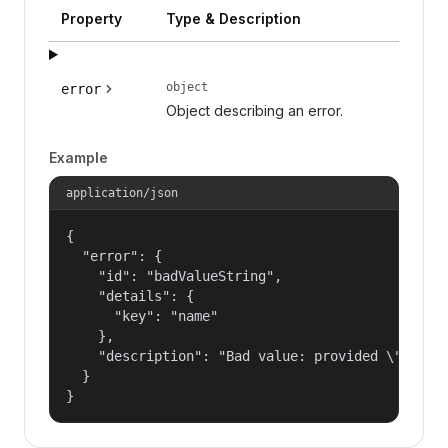
Property
Type & Description
object
error
Object describing an error.
Example
application/json
{

  "error": {

    "id": "badValueString",

    "details": {

      "key": "name"

    },

    "description": "Bad value: provided \"name\"
  }

}