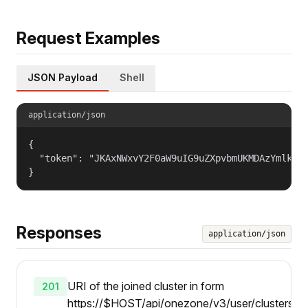
Request Examples
JSON Payload
Shell
application/json
{

  "token": "JKAxNWxvY2F0aW9uIG9uZXpvbmUKMDAzYmlkZW5
}
Responses
application/json
URI of the joined cluster in form
201
https://$HOST/api/onezone/v3/user/clusters/{i