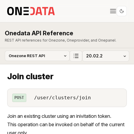
Onedata API Reference
REST API references for Onezone, Oneprovider, and Onepanel.
Join cluster
/user/clusters/join
POST
Join an existing cluster using an inivitation token.
This operation can be invoked on behalf of the current
user only.