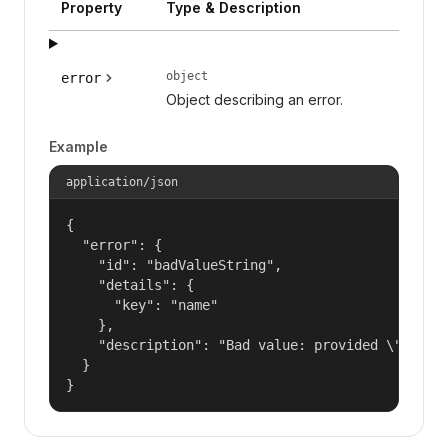
Property
Type & Description
object
error
Object describing an error.
Example
application/json
{

  "error": {

    "id": "badValueString",

    "details": {

      "key": "name"

    },

    "description": "Bad value: provided \"name\"
  }

}