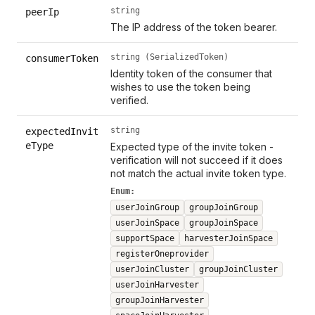
string
peerIp
The IP address of the token bearer.
string (SerializedToken)
consumerToken
Identity token of the consumer that
wishes to use the token being
verified.
string
expectedInvit
eType
Expected type of the invite token -
verification will not succeed if it does
not match the actual invite token type.
Enum:
userJoinGroup
groupJoinGroup
userJoinSpace
groupJoinSpace
supportSpace
harvesterJoinSpace
registerOneprovider
userJoinCluster
groupJoinCluster
userJoinHarvester
groupJoinHarvester