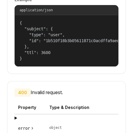
application/json
{

  "subject": {

    "type": "user",

    "id": "1b510f18b3b05611871c0acdffa9aed4"

  },

  "ttl": 3600

}
Invalid request.
400
Property
Type & Description
object
error