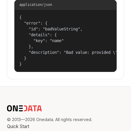
application/json
{

  "error": {

    "id": "badValueString",

    "details": {

      "key": "name"

    },

    "description": "Bad value: provided \"name\"
  }

}
© 2013—2026 Onedata. All rights reserved.
Quick Start