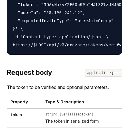
  "token": "MDAxNmxvY2F00aW9uIHJlZ2lzdHJ5CjAw
  "peerIp": "38.190.241.12",

  "expectedInviteType": "userJoinGroup"

}' \

-H 'Content-type: application/json' \

Request body
application/json
The token to be verified and optional parameters.
Property
Type & Description
string (SerializedToken)
token
The token in serialized form.