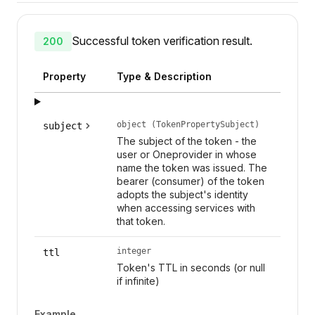
Successful token verification result.
200
Property
Type & Description
object (TokenPropertySubject)
subject
The subject of the token - the
user or Oneprovider in whose
name the token was issued. The
bearer (consumer) of the token
adopts the subject's identity
when accessing services with
that token.
integer
ttl
Token's TTL in seconds (or null
if infinite)
Example