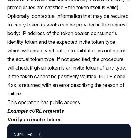
prerequisites are satisfied - the token itself is valid).
Optionally, contextual information that may be required
to verify token caveats can be provided in the request
body: IP address of the token bearer, consumer's
identity token and the expected invite token type,
which will cause verification to fail if it does not match
the actual token type. If not specified, the procedure
will check if given token is an invite token of any type.
If the token cannot be positively verified, HTTP code
4xx is returned with an error describing the reason of
failure.
This operation has public access.
Example cURL requests
Verify an invite token
curl -d '{
