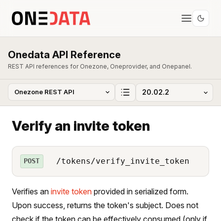
Onedata API Reference
REST API references for Onezone, Oneprovider, and Onepanel.
Verify an invite token
/tokens/verify_invite_token
POST
Verifies an
invite token
provided in serialized form.
Upon success, returns the token's subject. Does not
check if the token can be effectively consumed (only if