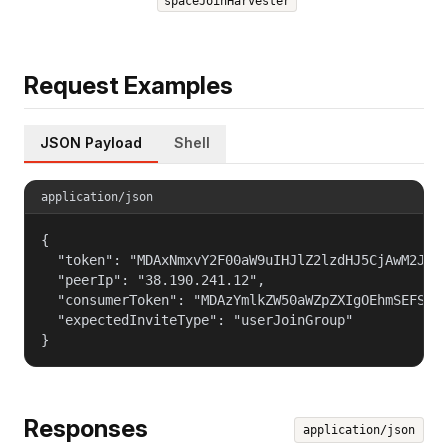
spaceJoinHarvester
Request Examples
JSON Payload
Shell
application/json
{

  "token": "MDAxNmxvY2F00aW9uIHJlZ2lzdHJ5CjAwM2JpZG
  "peerIp": "38.190.241.12",

  "consumerToken": "MDAzYmlkZW50aWZpZXIgOEhmSEFSSGd
  "expectedInviteType": "userJoinGroup"

}
Responses
application/json