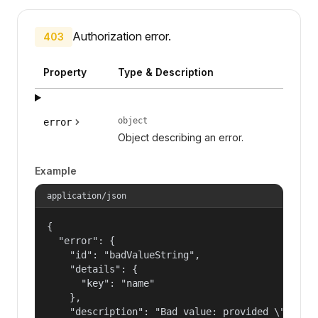
Authorization error.
403
Property
Type & Description
object
error
Object describing an error.
Example
application/json
{

  "error": {

    "id": "badValueString",

    "details": {

      "key": "name"

    },

    "description": "Bad value: provided \"name\"