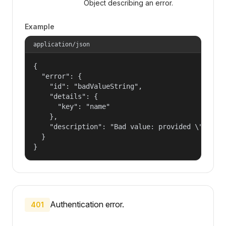
Object describing an error.
Example
application/json
{

  "error": {

    "id": "badValueString",

    "details": {

      "key": "name"

    },

    "description": "Bad value: provided \"name\"
  }

}
Authentication error.
401