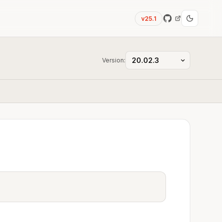
v25.1
Version: