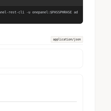
anel-rest-cli -u onepanel:$PASSPHRASE ad
application/json