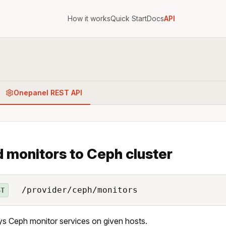
How it works
Quick Start
Docs
API
Onepanel REST API
 monitors to Ceph cluster
/provider/ceph/monitors
ST
s Ceph monitor services on given hosts.