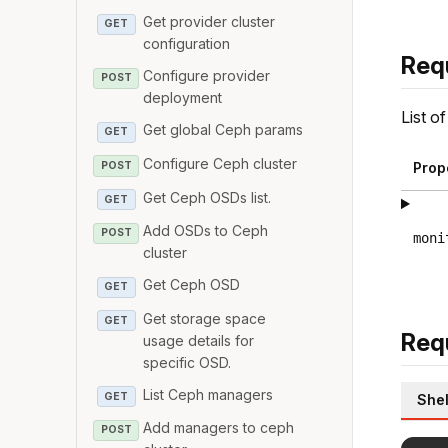
Get provider cluster
GET
configuration
Req
Configure provider
POST
deployment
List o
Get global Ceph params
GET
Configure Ceph cluster
POST
Prop
Get Ceph OSDs list.
GET
Add OSDs to Ceph
POST
moni
cluster
Get Ceph OSD
GET
Get storage space
GET
Req
usage details for
specific OSD.
List Ceph managers
GET
Shel
Add managers to ceph
POST