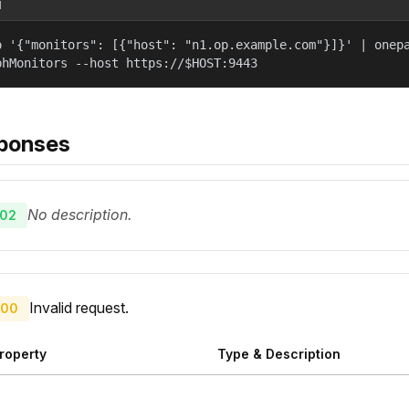
l
o '{"monitors": [{"host": "n1.op.example.com"}]}' | onep
phMonitors --host https://$HOST:9443
ponses
No description.
02
Invalid request.
00
roperty
Type & Description