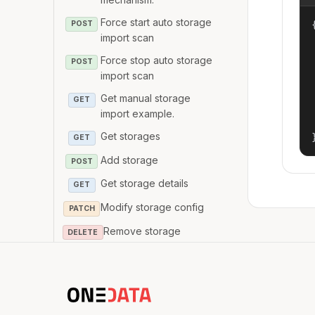
Force start auto storage
{
POST
import scan
Force stop auto storage
POST
import scan
Get manual storage
GET
import example.
Get storages
GET
Add storage
POST
Get storage details
GET
Modify storage config
PATCH
Remove storage
DELETE
Get provider databases
GET
status
Deploy provider
POST
databases