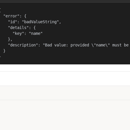


  "error": {

    "id": "badValueString",

    "details": {

      "key": "name"

    },

    "description": "Bad value: provided \"name\" must be 
  }

}