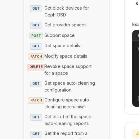
e
Get block devices for
GET
Ceph OSD
Ex
Get provider spaces
GET
Support space
POST
Get space details
GET
{
Modify space details
PATCH
Revoke space support
DELETE
for a space
Get space auto-cleaning
GET
configuration
Configure space auto-
PATCH
cleaning mechanism
Get Ids of of the space
GET
auto-cleaning reports
Get the report from a
4
GET