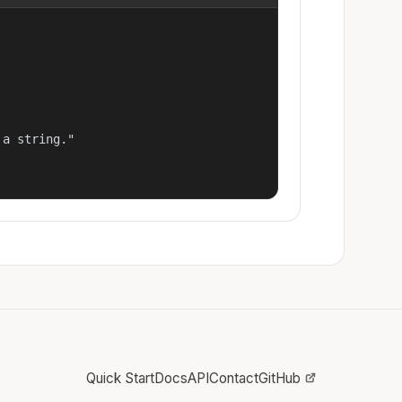
a string."

Quick Start
Docs
API
Contact
GitHub