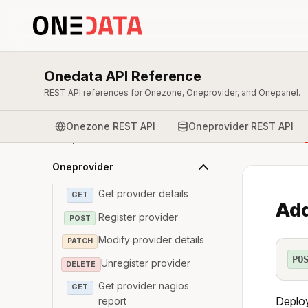
Onedata API Reference
REST API references for Onezone, Oneprovider, and Onepanel.
Overview & Authentication
Onezone REST API
Oneprovider REST API
Onepanel
Oneprovider
Get provider details
GET
Add
Register provider
POST
Modify provider details
PATCH
PO
Unregister provider
DELETE
Get provider nagios
GET
Deploy
report