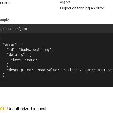
object
rror
Object describing an error.
ample
application/json


  "error": {

    "id": "badValueString",

    "details": {

      "key": "name"

    },

    "description": "Bad value: provided \"name\" must be 
  }

}
Unauthorized request.
01