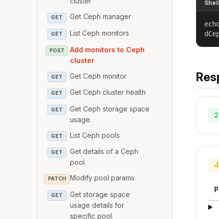
cluster
Shel
Get Ceph manager
GET
ech
List Ceph monitors
dCe
GET
Add monitors to Ceph
POST
cluster
Res
Get Ceph monitor
GET
Get Ceph cluster health
GET
Get Ceph storage space
GET
2
usage.
List Ceph pools
GET
Get details of a Ceph
GET
pool.
4
Modify pool params
PATCH
P
Get storage space
GET
usage details for
specific pool.