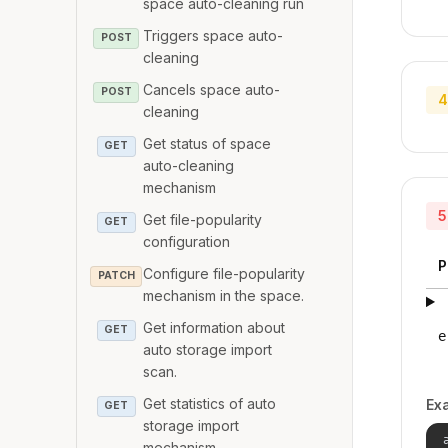
space auto-cleaning run
Triggers space auto-
POST
cleaning
Cancels space auto-
POST
4
cleaning
Get status of space
GET
auto-cleaning
mechanism
5
Get file-popularity
GET
configuration
P
Configure file-popularity
PATCH
mechanism in the space.
Get information about
GET
e
auto storage import
scan.
Get statistics of auto
Ex
GET
storage import
mechanism.