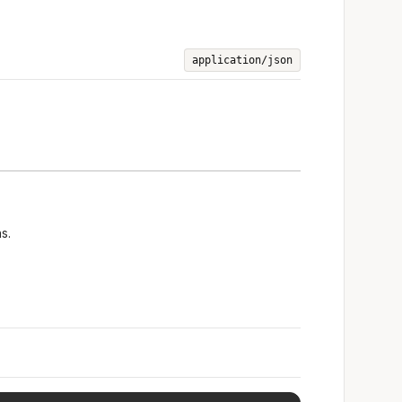
application/json
s.