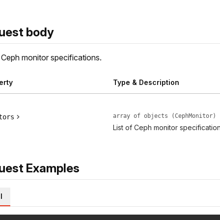
uest body
f Ceph monitor specifications.
erty
Type & Description
array of objects (CephMonitor)
tors
List of Ceph monitor specification
uest Examples
l