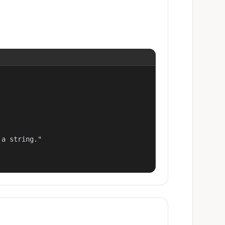
a string."
