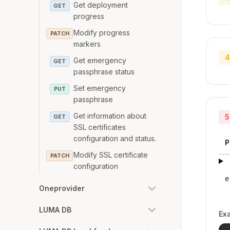
Get deployment
GET
progress
Modify progress
PATCH
markers
4
Get emergency
GET
passphrase status
Set emergency
PUT
passphrase
Get information about
5
GET
SSL certificates
configuration and status.
P
Modify SSL certificate
PATCH
configuration
e
Oneprovider
LUMA DB
Ex