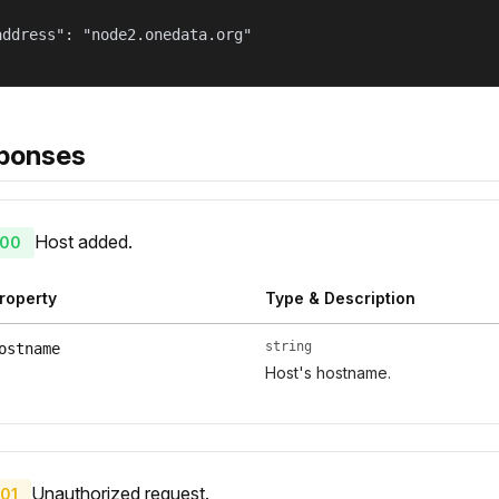
address": "node2.onedata.org"

ponses
Host added.
00
roperty
Type & Description
string
ostname
Host's hostname.
Unauthorized request.
01