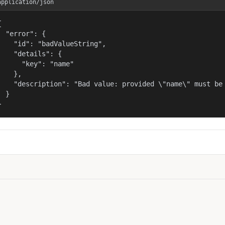
application/json


  "error": {

    "id": "badValueString",

    "details": {

      "key": "name"

    },

    "description": "Bad value: provided \"name\" must be 
  }

}