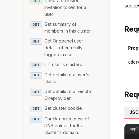
Generate cluster
POST
succes
invitation token for a
user
Get summary of
GET
Req
members in this cluster
Get Onepanel user
GET
details of currently
Prop
logged in user.
addr
List user's clusters
GET
Get details of a user's
GET
cluster
Get details of a remote
Req
GET
Oneprovider.
Get cluster cookie
GET
JSO
Check correctness of
GET
DNS entries for the
appl
cluster's domain.