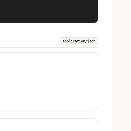
application/json