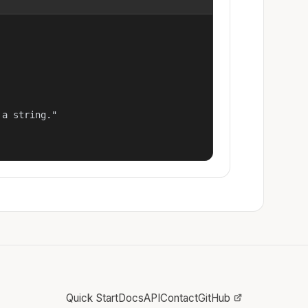
a string."

Quick Start
Docs
API
Contact
GitHub