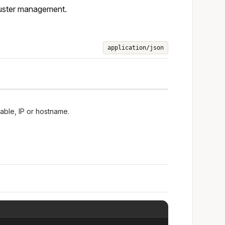
luster management.
application/json
lable, IP or hostname.