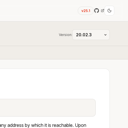
v25.1
Version:
 any address by which it is reachable. Upon