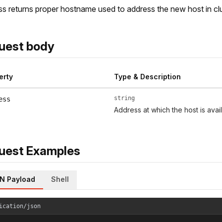
s returns proper hostname used to address the new host in c
uest body
erty
Type & Description
string
ess
Address at which the host is avai
uest Examples
N Payload
Shell
ication/json