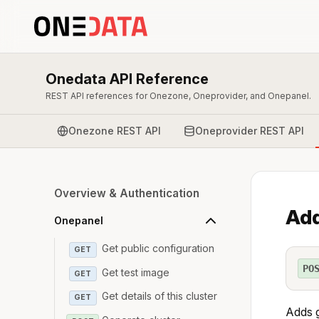
Onedata API Reference
REST API references for Onezone, Oneprovider, and Onepanel.
Onezone REST API
Oneprovider REST API
Overview & Authentication
Add
Onepanel
Get public configuration
GET
PO
Get test image
GET
Get details of this cluster
GET
Adds g