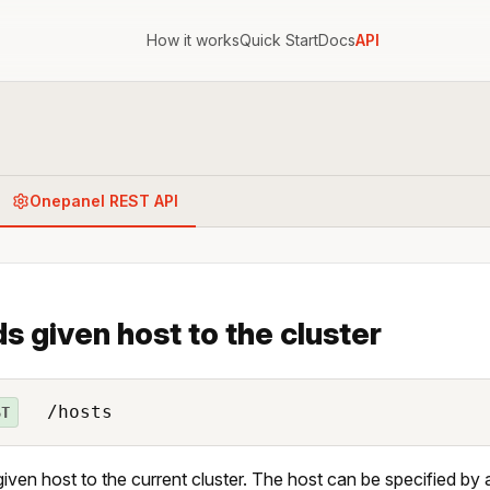
How it works
Quick Start
Docs
API
Onepanel REST API
s given host to the cluster
/hosts
ST
iven host to the current cluster. The host can be specified by