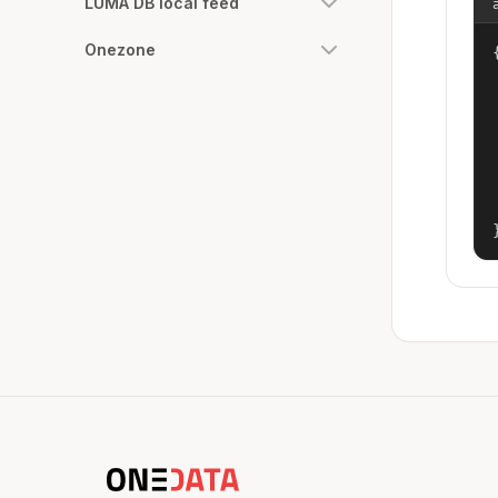
LUMA DB local feed
Onezone
{