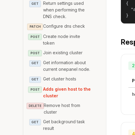
Return settings used
{

GET
  "
when performing the
}
DNS check.
Configure dns check
PATCH
Create node invite
POST
Res
token
Join existing cluster
POST
Get information about
GET
2
current onepanel node.
Get cluster hosts
GET
P
Adds given host to the
POST
h
cluster
Remove host from
DELETE
cluster
Get background task
GET
result
4