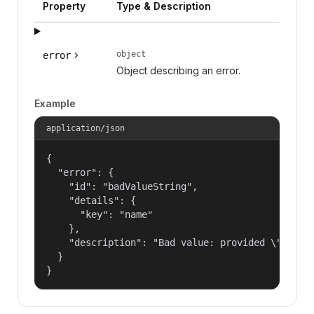
Property
Type & Description
object
error
Object describing an error.
Example
application/json
{

  "error": {

    "id": "badValueString",

    "details": {

      "key": "name"

    },

    "description": "Bad value: provided \"name\"
  }

}