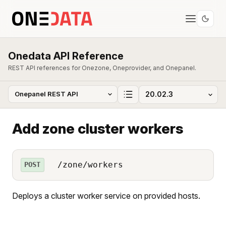
Onedata API Reference
REST API references for Onezone, Oneprovider, and Onepanel.
Add zone cluster workers
/zone/workers
POST
Deploys a cluster worker service on provided hosts.