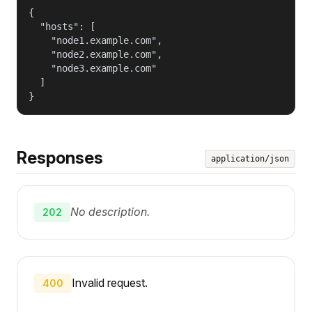
{

  "hosts": [

    "node1.example.com",

    "node2.example.com",

    "node3.example.com"

  ]

}
Responses
application/json
No description.
202
Invalid request.
400