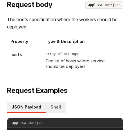
Request body
application/json
The hosts specification where the workers should be
deployed.
Property
Type & Description
array of strings
hosts
The list of hosts where service
should be deployed.
Request Examples
JSON Payload
Shell
application/json