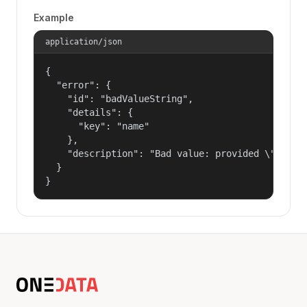
Example
application/json
{

  "error": {

    "id": "badValueString",

    "details": {

      "key": "name"

    },

    "description": "Bad value: provided \"name\"
  }

}