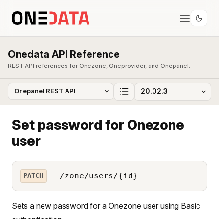
Onedata API Reference
REST API references for Onezone, Oneprovider, and Onepanel.
Set password for Onezone
user
/zone/users/{id}
PATCH
Sets a new password for a Onezone user using Basic