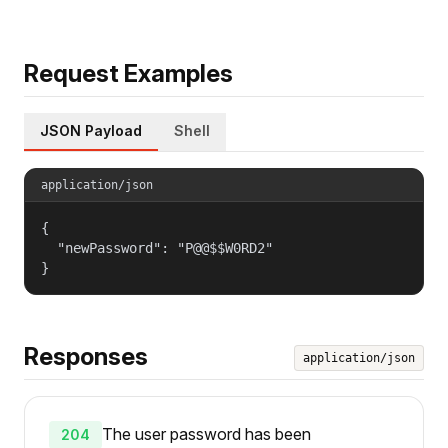
Request Examples
JSON Payload
Shell
application/json
{

  "newPassword": "P@@$$W0RD2"

}
Responses
application/json
The user password has been
204