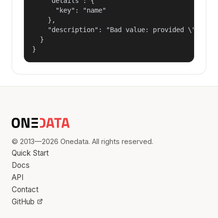
    "details": {

      "key": "name"

    },

    "description": "Bad value: provided \"name\"
  }

}
© 2013—2026 Onedata. All rights reserved.
Quick Start
Docs
API
Contact
GitHub