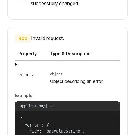
successfully changed.
Invalid request.
400
Property
Type & Description
object
error
Object describing an error.
Example
application/json
{

  "error": {

    "id": "badValueString",
