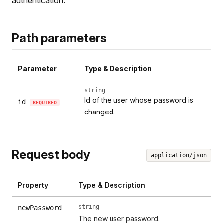
authentication.
Path parameters
Parameter
Type & Description
string
Id of the user whose password is
id
REQUIRED
changed.
Request body
application/json
Property
Type & Description
string
newPassword
The new user password.