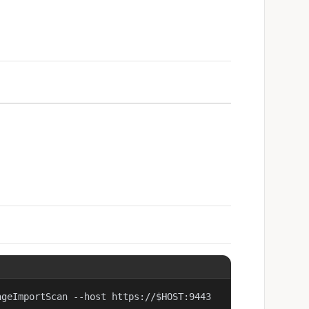
ageImportScan --host https://$HOST:9443