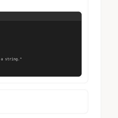
a string."
