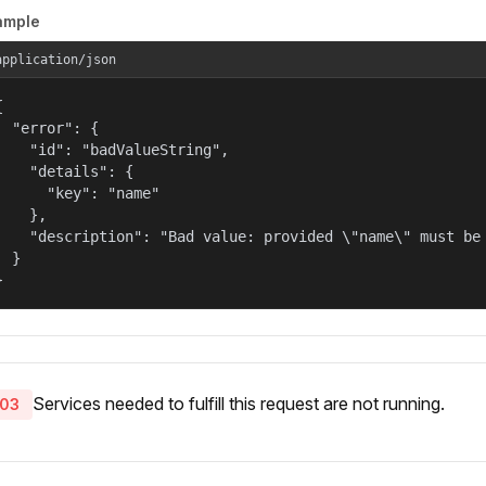
ample
application/json


  "error": {

    "id": "badValueString",

    "details": {

      "key": "name"

    },

    "description": "Bad value: provided \"name\" must be 
  }

}
Services needed to fulfill this request are not running.
03