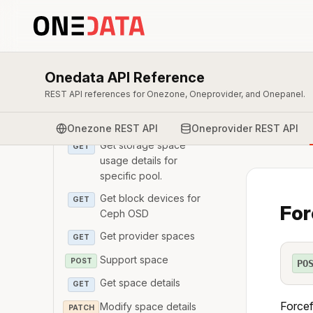
GET
Get Ceph storage space
GET
usage.
List Ceph pools
GET
Onedata API Reference
Get details of a Ceph
GET
REST API references for Onezone, Oneprovider, and Onepanel.
pool.
Modify pool params
PATCH
Onezone REST API
Oneprovider REST API
Get storage space
GET
usage details for
specific pool.
Get block devices for
GET
For
Ceph OSD
Get provider spaces
GET
Support space
POST
PO
Get space details
GET
Forcef
Modify space details
PATCH