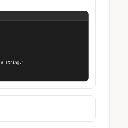
a string."
