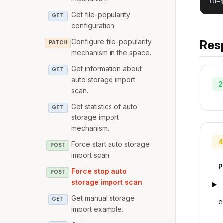
id=
Get file-popularity
GET
configuration
Configure file-popularity
Res
PATCH
mechanism in the space.
Get information about
GET
auto storage import
2
scan.
Get statistics of auto
GET
storage import
mechanism.
4
Force start auto storage
POST
import scan
P
Force stop auto
POST
storage import scan
Get manual storage
GET
e
import example.