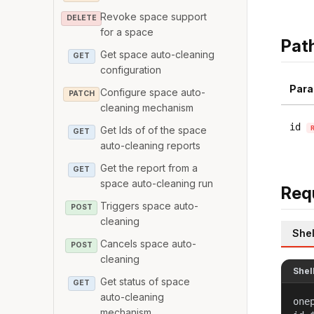
Revoke space support
DELETE
for a space
Pat
Get space auto-cleaning
GET
configuration
Para
Configure space auto-
PATCH
cleaning mechanism
id
Get Ids of of the space
GET
auto-cleaning reports
Get the report from a
GET
space auto-cleaning run
Req
Triggers space auto-
POST
cleaning
Shel
Cancels space auto-
POST
cleaning
Shel
Get status of space
GET
auto-cleaning
one
mechanism