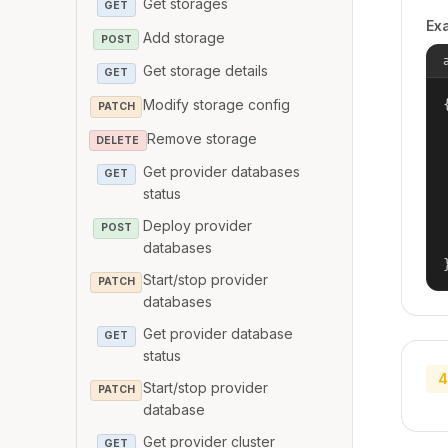
Get storages
GET
Ex
Add storage
POST
Get storage details
GET
Modify storage config
{
PATCH
Remove storage
DELETE
Get provider databases
GET
status
Deploy provider
POST
databases
Start/stop provider
PATCH
databases
Get provider database
GET
status
4
Start/stop provider
PATCH
database
Get provider cluster
GET