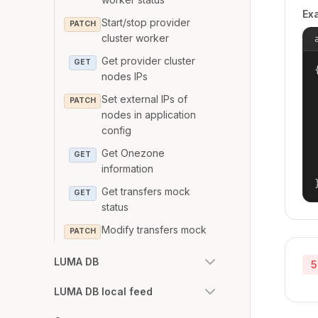
Ex
Start/stop provider
PATCH
cluster worker
Get provider cluster
GET
{
nodes IPs
Set external IPs of
PATCH
nodes in application
config
Get Onezone
GET
information
Get transfers mock
GET
status
Modify transfers mock
PATCH
LUMA DB
5
LUMA DB local feed