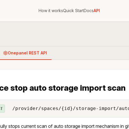
How it works
Quick Start
Docs
API
Onepanel REST API
ce stop auto storage import scan
/provider/spaces/{id}/storage-import/aut
ST
ully stops current scan of auto storage import mechanism in g