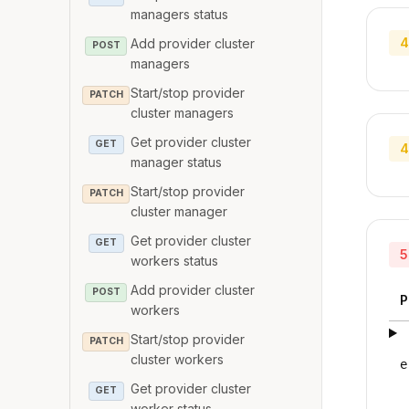
managers status
4
Add provider cluster
POST
managers
Start/stop provider
PATCH
cluster managers
Get provider cluster
GET
4
manager status
Start/stop provider
PATCH
cluster manager
Get provider cluster
GET
5
workers status
Add provider cluster
POST
P
workers
Start/stop provider
PATCH
cluster workers
e
Get provider cluster
GET
worker status