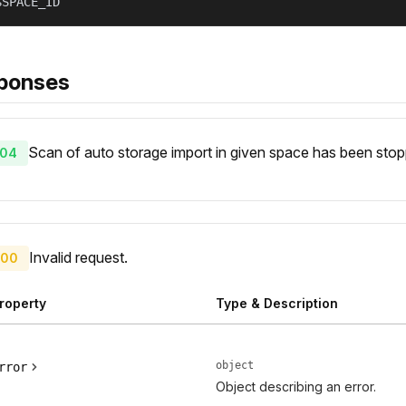
$SPACE_ID
ponses
Scan of auto storage import in given space has been sto
04
Invalid request.
00
roperty
Type & Description
object
rror
Object describing an error.