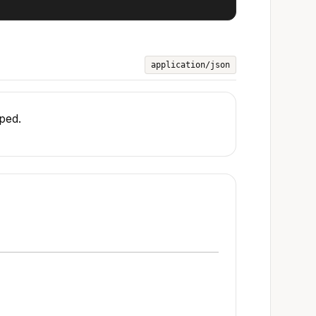
application/json
pped.