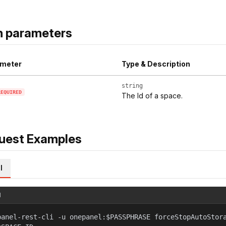
h parameters
meter
Type & Description
string
REQUIRED
The Id of a space.
uest Examples
l
l
panel-rest-cli -u onepanel:$PASSPHRASE forceStopAutoStor