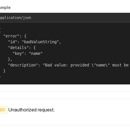
ample
application/json


  "error": {

    "id": "badValueString",

    "details": {

      "key": "name"

    },

    "description": "Bad value: provided \"name\" must be 
  }

}
Unauthorized request.
01