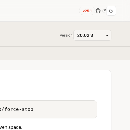
v25.1
Version:
o/force-stop
iven space.