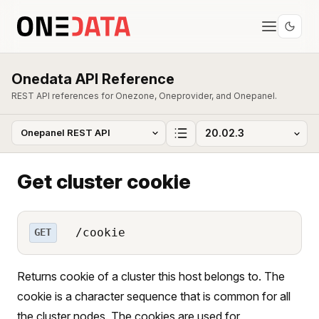
Onedata API Reference
REST API references for Onezone, Oneprovider, and Onepanel.
Get cluster cookie
/cookie
GET
Returns cookie of a cluster this host belongs to. The
cookie is a character sequence that is common for all
the cluster nodes. The cookies are used for