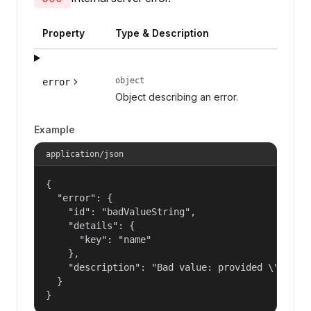
Property
Type & Description
object
error
Object describing an error.
Example
application/json
{

  "error": {

    "id": "badValueString",

    "details": {

      "key": "name"

    },

    "description": "Bad value: provided \"name\"
  }

}