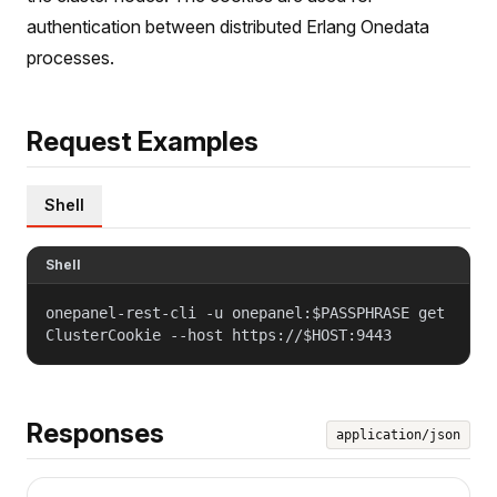
authentication between distributed Erlang Onedata
processes.
Request Examples
Shell
Shell
onepanel-rest-cli -u onepanel:$PASSPHRASE get
ClusterCookie --host https://$HOST:9443
Responses
application/json