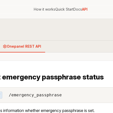
How it works
Quick Start
Docs
API
Onepanel REST API
 emergency passphrase status
/emergency_passphrase
T
s information whether emergency passphrase is set.