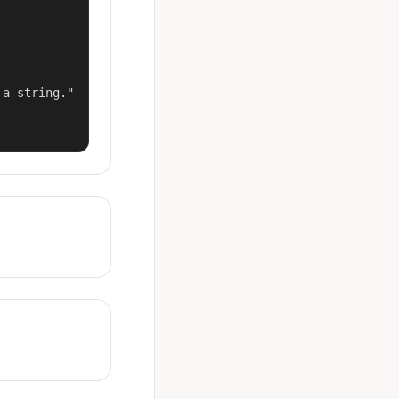
a string."
