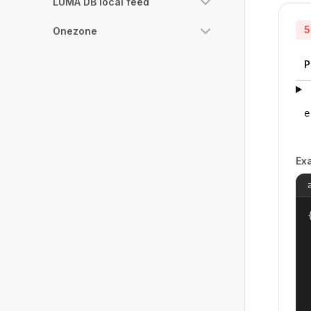
LUMA DB local feed
5
Onezone
P
e
Ex
{