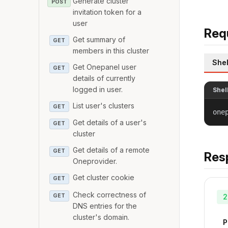
Generate cluster
POST
invitation token for a
user
Req
Get summary of
GET
members in this cluster
Shel
Get Onepanel user
GET
details of currently
logged in user.
Shel
List user's clusters
GET
one
Get details of a user's
GET
cluster
Get details of a remote
GET
Res
Oneprovider.
Get cluster cookie
GET
Check correctness of
GET
2
DNS entries for the
cluster's domain.
P