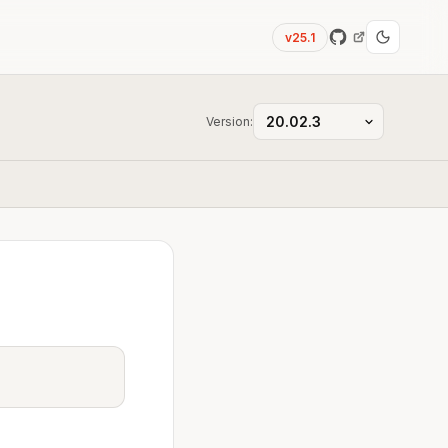
v25.1
Version: