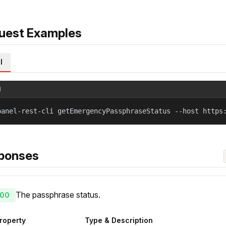
uest Examples
l
l
panel-rest-cli getEmergencyPassphraseStatus --host https
ponses
The passphrase status.
00
roperty
Type & Description