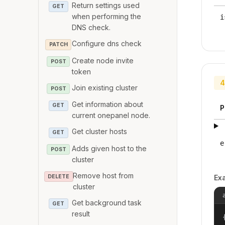
Return settings used
GET
when performing the
i
DNS check.
Configure dns check
PATCH
Create node invite
POST
token
4
Join existing cluster
POST
Get information about
GET
P
current onepanel node.
Get cluster hosts
GET
e
Adds given host to the
POST
cluster
Remove host from
DELETE
Ex
cluster
Get background task
GET
result
{