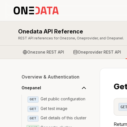
Onedata API Reference
REST API references for Onezone, Oneprovider, and Onepanel.
Onezone REST API
Oneprovider REST API
Overview & Authentication
Get
Onepanel
Get public configuration
GET
GE
Get test image
GET
Get details of this cluster
GET
Return