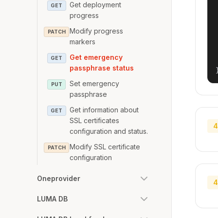
Get deployment
GET
progress
Modify progress
PATCH
markers
Get emergency
GET
passphrase status
Set emergency
PUT
passphrase
Get information about
GET
SSL certificates
4
configuration and status.
Modify SSL certificate
PATCH
configuration
Oneprovider
4
LUMA DB