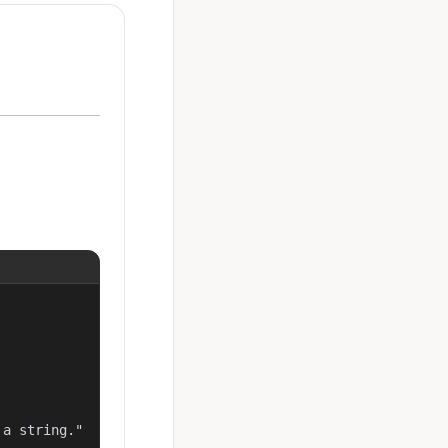
a string."
