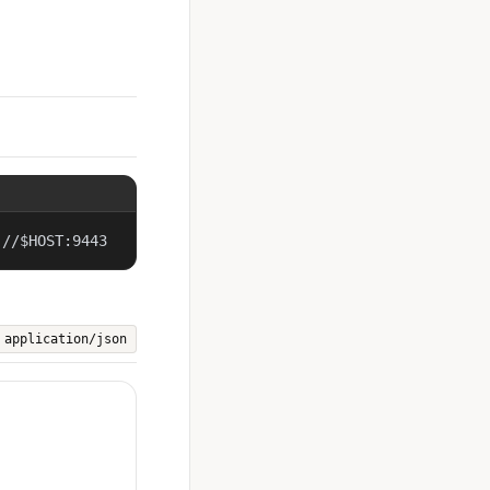
://$HOST:9443
application/json