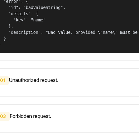
  "error": {

    "id": "badValueString",

    "details": {

      "key": "name"

    },

    "description": "Bad value: provided \"name\" must be 
  }

}
Unauthorized request.
01
Forbidden request.
03