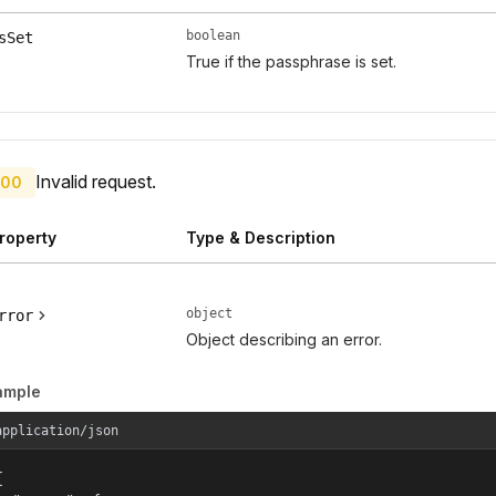
boolean
sSet
True if the passphrase is set.
Invalid request.
00
roperty
Type & Description
object
rror
Object describing an error.
ample
application/json

