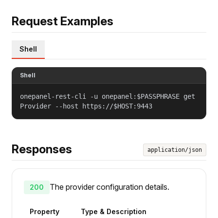
Request Examples
Shell
Shell
onepanel-rest-cli -u onepanel:$PASSPHRASE get
Provider --host https://$HOST:9443
Responses
application/json
The provider configuration details.
200
Property
Type & Description