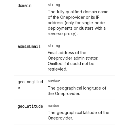
string
domain
The fully qualified domain name
of the Oneprovider or its IP
address (only for single-node
deployments or clusters with a
reverse proxy).
string
adminEmail
Email address of the
Oneprovider administrator.
Omitted if it could not be
retrievied.
number
geoLongitud
e
The geographical longitude of
the Oneprovider.
number
geoLatitude
The geographical latitude of the
Oneprovider.