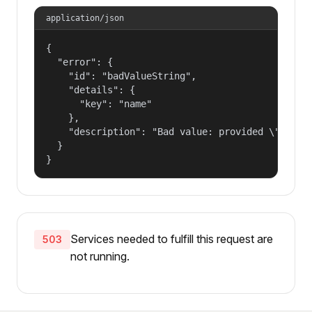
application/json
{

  "error": {

    "id": "badValueString",

    "details": {

      "key": "name"

    },

    "description": "Bad value: provided \"name\"
  }

}
Services needed to fulfill this request are
503
not running.