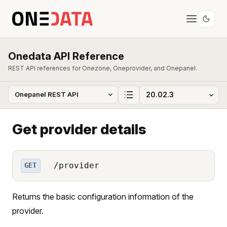
Onedata API Reference
REST API references for Onezone, Oneprovider, and Onepanel.
Get provider details
/provider
GET
Returns the basic configuration information of the
provider.