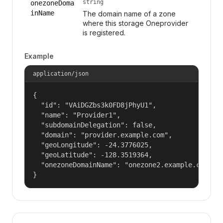
string
onezoneDoma
inName
The domain name of a zone
where this storage Oneprovider
is registered.
Example
application/json
{

  "id": "VAiDGZbs3k0FD8jPhyU1",

  "name": "Provider1",

  "subdomainDelegation": false,

  "domain": "provider.example.com",

  "geoLongitude": -24.3776025,

  "geoLatitude": -128.3519364,

  "onezoneDomainName": "onezone2.example.com"

}