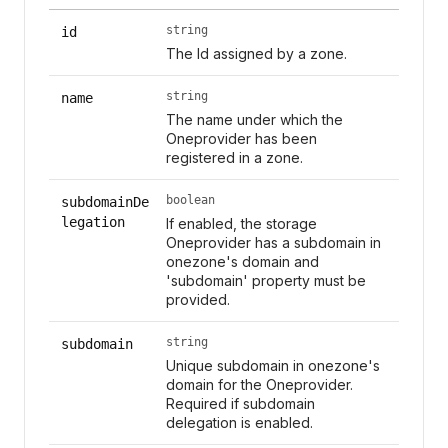
string
id
The Id assigned by a zone.
string
name
The name under which the
Oneprovider has been
registered in a zone.
boolean
subdomainDe
legation
If enabled, the storage
Oneprovider has a subdomain in
onezone's domain and
'subdomain' property must be
provided.
string
subdomain
Unique subdomain in onezone's
domain for the Oneprovider.
Required if subdomain
delegation is enabled.