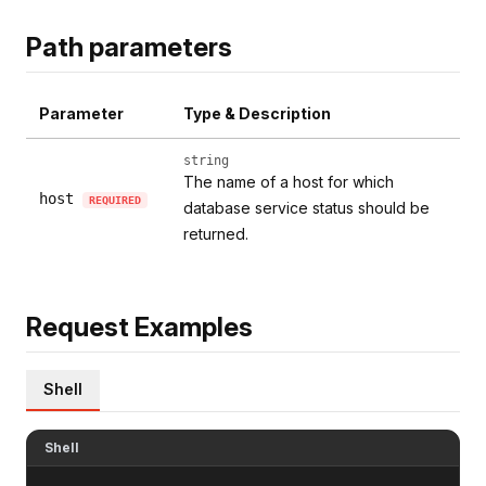
Path parameters
Parameter
Type & Description
string
The name of a host for which
host
REQUIRED
database service status should be
returned.
Request Examples
Shell
Shell