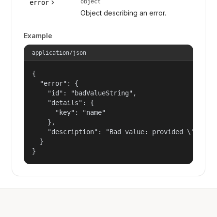
object
error
Object describing an error.
Example
application/json
{

  "error": {

    "id": "badValueString",

    "details": {

      "key": "name"

    },

    "description": "Bad value: provided \"name\"
  }

}