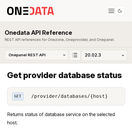
Onedata API Reference
REST API references for Onezone, Oneprovider, and Onepanel.
Get provider database status
/provider/databases/{host}
GET
Returns status of database service on the selected
host.