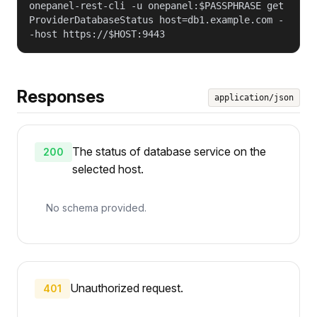
onepanel-rest-cli -u onepanel:$PASSPHRASE get
ProviderDatabaseStatus host=db1.example.com -
-host https://$HOST:9443
Responses
application/json
The status of database service on the
200
selected host.
No schema provided.
Unauthorized request.
401