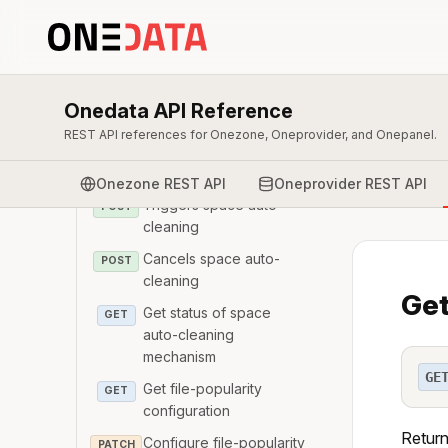
configuration
Configure space auto-
PATCH
cleaning mechanism
Get Ids of of the space
GET
Onedata API Reference
auto-cleaning reports
REST API references for Onezone, Oneprovider, and Onepanel.
Get the report from a
GET
space auto-cleaning run
Onezone REST API
Oneprovider REST API
Triggers space auto-
POST
cleaning
Cancels space auto-
POST
cleaning
Get
Get status of space
GET
auto-cleaning
mechanism
GE
Get file-popularity
GET
configuration
Return
Configure file-popularity
PATCH