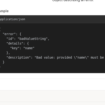
ample
application/json


  "error": {

    "id": "badValueString",

    "details": {

      "key": "name"

    },

    "description": "Bad value: provided \"name\" must be 
  }

}