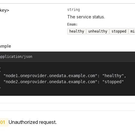
string
key>
The service status.
Enum:
healthy
unhealthy
stopped
mi
ample
application/json


  "node1.oneprovider.onedata.example.com": "healthy",

  "node2.oneprovider.onedata.example.com": "stopped"

}
Unauthorized request.
01