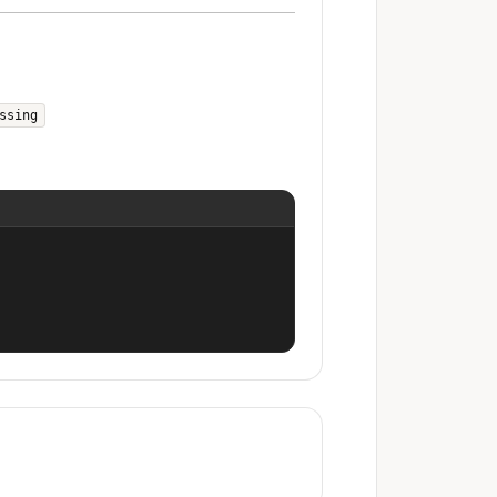
ssing