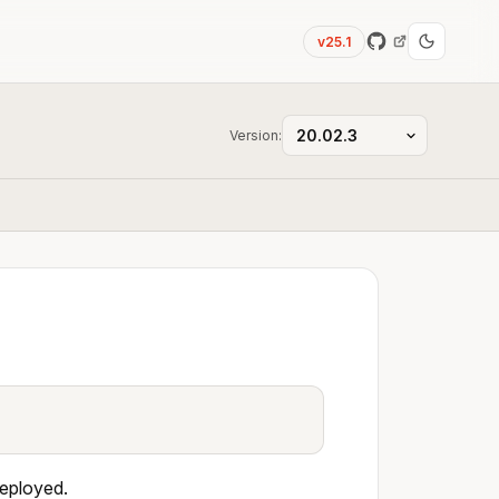
v25.1
Version:
deployed.