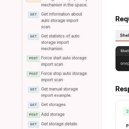
mechanism in the space.
Get information about
GET
Req
auto storage import
scan.
Shel
Get statistics of auto
GET
storage import
mechanism.
Shel
Force start auto storage
POST
one
import scan
Force stop auto storage
POST
import scan
Res
Get manual storage
GET
import example.
Get storages
GET
2
Add storage
POST
Get storage details
GET
P