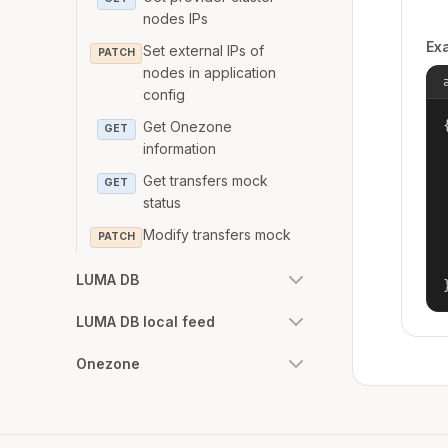
nodes IPs
Ex
Set external IPs of
PATCH
nodes in application
config
{
Get Onezone
GET
information
Get transfers mock
GET
status
Modify transfers mock
PATCH
LUMA DB
LUMA DB local feed
Onezone