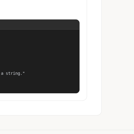
a string."
