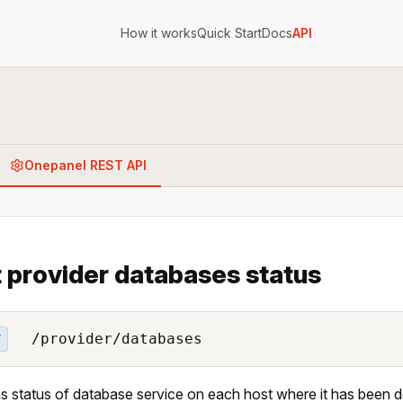
How it works
Quick Start
Docs
API
Onepanel REST API
 provider databases status
/provider/databases
T
s status of database service on each host where it has been 