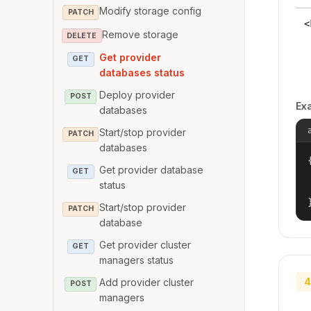
Modify storage config
PATCH
<
Remove storage
DELETE
Get provider
GET
databases status
Deploy provider
POST
Ex
databases
Start/stop provider
PATCH
databases
{
Get provider database
GET
status
Start/stop provider
PATCH
database
Get provider cluster
GET
managers status
4
Add provider cluster
POST
managers