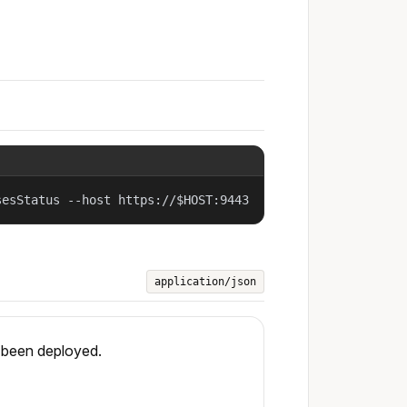
sesStatus --host https://$HOST:9443
application/json
s been deployed.