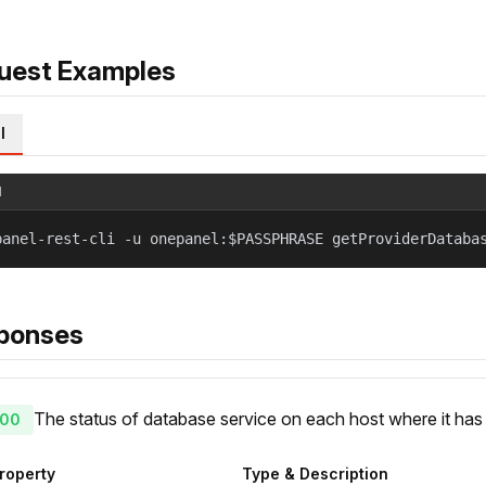
uest Examples
l
l
panel-rest-cli -u onepanel:$PASSPHRASE getProviderDataba
ponses
The status of database service on each host where it ha
00
roperty
Type & Description