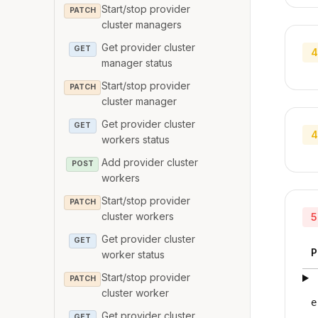
Start/stop provider
PATCH
cluster managers
Get provider cluster
GET
4
manager status
Start/stop provider
PATCH
cluster manager
Get provider cluster
GET
4
workers status
Add provider cluster
POST
workers
Start/stop provider
PATCH
cluster workers
5
Get provider cluster
GET
P
worker status
Start/stop provider
PATCH
cluster worker
e
Get provider cluster
GET