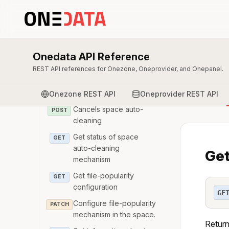
cleaning mechanism
Get Ids of of the space
GET
auto-cleaning reports
Get the report from a
Onedata API Reference
GET
space auto-cleaning run
REST API references for Onezone, Oneprovider, and Onepanel.
Triggers space auto-
POST
cleaning
Onezone REST API
Oneprovider REST API
Cancels space auto-
POST
cleaning
Get status of space
GET
auto-cleaning
Get
mechanism
Get file-popularity
GET
configuration
GE
Configure file-popularity
PATCH
mechanism in the space.
Return