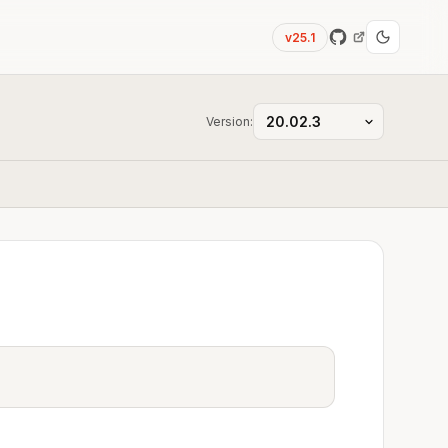
v25.1
Version: