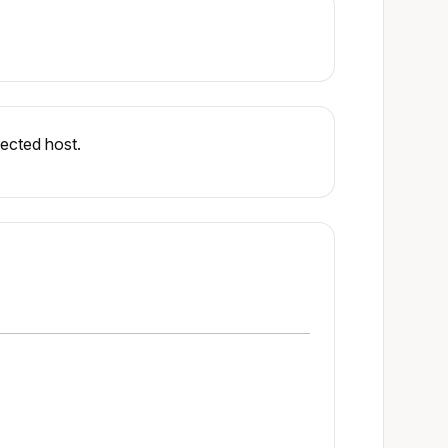
ected host.