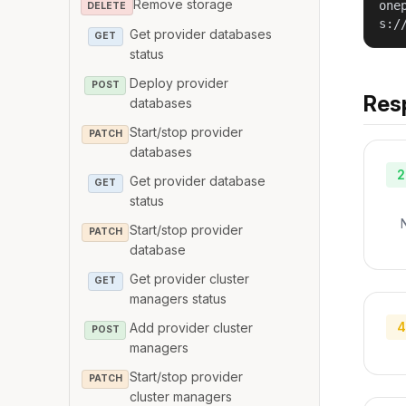
Remove storage
one
DELETE
s:/
Get provider databases
GET
status
Deploy provider
POST
Res
databases
Start/stop provider
PATCH
databases
2
Get provider database
GET
status
Start/stop provider
PATCH
database
Get provider cluster
GET
managers status
4
Add provider cluster
POST
managers
Start/stop provider
PATCH
cluster managers