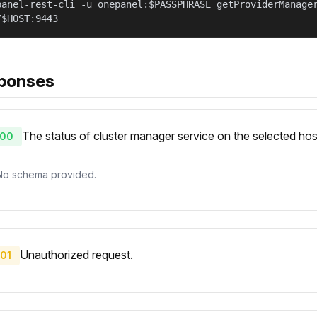
panel-rest-cli -u onepanel:$PASSPHRASE getProviderManage
/$HOST:9443
ponses
The status of cluster manager service on the selected hos
00
No schema provided.
Unauthorized request.
01