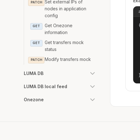
Ex
Set external IPs of
PATCH
nodes in application
config
{
Get Onezone
GET
information
Get transfers mock
GET
status
Modify transfers mock
PATCH
LUMA DB
LUMA DB local feed
Onezone