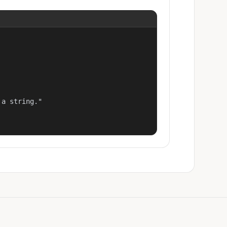
a string."
