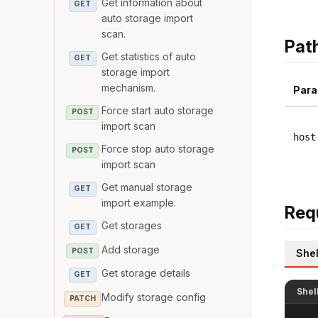
Get information about
GET
auto storage import
scan.
Pat
Get statistics of auto
GET
storage import
mechanism.
Para
Force start auto storage
POST
import scan
host
Force stop auto storage
POST
import scan
Get manual storage
GET
import example.
Req
Get storages
GET
Add storage
POST
Shel
Get storage details
GET
Shel
Modify storage config
PATCH