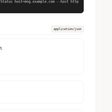
rStatus host=mng.example.com --host http
application/json
t.