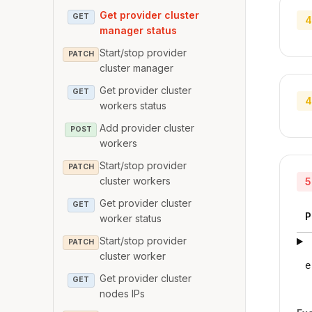
Get provider cluster
GET
4
manager status
Start/stop provider
PATCH
cluster manager
Get provider cluster
GET
4
workers status
Add provider cluster
POST
workers
Start/stop provider
PATCH
cluster workers
5
Get provider cluster
GET
P
worker status
Start/stop provider
PATCH
cluster worker
e
Get provider cluster
GET
nodes IPs