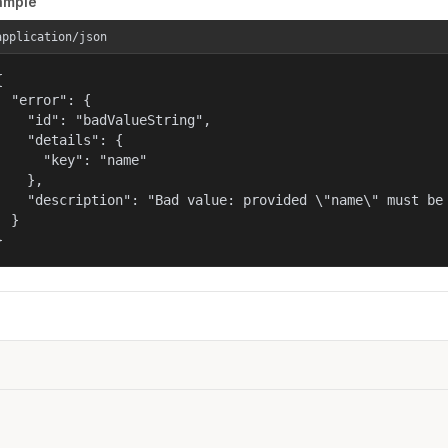
ample
application/json


  "error": {

    "id": "badValueString",

    "details": {

      "key": "name"

    },

    "description": "Bad value: provided \"name\" must be 
  }

}