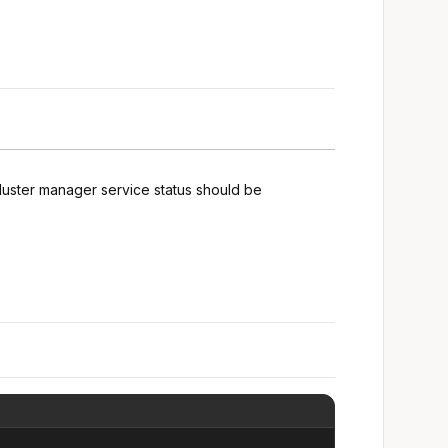
luster manager service status should be