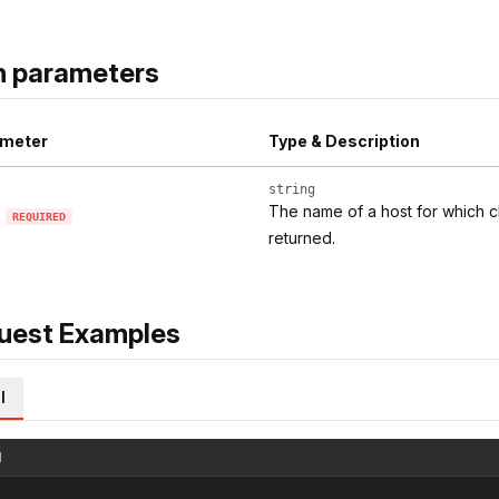
h parameters
meter
Type & Description
string
The name of a host for which c
REQUIRED
returned.
uest Examples
l
l