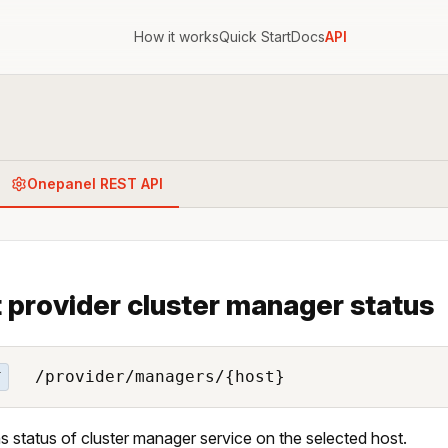
How it works
Quick Start
Docs
API
Onepanel REST API
 provider cluster manager status
/provider/managers/{host}
T
s status of cluster manager service on the selected host.