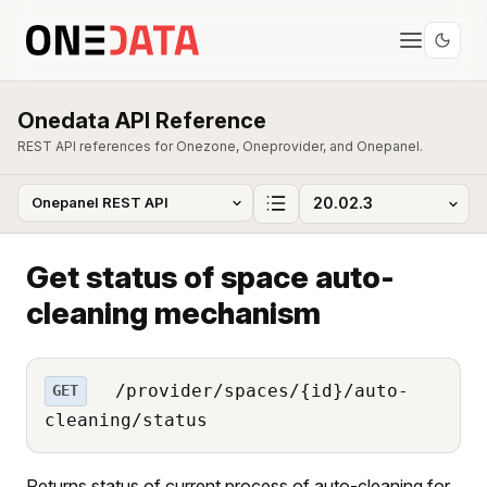
Onedata API Reference
REST API references for Onezone, Oneprovider, and Onepanel.
Get status of space auto-
cleaning mechanism
/provider/spaces/{id}/auto-
GET
cleaning/status
Returns status of current process of auto-cleaning for