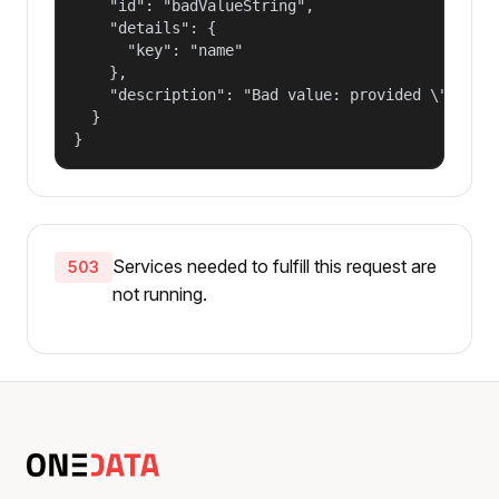
    "id": "badValueString",

    "details": {

      "key": "name"

    },

    "description": "Bad value: provided \"name\"
  }

}
Services needed to fulfill this request are
503
not running.