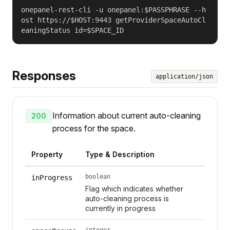
onepanel-rest-cli -u onepanel:$PASSPHRASE --h
ost https://$HOST:9443 getProviderSpaceAutoCl
eaningStatus id=$SPACE_ID
Responses
application/json
Information about current auto-cleaning
200
process for the space.
Property
Type & Description
boolean
inProgress
Flag which indicates whether
auto-cleaning process is
currently in progress
integer