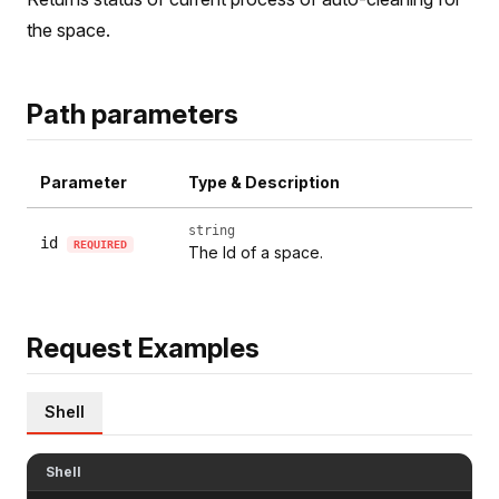
the space.
Path parameters
Parameter
Type & Description
string
id
REQUIRED
The Id of a space.
Request Examples
Shell
Shell