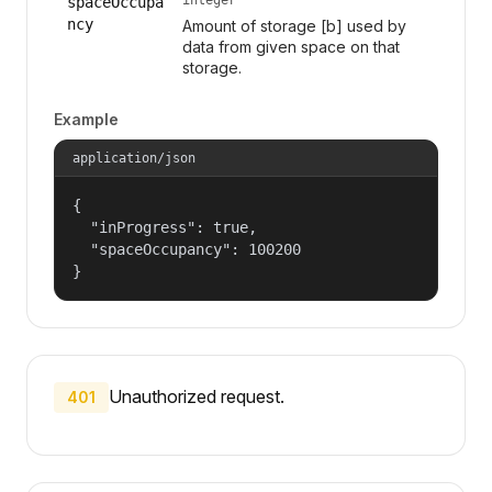
spaceOccupa
ncy
Amount of storage [b] used by
data from given space on that
storage.
Example
application/json
{

  "inProgress": true,

  "spaceOccupancy": 100200

}
Unauthorized request.
401