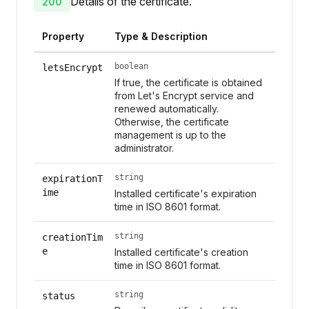
Details of the certificate.
200
Property
Type & Description
boolean
letsEncrypt
If true, the certificate is obtained
from Let's Encrypt service and
renewed automatically.
Otherwise, the certificate
management is up to the
administrator.
string
expirationT
ime
Installed certificate's expiration
time in ISO 8601 format.
string
creationTim
e
Installed certificate's creation
time in ISO 8601 format.
string
status