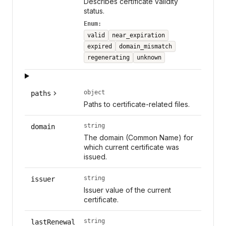
Describes certificate validity
status.
Enum:
valid
near_expiration
expired
domain_mismatch
regenerating
unknown
object
paths
Paths to certificate-related files.
string
domain
The domain (Common Name) for
which current certificate was
issued.
string
issuer
Issuer value of the current
certificate.
string
lastRenewal