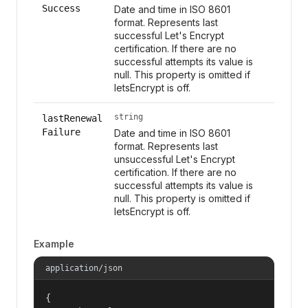
Success
Date and time in ISO 8601
format. Represents last
successful Let's Encrypt
certification. If there are no
successful attempts its value is
null. This property is omitted if
letsEncrypt is off.
string
lastRenewal
Failure
Date and time in ISO 8601
format. Represents last
unsuccessful Let's Encrypt
certification. If there are no
successful attempts its value is
null. This property is omitted if
letsEncrypt is off.
Example
application/json
{
