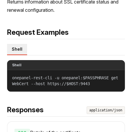
Returns information about SSL certificate status and
renewal configuration.
Request Examples
Shell
Shell
onepanel-rest-cli -u onepanel:$PASSPHRASE get
WebCert --host https://$HOST:9443
Responses
application/json