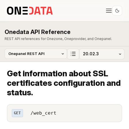
Onedata API Reference
REST API references for Onezone, Oneprovider, and Onepanel.
Get information about SSL
certificates configuration and
status.
/web_cert
GET