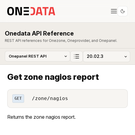
Onedata API Reference
REST API references for Onezone, Oneprovider, and Onepanel.
Get zone nagios report
/zone/nagios
GET
Returns the zone nagios report.