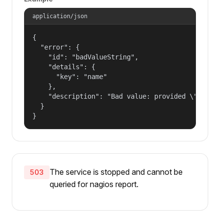
application/json
{

  "error": {

    "id": "badValueString",

    "details": {

      "key": "name"

    },

    "description": "Bad value: provided \"name\"
  }

}
The service is stopped and cannot be
503
queried for nagios report.