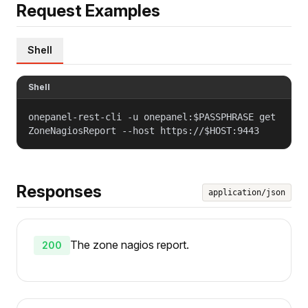
Request Examples
Shell
Shell
onepanel-rest-cli -u onepanel:$PASSPHRASE get
ZoneNagiosReport --host https://$HOST:9443
Responses
application/json
The zone nagios report.
200