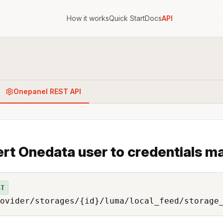
How it works
Quick Start
Docs
API
Onepanel REST API
ert Onedata user to credentials ma
ST
ovider/storages/{id}/luma/local_feed/storage