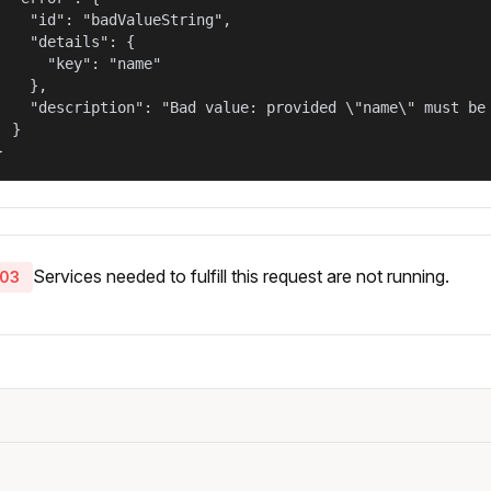
    "id": "badValueString",

    "details": {

      "key": "name"

    },

    "description": "Bad value: provided \"name\" must be 
  }

}
Services needed to fulfill this request are not running.
03