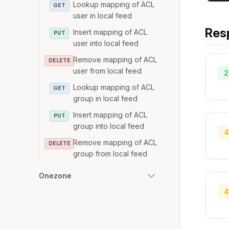
Lookup mapping of ACL
GET
user in local feed
Res
Insert mapping of ACL
PUT
user into local feed
Remove mapping of ACL
DELETE
user from local feed
2
Lookup mapping of ACL
GET
group in local feed
Insert mapping of ACL
PUT
group into local feed
4
Remove mapping of ACL
DELETE
group from local feed
Onezone
4