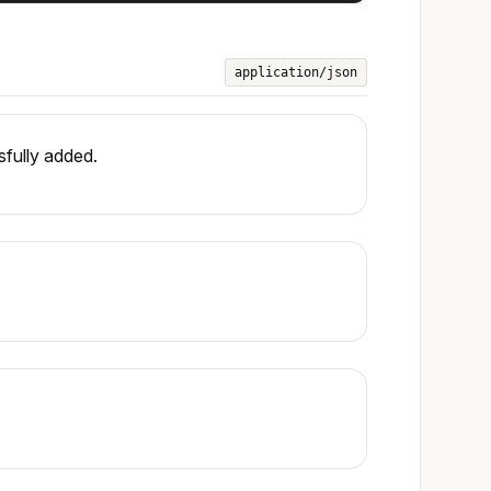
application/json
fully added.