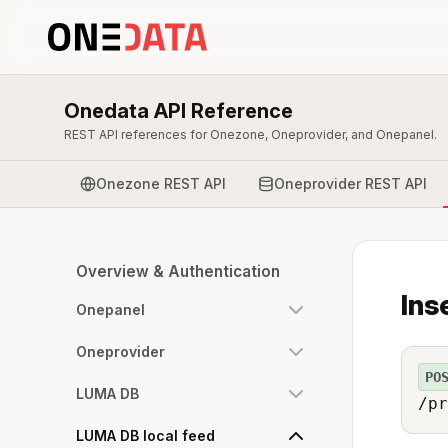
Onedata API Reference
REST API references for Onezone, Oneprovider, and Onepanel.
Onezone REST API
Oneprovider REST API
Overview & Authentication
Ins
Onepanel
Oneprovider
PO
LUMA DB
/pr
LUMA DB local feed