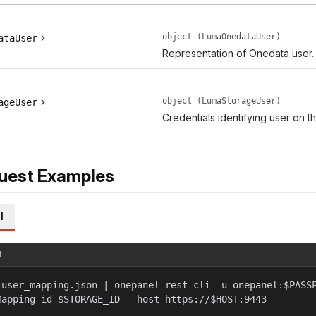
object (LumaOnedataUser)
ataUser
Representation of Onedata user.
object (LumaStorageUser)
ageUser
Credentials identifying user on t
uest Examples
l
l
 user_mapping.json | onepanel-rest-cli -u onepanel:$PASS
Mapping id=$STORAGE_ID --host https://$HOST:9443