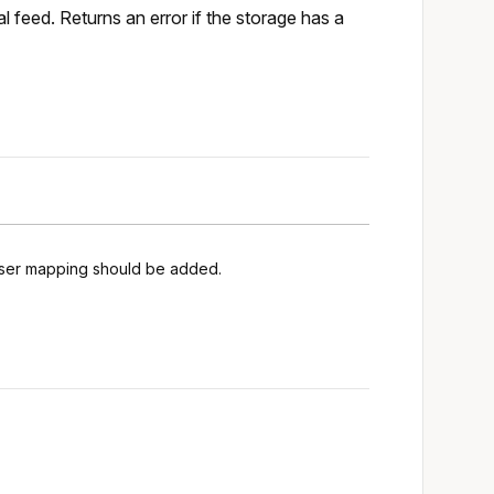
 feed. Returns an error if the storage has a
 user mapping should be added.