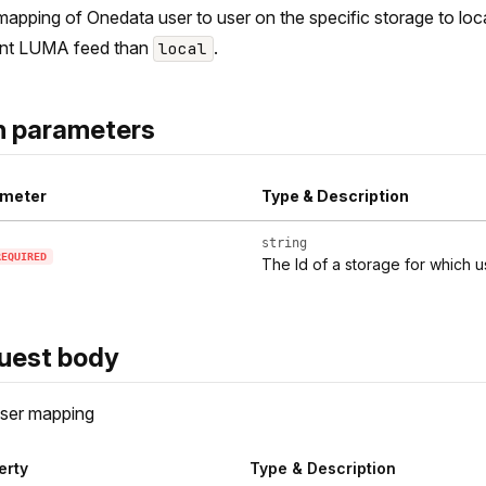
apping of Onedata user to user on the specific storage to local
ent LUMA feed than
.
local
h parameters
meter
Type & Description
string
REQUIRED
The Id of a storage for which
uest body
ser mapping
erty
Type & Description