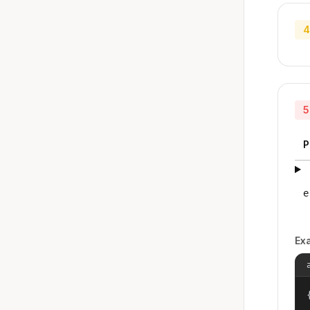
4
5
P
e
Ex
{