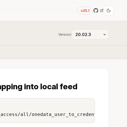
v25.1
Version:
pping into local feed
_access/all/onedata_user_to_credentials