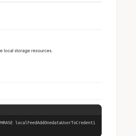
he local storage resources.
PHRASE localFeedAddOnedataUserToCredenti