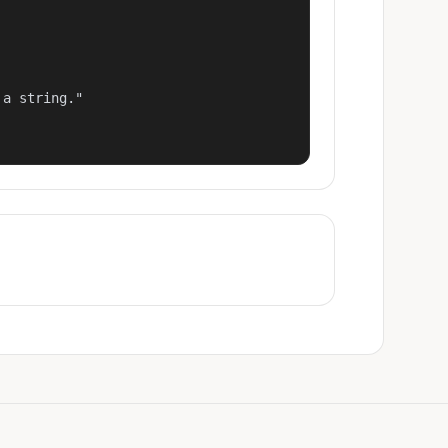
a string."
