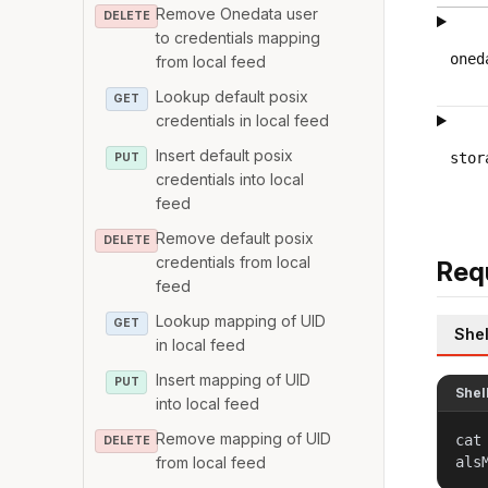
Remove Onedata user
DELETE
to credentials mapping
oned
from local feed
Lookup default posix
GET
credentials in local feed
Insert default posix
stor
PUT
credentials into local
feed
Remove default posix
DELETE
credentials from local
Req
feed
Lookup mapping of UID
GET
Shel
in local feed
Insert mapping of UID
PUT
Shel
into local feed
Remove mapping of UID
cat
DELETE
from local feed
als