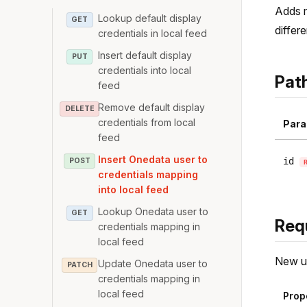
Adds m
Lookup default display
GET
differ
credentials in local feed
Insert default display
PUT
credentials into local
Pat
feed
Remove default display
DELETE
credentials from local
Para
feed
Insert Onedata user to
id
POST
credentials mapping
into local feed
Lookup Onedata user to
GET
Req
credentials mapping in
local feed
New u
Update Onedata user to
PATCH
credentials mapping in
local feed
Prop