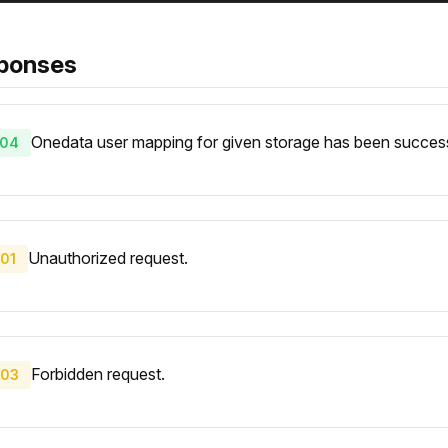
ponses
Onedata user mapping for given storage has been success
04
Unauthorized request.
01
Forbidden request.
03