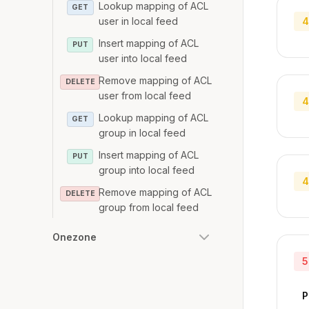
Lookup mapping of ACL
GET
user in local feed
4
Insert mapping of ACL
PUT
user into local feed
Remove mapping of ACL
DELETE
user from local feed
4
Lookup mapping of ACL
GET
group in local feed
Insert mapping of ACL
PUT
group into local feed
4
Remove mapping of ACL
DELETE
group from local feed
Onezone
5
P