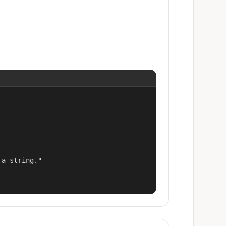
a string."
