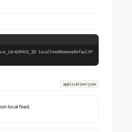
ace_id=$SPACE_ID localFeedRemoveDefaultP
application/json
om local feed.