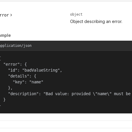
object
rror
Object describing an error.
ample
application/json


  "error": {

    "id": "badValueString",

    "details": {

      "key": "name"

    },

    "description": "Bad value: provided \"name\" must be 
  }

}