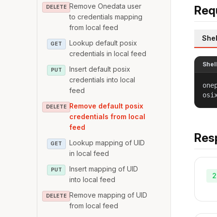
Remove Onedata user
Req
DELETE
to credentials mapping
from local feed
Shel
Lookup default posix
GET
credentials in local feed
Shel
Insert default posix
PUT
credentials into local
one
feed
osi
Remove default posix
DELETE
credentials from local
feed
Res
Lookup mapping of UID
GET
in local feed
Insert mapping of UID
PUT
2
into local feed
Remove mapping of UID
DELETE
from local feed