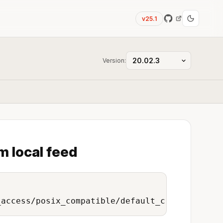
v25.1
Version:
m local feed
_access/posix_compatible/default_credentials/