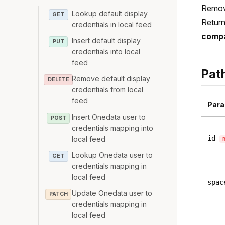
Remove
Lookup default display
GET
Return
credentials in local feed
compa
Insert default display
PUT
credentials into local
feed
Pat
Remove default display
DELETE
credentials from local
feed
Para
Insert Onedata user to
POST
credentials mapping into
id
local feed
Lookup Onedata user to
GET
credentials mapping in
local feed
spac
Update Onedata user to
PATCH
credentials mapping in
local feed