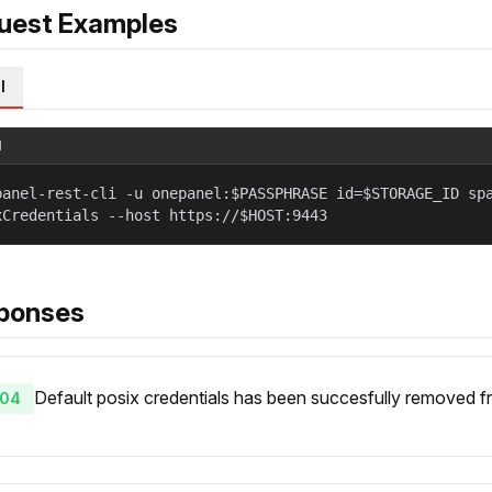
uest Examples
l
l
panel-rest-cli -u onepanel:$PASSPHRASE id=$STORAGE_ID sp
xCredentials --host https://$HOST:9443
ponses
Default posix credentials has been succesfully removed fr
04