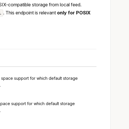
IX-compatible storage from local feed.
. This endpoint is relevant
only for POSIX
l
g space support for which default storage
.
space support for which default storage
.