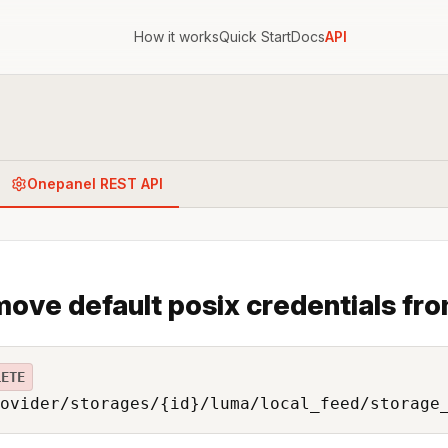
How it works
Quick Start
Docs
API
Onepanel REST API
ove default posix credentials fro
LETE
ovider/storages/{id}/luma/local_feed/storage