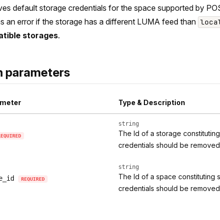
s default storage credentials for the space supported by POS
s an error if the storage has a different LUMA feed than
loca
tible storages
.
h parameters
meter
Type & Description
string
The Id of a storage constitutin
REQUIRED
credentials should be removed
string
The Id of a space constituting 
e_id
REQUIRED
credentials should be removed