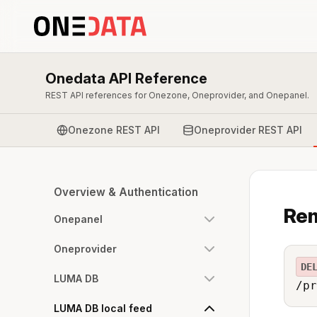
Onedata API Reference
REST API references for Onezone, Oneprovider, and Onepanel.
Onezone REST API
Oneprovider REST API
Overview & Authentication
Rem
Onepanel
Oneprovider
DE
LUMA DB
/pr
LUMA DB local feed