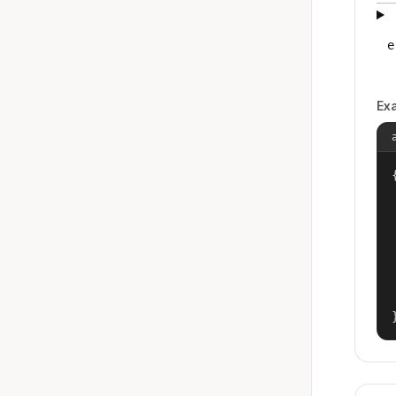
e
Ex
{