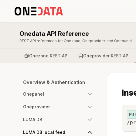
Onedata API Reference
REST API references for Onezone, Oneprovider, and Onepanel.
Onezone REST API
Oneprovider REST API
Overview & Authentication
Ins
Onepanel
Oneprovider
PU
LUMA DB
/pr
LUMA DB local feed