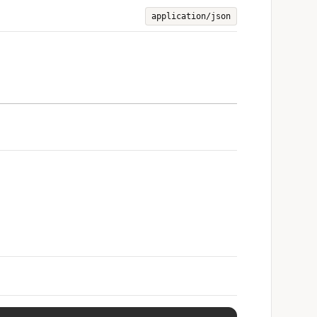
application/json