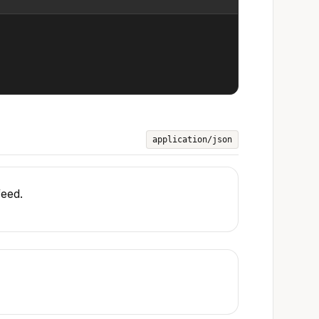
application/json
feed.