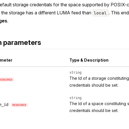
efault storage credentials for the space supported by POSIX-c
if the storage has a different LUMA feed than
. This end
local
ges
.
h parameters
meter
Type & Description
string
The Id of a storage constitutin
REQUIRED
credentials should be set.
string
The Id of a space constituting 
e_id
REQUIRED
credentials should be set.