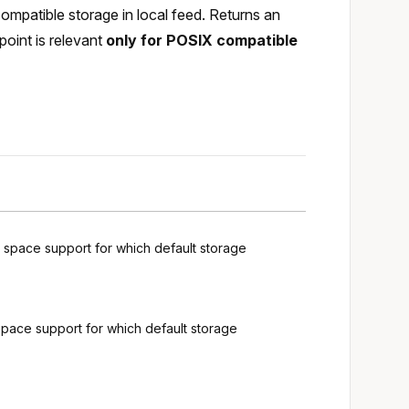
ompatible storage in local feed. Returns an
point is relevant
only for POSIX compatible
g space support for which default storage
space support for which default storage