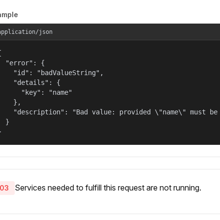
ample
application/json


  "error": {

    "id": "badValueString",

    "details": {

      "key": "name"

    },

    "description": "Bad value: provided \"name\" must be 
  }

}
Services needed to fulfill this request are not running.
03