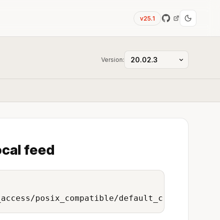
v25.1
Version:
ocal feed
_access/posix_compatible/default_credentials/