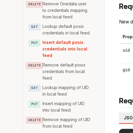
Remove Onedata user
Req
DELETE
to credentials mapping
from local feed
New de
Lookup default posix
GET
credentials in local feed
Prop
Insert default posix
PUT
credentials into local
uid
feed
Remove default posix
DELETE
gid
credentials from local
feed
Lookup mapping of UID
GET
in local feed
Req
Insert mapping of UID
PUT
into local feed
JSO
Remove mapping of UID
DELETE
from local feed