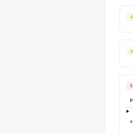
4
4
5
P
e