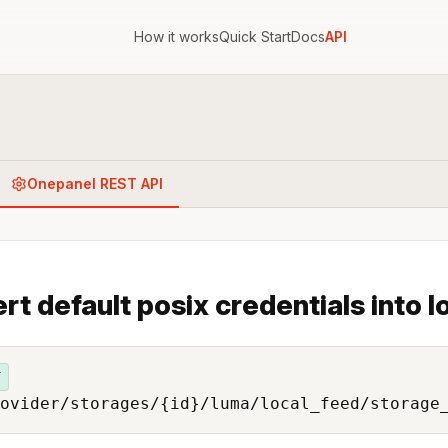
How it works
Quick Start
Docs
API
Onepanel REST API
ert default posix credentials into l
T
ovider/storages/{id}/luma/local_feed/storage