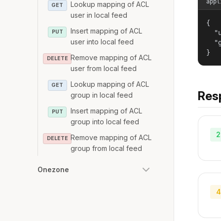
appl
Lookup mapping of ACL
GET
user in local feed
{

Insert mapping of ACL
PUT
  "u
user into local feed
  "g
}
Remove mapping of ACL
DELETE
user from local feed
Lookup mapping of ACL
GET
Res
group in local feed
Insert mapping of ACL
PUT
group into local feed
2
Remove mapping of ACL
DELETE
group from local feed
Onezone
4