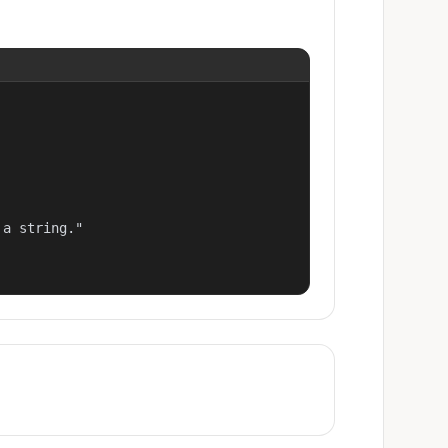
a string."
