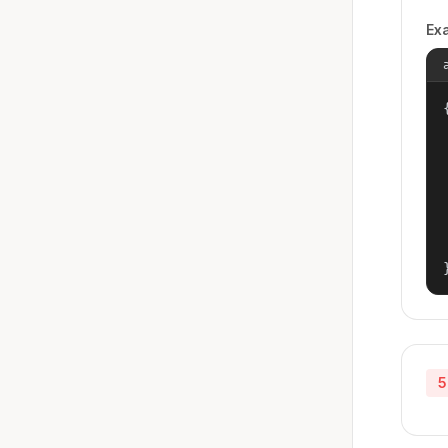
Ex
{
5