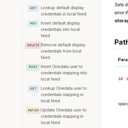
Sets d
Lookup default display
GET
error 
credentials in local feed
stora
Insert default display
PUT
credentials into local
feed
Pat
Remove default display
DELETE
credentials from local
feed
Para
Insert Onedata user to
POST
credentials mapping into
id
local feed
Lookup Onedata user to
GET
credentials mapping in
local feed
spac
Update Onedata user to
PATCH
credentials mapping in
local feed