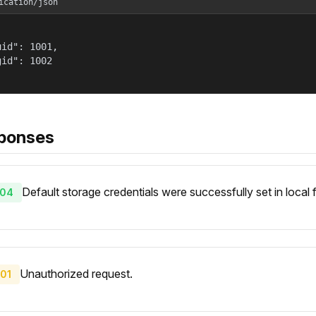
ication/json
id": 1001,

id": 1002

ponses
Default storage credentials were successfully set in local 
04
Unauthorized request.
01