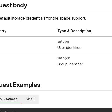
uest body
fault storage credentials for the space support.
erty
Type & Description
integer
User identifier.
integer
Group identifier.
uest Examples
N Payload
Shell