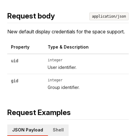
Request body
application/json
New default display credentials for the space support.
Property
Type & Description
integer
uid
User identifier.
integer
gid
Group identifier.
Request Examples
JSON Payload
Shell