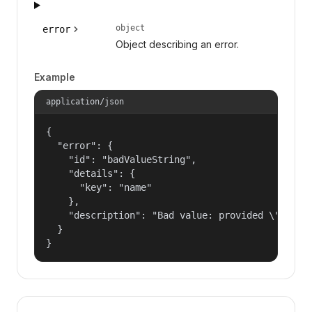
object
error
Object describing an error.
Example
application/json
{

  "error": {

    "id": "badValueString",

    "details": {

      "key": "name"

    },

    "description": "Bad value: provided \"name\"
  }

}