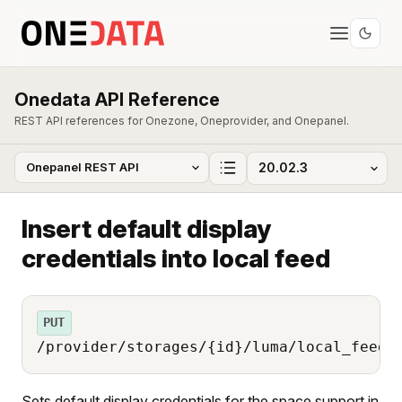
Onedata API Reference
REST API references for Onezone, Oneprovider, and Onepanel.
Insert default display
credentials into local feed
PUT
/provider/storages/{id}/luma/local_feed/
Sets default display credentials for the space support in