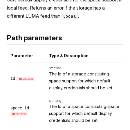
local feed. Returns an error if the storage has a
different LUMA feed than
.
local
Path parameters
Parameter
Type & Description
string
The Id of a storage constituting
id
REQUIRED
space support for which default
display credentials should be set.
string
The Id of a space constituting space
space_id
support for which default display
REQUIRED
credentials should be set.