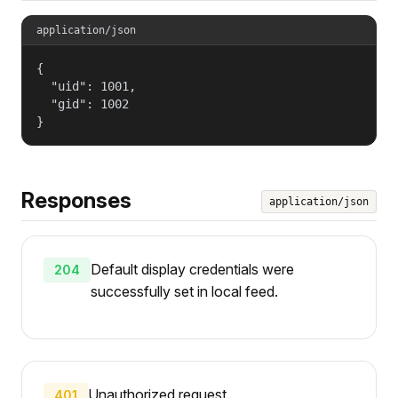
application/json
{

  "uid": 1001,

  "gid": 1002

}
Responses
application/json
Default display credentials were
204
successfully set in local feed.
Unauthorized request.
401