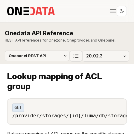
Onedata API Reference
REST API references for Onezone, Oneprovider, and Onepanel.
Lookup mapping of ACL
group
GET
/provider/storages/{id}/luma/db/storage_
Returns mapping of ACL group on the specific storage