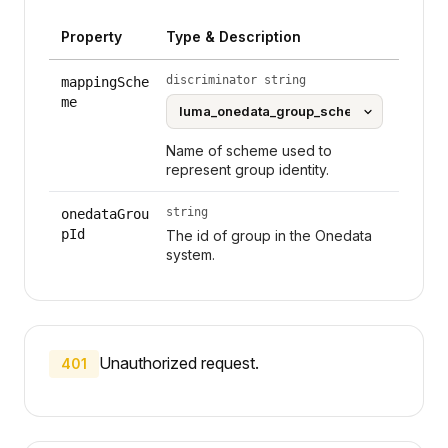
Property
Type & Description
discriminator string
mappingSche
me
Name of scheme used to
represent group identity.
string
onedataGrou
pId
The id of group in the Onedata
system.
Unauthorized request.
401