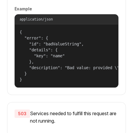
Example
application/json
{

  "error": {

    "id": "badValueString",

    "details": {

      "key": "name"

    },

    "description": "Bad value: provided \"name\"
  }

}
Services needed to fulfill this request are
503
not running.