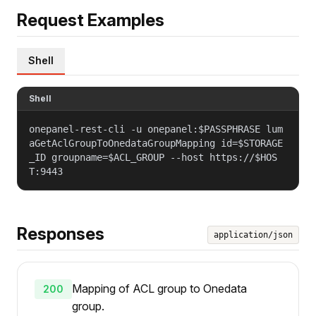
Request Examples
Shell
Shell
onepanel-rest-cli -u onepanel:$PASSPHRASE lum
aGetAclGroupToOnedataGroupMapping id=$STORAGE
_ID groupname=$ACL_GROUP --host https://$HOS
T:9443
Responses
application/json
Mapping of ACL group to Onedata
200
group.