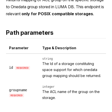
to Onedata group stored in LUMA DB. This endpoint is
relevant
only for POSIX compatible storages
.
Path parameters
Parameter
Type & Description
string
The Id of a storage constituting
id
REQUIRED
space support for which onedata
group mapping should be returned.
integer
groupname
The ACL name of the group on the
REQUIRED
storage.