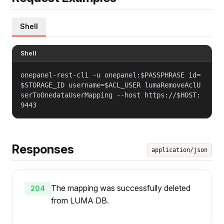
Shell
Shell
onepanel-rest-cli -u onepanel:$PASSPHRASE id=
$STORAGE_ID username=$ACL_USER lumaRemoveAclU
serToOnedataUserMapping --host https://$HOST:
9443
Responses
application/json
The mapping was successfully deleted
204
from LUMA DB.