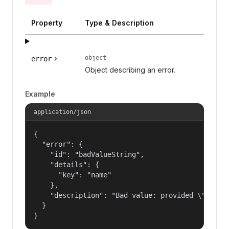
Property
Type & Description
object
error
Object describing an error.
Example
application/json
{

  "error": {

    "id": "badValueString",

    "details": {

      "key": "name"

    },

    "description": "Bad value: provided \"name\"
  }

}