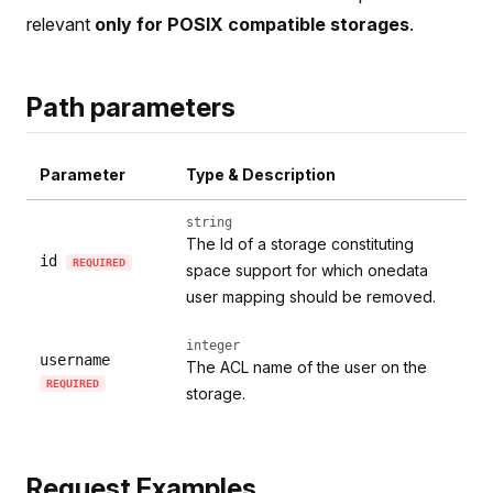
relevant
only for POSIX compatible storages
.
Path parameters
Parameter
Type & Description
string
The Id of a storage constituting
id
REQUIRED
space support for which onedata
user mapping should be removed.
integer
username
The ACL name of the user on the
REQUIRED
storage.
Request Examples