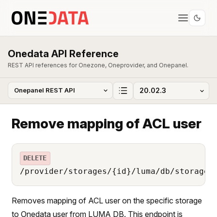
Onedata API Reference
REST API references for Onezone, Oneprovider, and Onepanel.
Remove mapping of ACL user
DELETE
/provider/storages/{id}/luma/db/storage_
Removes mapping of ACL user on the specific storage
to Onedata user from LUMA DB. This endpoint is