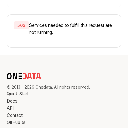
Services needed to fulfill this request are
503
not running.
© 2013—2026 Onedata. All rights reserved.
Quick Start
Docs
API
Contact
GitHub