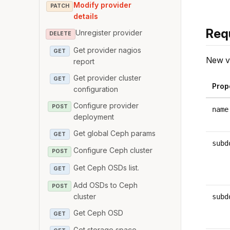
Modify provider
PATCH
details
Req
Unregister provider
DELETE
Get provider nagios
GET
New va
report
Get provider cluster
GET
Prop
configuration
Configure provider
POST
name
deployment
Get global Ceph params
GET
subd
Configure Ceph cluster
POST
Get Ceph OSDs list.
GET
Add OSDs to Ceph
POST
cluster
subd
Get Ceph OSD
GET
Get storage space