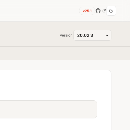
v25.1
Version: