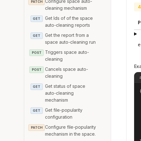
Configure space auto-
PATCH
4
cleaning mechanism
Get Ids of of the space
GET
P
auto-cleaning reports
Get the report from a
GET
space auto-cleaning run
e
Triggers space auto-
POST
cleaning
Ex
Cancels space auto-
POST
cleaning
Get status of space
GET
{
auto-cleaning
mechanism
Get file-popularity
GET
configuration
Configure file-popularity
PATCH
mechanism in the space.