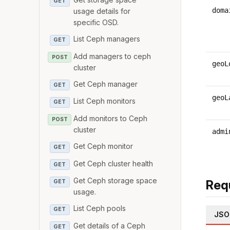
GET
doma
usage details for
specific OSD.
List Ceph managers
GET
Add managers to ceph
POST
geoL
cluster
Get Ceph manager
GET
geoL
List Ceph monitors
GET
Add monitors to Ceph
POST
cluster
admi
Get Ceph monitor
GET
Get Ceph cluster health
GET
Get Ceph storage space
Req
GET
usage.
List Ceph pools
GET
JSO
Get details of a Ceph
GET