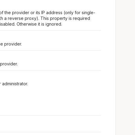
f the provider or its IP address (only for single-
h a reverse proxy). This property is required
isabled. Otherwise it is ignored.
e provider.
provider.
 administrator.