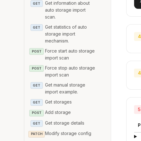
Get information about
GET
auto storage import
scan.
Get statistics of auto
GET
storage import
4
mechanism.
Force start auto storage
POST
import scan
Force stop auto storage
POST
4
import scan
Get manual storage
GET
import example.
Get storages
GET
5
Add storage
POST
Get storage details
GET
P
Modify storage config
PATCH