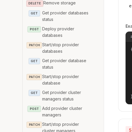
Remove storage
DELETE
e
Get provider databases
GET
status
Ex
Deploy provider
POST
databases
Start/stop provider
PATCH
{
databases
Get provider database
GET
status
Start/stop provider
PATCH
database
Get provider cluster
GET
managers status
Add provider cluster
POST
managers
Start/stop provider
PATCH
5
cluster managers