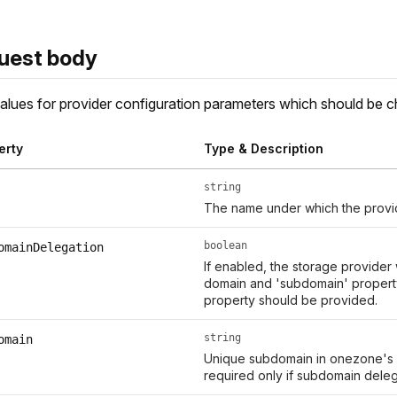
uest body
lues for provider configuration parameters which should be 
erty
Type & Description
string
The name under which the provid
boolean
omainDelegation
If enabled, the storage provider
domain and 'subdomain' property
property should be provided.
string
omain
Unique subdomain in onezone's d
required only if subdomain delega