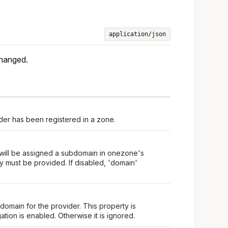
application/json
changed.
er has been registered in a zone.
 will be assigned a subdomain in onezone's
 must be provided. If disabled, 'domain'
omain for the provider. This property is
tion is enabled. Otherwise it is ignored.