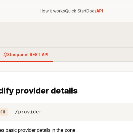
How it works
Quick Start
Docs
API
Onepanel REST API
ify provider details
/provider
TCH
es basic provider details in the zone.