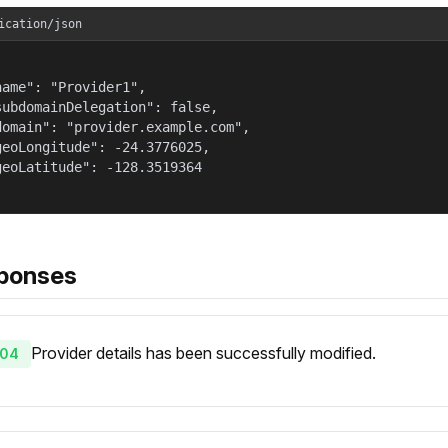
ication/json
name": "Provider1",

subdomainDelegation": false,

domain": "provider.example.com",

geoLongitude": -24.3776025,

geoLatitude": -128.3519364

ponses
Provider details has been successfully modified.
04