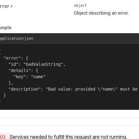
object
rror
Object describing an error.
ample
application/json


  "error": {

    "id": "badValueString",

    "details": {

      "key": "name"

    },

    "description": "Bad value: provided \"name\" must be 
  }

}
Services needed to fulfill this request are not running.
03