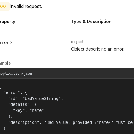
Invalid request.
00
roperty
Type & Description
object
rror
Object describing an error.
ample
application/json


  "error": {

    "id": "badValueString",

    "details": {

      "key": "name"

    },

    "description": "Bad value: provided \"name\" must be 
  }
