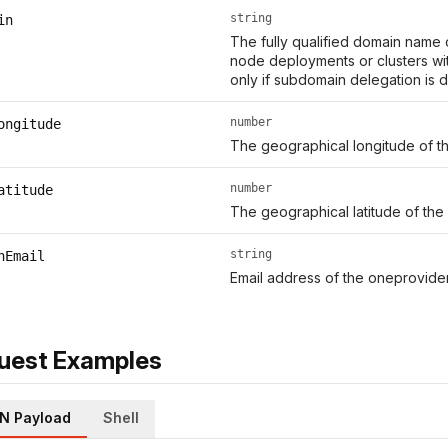
string
in
The fully qualified domain name o
node deployments or clusters wit
only if subdomain delegation is d
number
ongitude
The geographical longitude of th
number
atitude
The geographical latitude of the 
string
nEmail
Email address of the oneprovider
uest Examples
N Payload
Shell