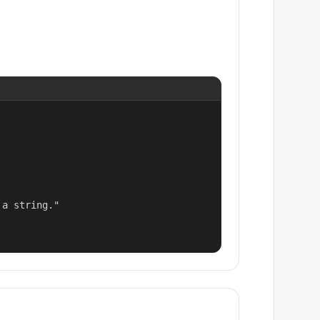
a string."
