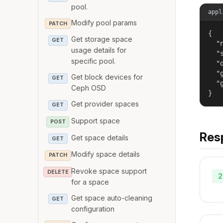
pool.
appl
Modify pool params
PATCH
{

Get storage space
GET
  "
usage details for
  "
specific pool.
  "
  "
Get block devices for
GET
  "
Ceph OSD
}
Get provider spaces
GET
Support space
POST
Res
Get space details
GET
Modify space details
PATCH
Revoke space support
DELETE
2
for a space
Get space auto-cleaning
GET
configuration