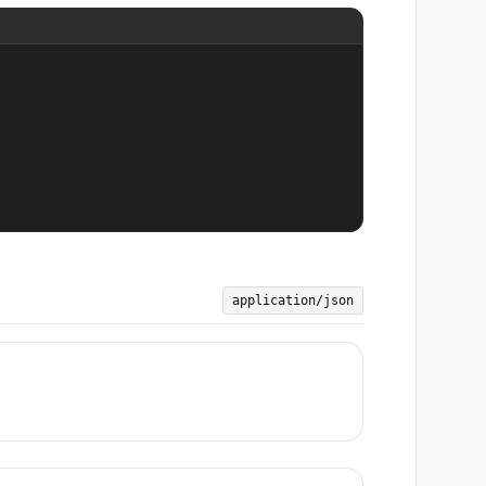
application/json