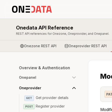
Onedata API Reference
REST API references for Onezone, Oneprovider, and Onepanel.
Onezone REST API
Oneprovider REST API
Overview & Authentication
Mod
Onepanel
Oneprovider
PA
Get provider details
GET
Register provider
POST
Modifi