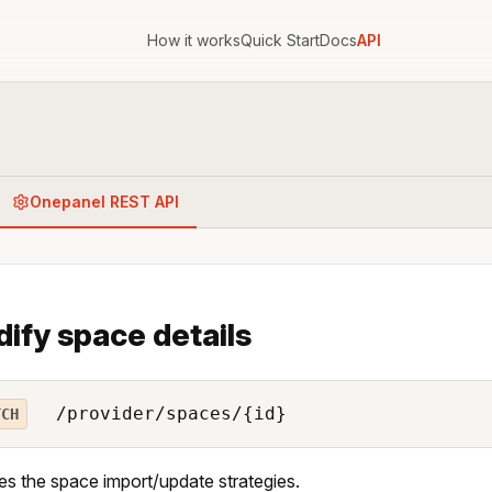
How it works
Quick Start
Docs
API
Onepanel REST API
ify space details
/provider/spaces/{id}
TCH
es the space import/update strategies.