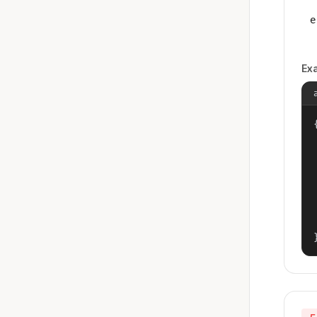
e
Ex
{