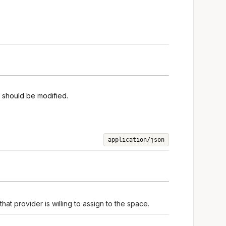
s should be modified.
application/json
hat provider is willing to assign to the space.