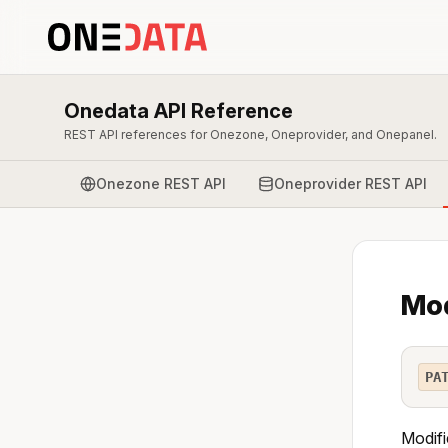
Onedata API Reference
REST API references for Onezone, Oneprovider, and Onepanel.
Onezone REST API
Oneprovider REST API
Mod
PA
Modifi