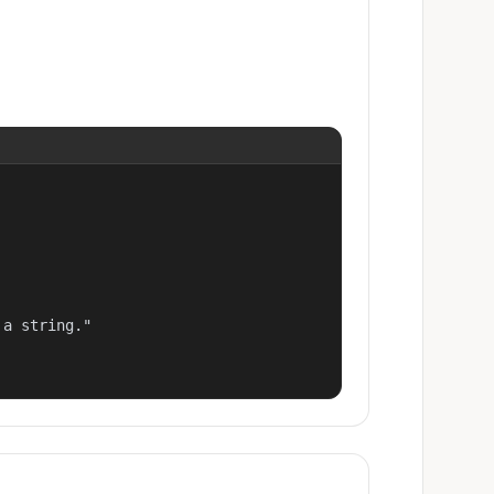
a string."
