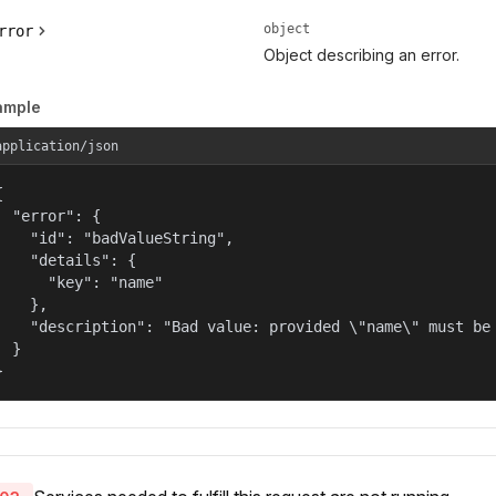
object
rror
Object describing an error.
ample
application/json


  "error": {

    "id": "badValueString",

    "details": {

      "key": "name"

    },

    "description": "Bad value: provided \"name\" must be 
  }

}