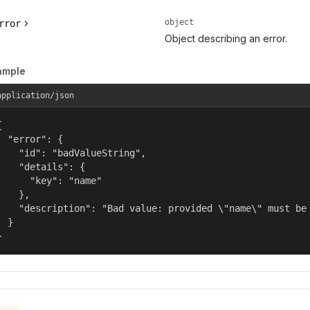
object
rror
Object describing an error.
ample
application/json


  "error": {

    "id": "badValueString",

    "details": {

      "key": "name"

    },

    "description": "Bad value: provided \"name\" must be 
  }

}