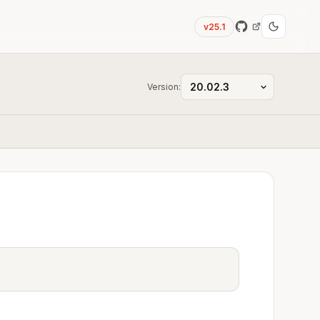
v25.1
Version: