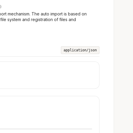
)
port mechanism. The auto import is based on
file system and registration of files and
application/json