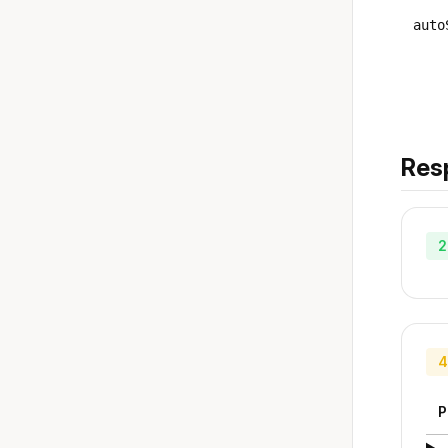
auto
Res
2
4
P