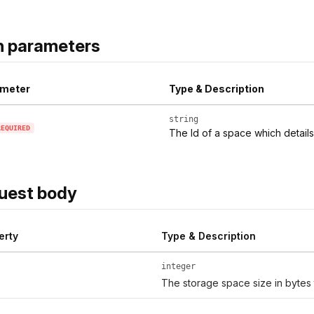
h parameters
meter
Type & Description
string
REQUIRED
The Id of a space which detail
uest body
erty
Type & Description
integer
The storage space size in bytes t