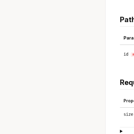
Pat
Para
id
Req
Prop
size