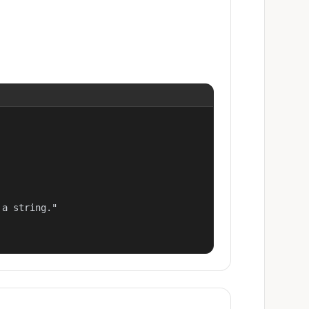
a string."
