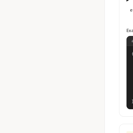
e
Ex
{