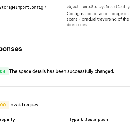
object (AutoStorageImportConfig
StorageImportConfig
Configuration of auto storage im
scans - gradual traversing of the 
directories.
ponses
The space details has been successfully changed.
04
Invalid request.
00
roperty
Type & Description