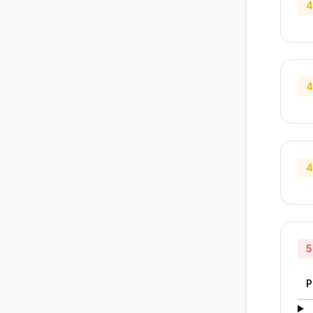
4
4
4
5
P