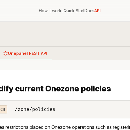
How it works
Quick Start
Docs
API
Onepanel REST API
ify current Onezone policies
/zone/policies
TCH
es restrictions placed on Onezone operations such as registeri