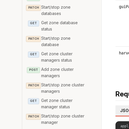
guiP
Start/stop zone
PATCH
databases
Get zone database
GET
status
Start/stop zone
PATCH
database
harv
Get zone cluster
GET
managers status
Add zone cluster
POST
managers
Start/stop zone cluster
PATCH
managers
Req
Get zone cluster
GET
manager status
JSO
Start/stop zone cluster
PATCH
manager
appl