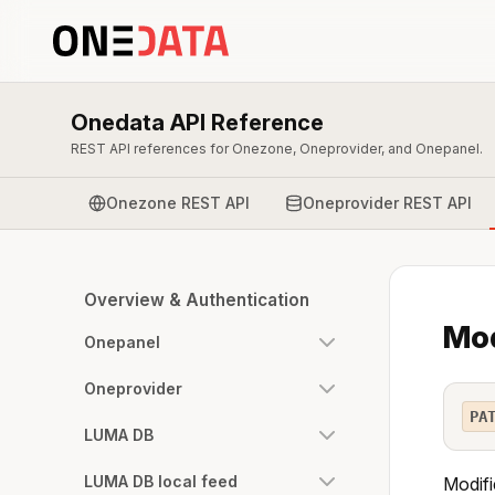
Onedata API Reference
REST API references for Onezone, Oneprovider, and Onepanel.
Onezone REST API
Oneprovider REST API
Overview & Authentication
Mod
Onepanel
Oneprovider
PA
LUMA DB
LUMA DB local feed
Modifi