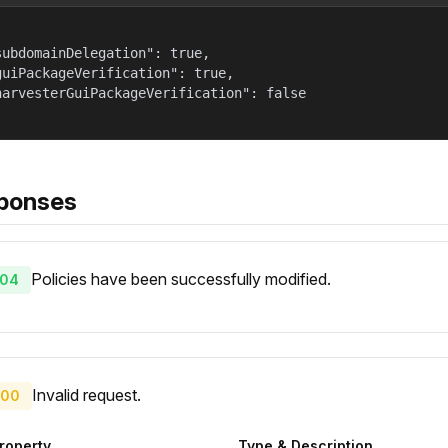
subdomainDelegation": true,

guiPackageVerification": true,

harvesterGuiPackageVerification": false

ponses
Policies have been successfully modified.
04
Invalid request.
00
roperty
Type & Description