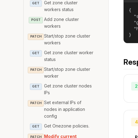
Get zone cluster
GET
workers status
{

  "
Add zone cluster
POST
  "
workers
  "
}
Start/stop zone cluster
PATCH
workers
Get zone cluster worker
GET
status
Res
Start/stop zone cluster
PATCH
worker
Get zone cluster nodes
2
GET
IPs
Set external IPs of
PATCH
nodes in application
config
4
Get Onezone policies.
GET
Modify current
P
PATCH