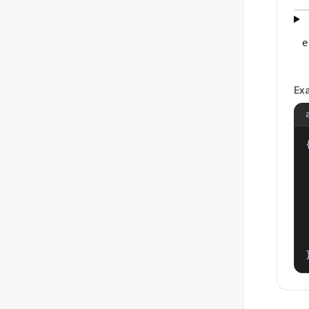
e
Ex
{