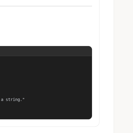
a string."
