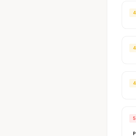
4
4
4
5
P