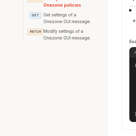
Onezone policies
Get settings of a
GET
e
Onezone GUI message.
Modify settings of a
PATCH
Onezone GUI message.
Ex
{