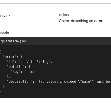
object
rror
Object describing an error.
ample
application/json


  "error": {

    "id": "badValueString",

    "details": {

      "key": "name"

    },

    "description": "Bad value: provided \"name\" must be 
  }

}