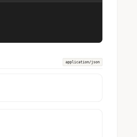
application/json