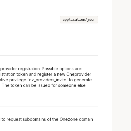
application/json
provider registration. Possible options are:
istration token and register a new Oneprovider
ative privilege 'oz_providers_invite' to generate
n. The token can be issued for someone else.
ed to request subdomains of the Onezone domain