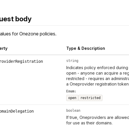
uest body
lues for Onezone policies.
erty
Type & Description
string
roviderRegistration
Indicates policy enforced during 
open - anyone can acquire a reg
restricted - requires an administr
a Oneprovider registration toke
Enum:
open
restricted
boolean
omainDelegation
If true, Oneproviders are allow
for use as their domains.