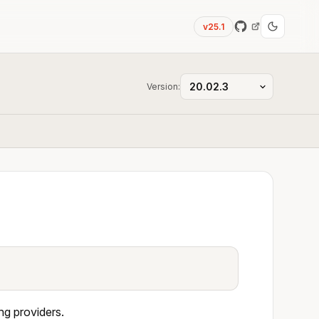
v25.1
Version:
ng providers.