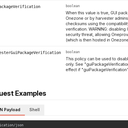
boolean
ackageVerification
When this value is true, GUI pa
Onezone or by harvester admin
checksums using the compatibility 
verification. WARNING: disabling
security threat, allowing Onepro
(which is then hosted in Onezon
boolean
esterGuiPackageVerification
This policy can be used to disab
only. See "guiPackageVerification
effect if "guiPackageVerification" 
uest Examples
N Payload
Shell
ication/json