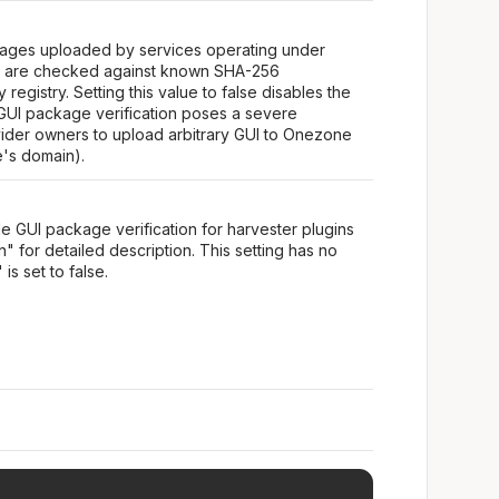
ckages uploaded by services operating under
s are checked against known SHA-256
registry. Setting this value to false disables the
 GUI package verification poses a severe
vider owners to upload arbitrary GUI to Onezone
e's domain).
le GUI package verification for harvester plugins
" for detailed description. This setting has no
is set to false.