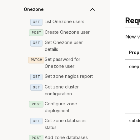
Onezone
Req
List Onezone users
GET
Create Onezone user
POST
New va
Get Onezone user
GET
details
Prop
Set password for
PATCH
Onezone user
onep
Get zone nagios report
GET
Get zone cluster
GET
configuration
Configure zone
POST
deployment
Get zone databases
subd
GET
status
Add zone databases
POST