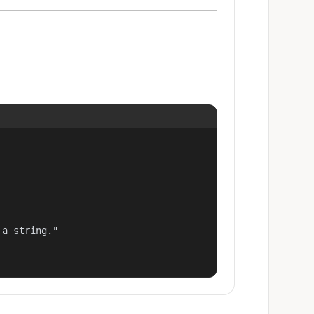
a string."
