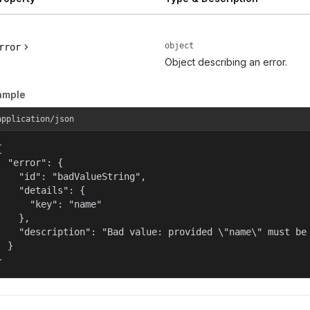
object
rror
Object describing an error.
ample
application/json


  "error": {

    "id": "badValueString",

    "details": {

      "key": "name"

    },

    "description": "Bad value: provided \"name\" must be 
  }

}