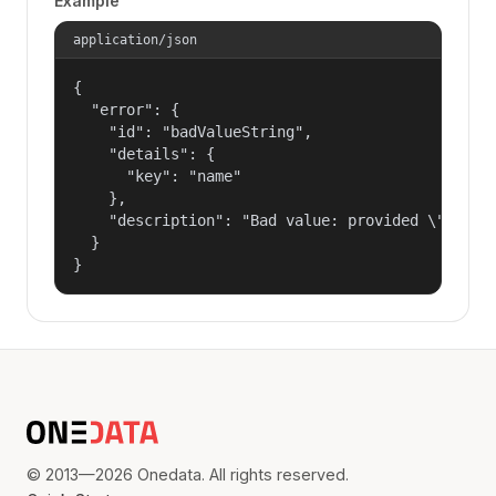
Example
application/json
{

  "error": {

    "id": "badValueString",

    "details": {

      "key": "name"

    },

    "description": "Bad value: provided \"name\"
  }

}
© 2013—2026 Onedata. All rights reserved.