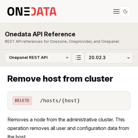
Onedata API Reference
REST API references for Onezone, Oneprovider, and Onepanel.
Remove host from cluster
/hosts/{host}
DELETE
Removes a node from the administrative cluster. This
operation removes all user and configuration data from
the host.