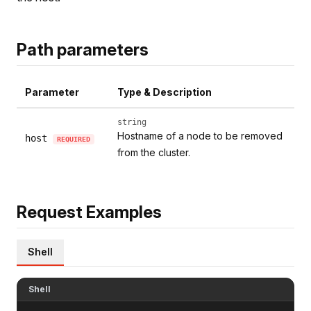
Path parameters
Parameter
Type & Description
string
Hostname of a node to be removed
host
REQUIRED
from the cluster.
Request Examples
Shell
Shell