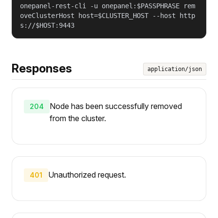
onepanel-rest-cli -u onepanel:$PASSPHRASE rem
oveClusterHost host=$CLUSTER_HOST --host http
s://$HOST:9443
Responses
application/json
Node has been successfully removed
204
from the cluster.
Unauthorized request.
401