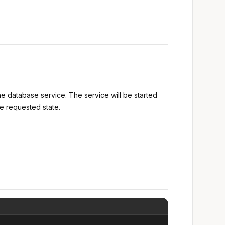
he database service. The service will be started
e requested state.