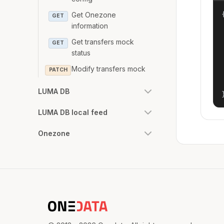
{
Get Onezone
GET
information
Get transfers mock
GET
status
Modify transfers mock
PATCH
LUMA DB
LUMA DB local feed
Onezone