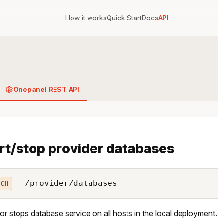
How it works
Quick Start
Docs
API
Onepanel REST API
rt/stop provider databases
/provider/databases
TCH
 or stops database service on all hosts in the local deployment.