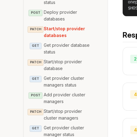
one
status
$HO
Deploy provider
POST
databases
Start/stop provider
PATCH
Res
databases
Get provider database
GET
status
2
Start/stop provider
PATCH
database
Get provider cluster
GET
managers status
4
Add provider cluster
POST
managers
Start/stop provider
PATCH
cluster managers
Get provider cluster
GET
4
manager status