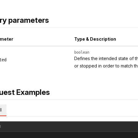
ry parameters
meter
Type & Description
boolean
Defines the intended state of t
ted
or stopped in order to match th
uest Examples
l
l