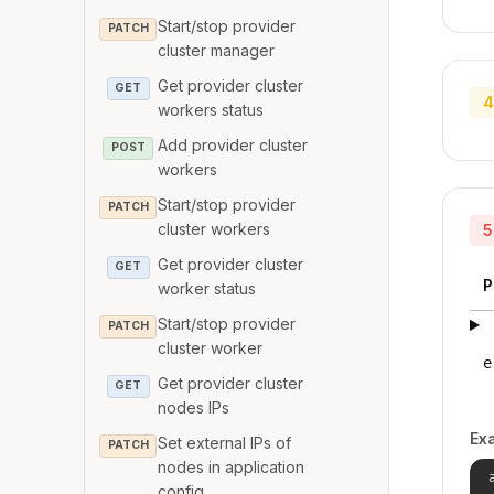
Start/stop provider
PATCH
cluster manager
Get provider cluster
GET
4
workers status
Add provider cluster
POST
workers
Start/stop provider
PATCH
cluster workers
5
Get provider cluster
GET
P
worker status
Start/stop provider
PATCH
cluster worker
e
Get provider cluster
GET
nodes IPs
Ex
Set external IPs of
PATCH
nodes in application
config