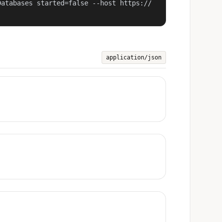
Databases started=false --host https://
application/json