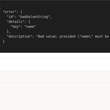


  "error": {

    "id": "badValueString",

    "details": {

      "key": "name"

    },

    "description": "Bad value: provided \"name\" must be 
  }

}