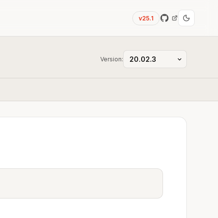
v25.1
Version: