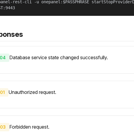
panel-rest-cli -u onepanel:$PASSPHRASE startStopProvider
ST:9443
ponses
Database service state changed successfully.
04
Unauthorized request.
01
Forbidden request.
03