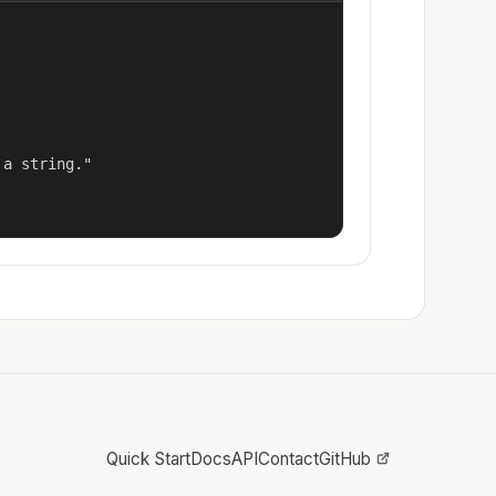
a string."

Quick Start
Docs
API
Contact
GitHub