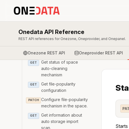
GET
auto-cleaning reports
Get the report from a
GET
space auto-cleaning run
Onedata API Reference
Triggers space auto-
POST
cleaning
REST API references for Onezone, Oneprovider, and Onepanel.
Cancels space auto-
POST
Onezone REST API
Oneprovider REST API
cleaning
Get status of space
GET
auto-cleaning
mechanism
Get file-popularity
GET
Sta
configuration
Configure file-popularity
PATCH
mechanism in the space.
PA
Get information about
GET
auto storage import
Starts
scan.