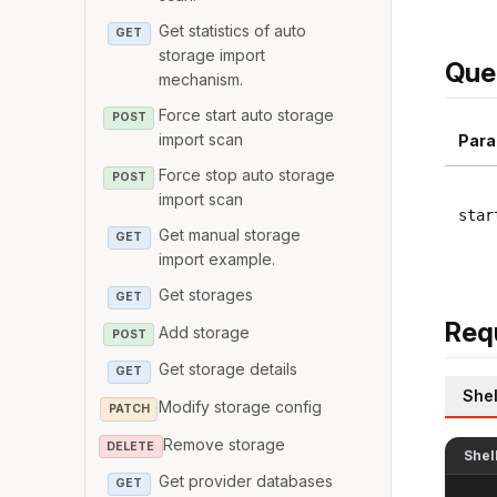
Get statistics of auto
GET
storage import
Que
mechanism.
Force start auto storage
POST
import scan
Para
Force stop auto storage
POST
import scan
star
Get manual storage
GET
import example.
Get storages
GET
Req
Add storage
POST
Get storage details
GET
Shel
Modify storage config
PATCH
Remove storage
DELETE
Shel
Get provider databases
GET