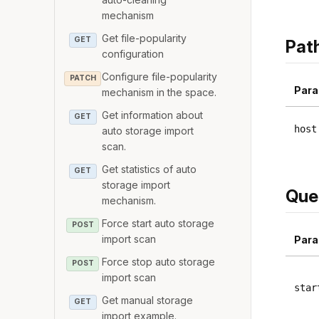
mechanism
Get file-popularity
GET
Pat
configuration
Configure file-popularity
PATCH
Para
mechanism in the space.
Get information about
GET
host
auto storage import
scan.
Get statistics of auto
GET
storage import
Que
mechanism.
Force start auto storage
POST
import scan
Para
Force stop auto storage
POST
import scan
star
Get manual storage
GET
import example.