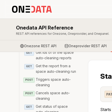
Modify space details
PATCH
Revoke space support
DELETE
for a space
Get space auto-cleaning
GET
Onedata API Reference
configuration
REST API references for Onezone, Oneprovider, and Onepanel.
Configure space auto-
PATCH
cleaning mechanism
Onezone REST API
Oneprovider REST API
Get Ids of of the space
GET
auto-cleaning reports
Get the report from a
GET
space auto-cleaning run
Sta
Triggers space auto-
POST
cleaning
Cancels space auto-
POST
PA
cleaning
Get status of space
GET
Starts
auto-cleaning