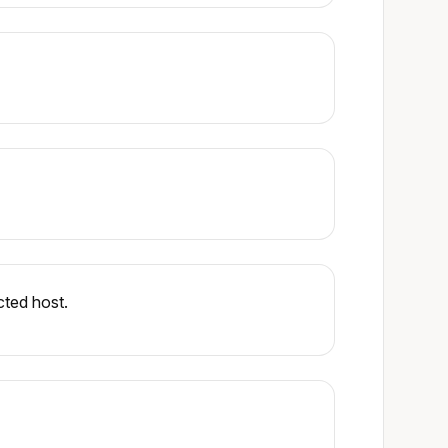
cted host.