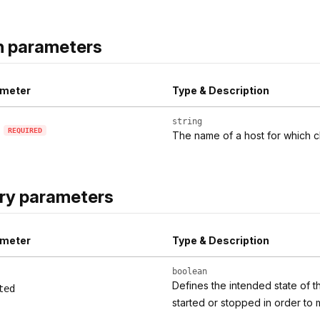
h parameters
meter
Type & Description
string
REQUIRED
The name of a host for which c
ry parameters
meter
Type & Description
boolean
Defines the intended state of t
ted
started or stopped in order to 