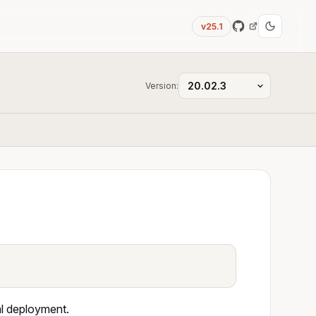
v25.1
Version:
al deployment.