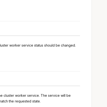
luster worker service status should be changed.
he cluster worker service. The service will be
match the requested state.