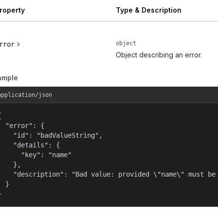
roperty
Type & Description
object
rror
Object describing an error.
ample
application/json


  "error": {

    "id": "badValueString",

    "details": {

      "key": "name"

    },

    "description": "Bad value: provided \"name\" must be 
  }

}