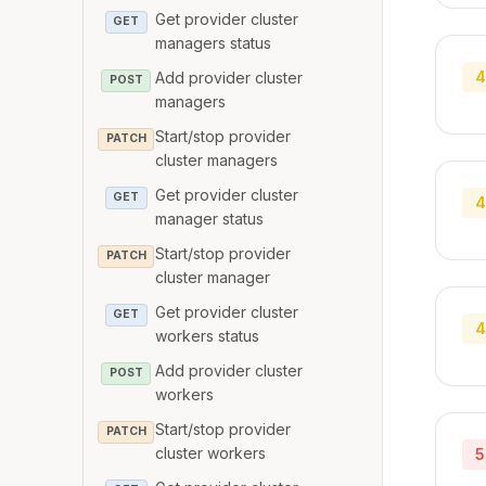
Get provider cluster
GET
managers status
4
Add provider cluster
POST
managers
Start/stop provider
PATCH
cluster managers
Get provider cluster
GET
4
manager status
Start/stop provider
PATCH
cluster manager
Get provider cluster
GET
4
workers status
Add provider cluster
POST
workers
Start/stop provider
PATCH
cluster workers
5