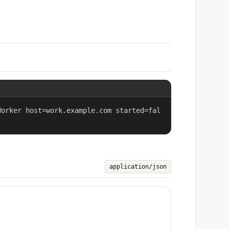
Worker host=work.example.com started=fal
application/json