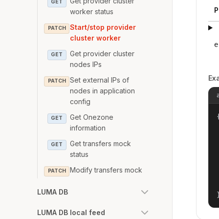
Get provider cluster
GET
P
worker status
Start/stop provider
PATCH
cluster worker
e
Get provider cluster
GET
nodes IPs
Ex
Set external IPs of
PATCH
nodes in application
config
{
Get Onezone
GET
information
Get transfers mock
GET
status
Modify transfers mock
PATCH
LUMA DB
LUMA DB local feed