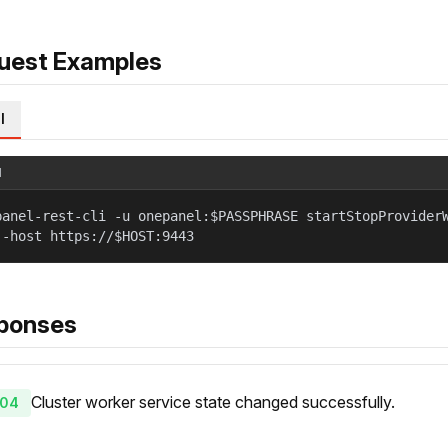
uest Examples
l
l
panel-rest-cli -u onepanel:$PASSPHRASE startStopProvider
--host https://$HOST:9443
ponses
Cluster worker service state changed successfully.
04