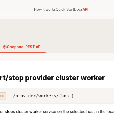
How it works
Quick Start
Docs
API
Onepanel REST API
rt/stop provider cluster worker
/provider/workers/{host}
TCH
 or stops cluster worker service on the selected host in the loc