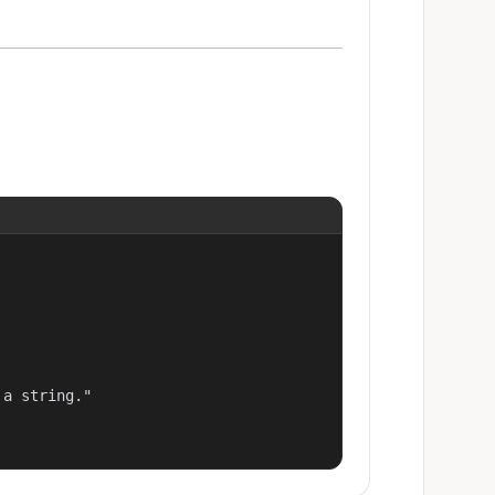
a string."
