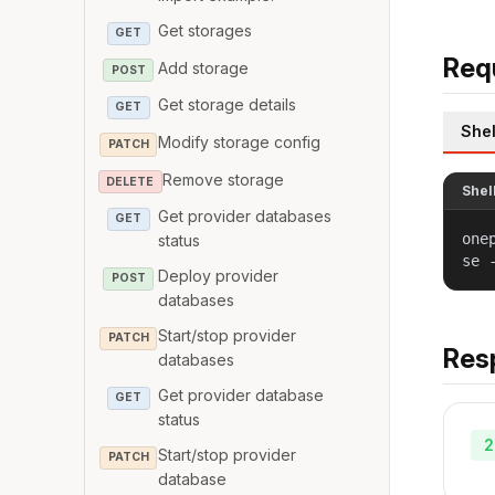
Get storages
GET
Req
Add storage
POST
Get storage details
GET
Shel
Modify storage config
PATCH
Remove storage
DELETE
Shel
Get provider databases
GET
one
status
se 
Deploy provider
POST
databases
Start/stop provider
PATCH
Res
databases
Get provider database
GET
status
2
Start/stop provider
PATCH
database