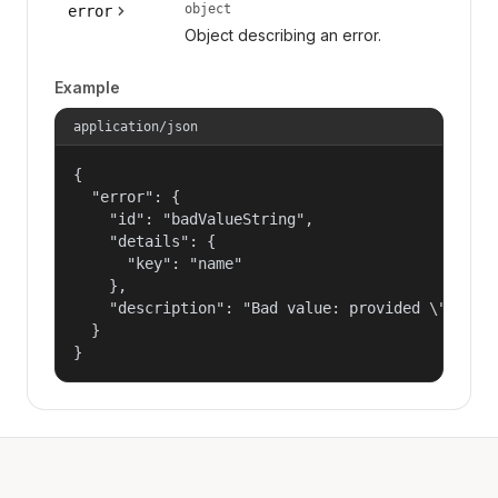
object
error
Object describing an error.
Example
application/json
{

  "error": {

    "id": "badValueString",

    "details": {

      "key": "name"

    },

    "description": "Bad value: provided \"name\"
  }

}