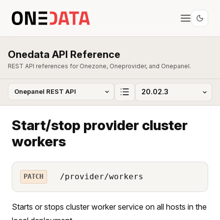
Onedata API Reference
REST API references for Onezone, Oneprovider, and Onepanel.
Start/stop provider cluster
workers
/provider/workers
PATCH
Starts or stops cluster worker service on all hosts in the