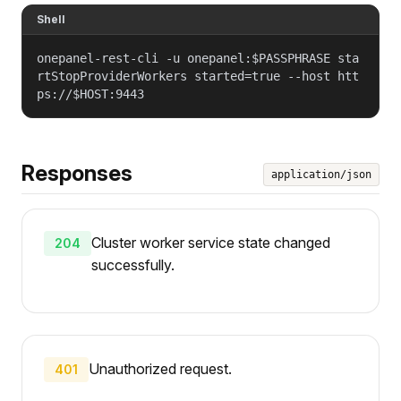
Shell
onepanel-rest-cli -u onepanel:$PASSPHRASE sta
rtStopProviderWorkers started=true --host htt
ps://$HOST:9443
Responses
application/json
Cluster worker service state changed
204
successfully.
Unauthorized request.
401