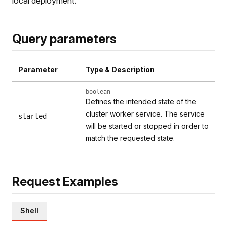
local deployment.
Query parameters
Parameter
Type & Description
boolean
Defines the intended state of the
cluster worker service. The service
started
will be started or stopped in order to
match the requested state.
Request Examples
Shell