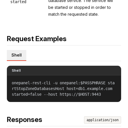
database service. The service will
started
be started or stopped in order to
match the requested state.
Request Examples
Shell
Shell
onepanel-rest-cli -u onepanel:$PASSPHRASE sta
rtStopZoneDatabasesHost host=db1.example.com
started=false --host https://$HOST:9443
Responses
application/json