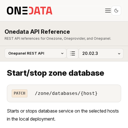
Onedata API Reference
REST API references for Onezone, Oneprovider, and Onepanel.
Start/stop zone database
/zone/databases/{host}
PATCH
Starts or stops database service on the selected hosts
in the local deployment.