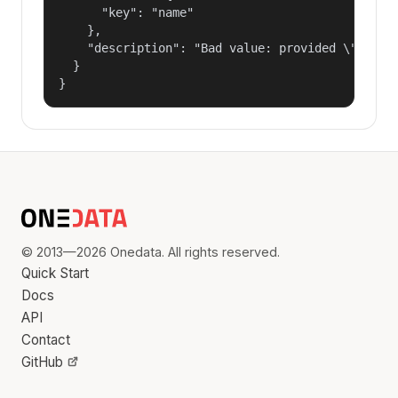
      "key": "name"

    },

    "description": "Bad value: provided \"name\"
  }

}
© 2013—2026 Onedata. All rights reserved.
Quick Start
Docs
API
Contact
GitHub