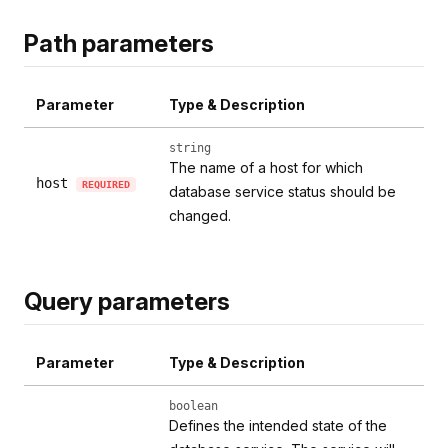
Path parameters
Parameter
Type & Description
string
The name of a host for which
host
REQUIRED
database service status should be
changed.
Query parameters
Parameter
Type & Description
boolean
Defines the intended state of the