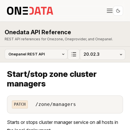
Onedata API Reference
REST API references for Onezone, Oneprovider, and Onepanel.
Start/stop zone cluster
managers
/zone/managers
PATCH
Starts or stops cluster manager service on all hosts in