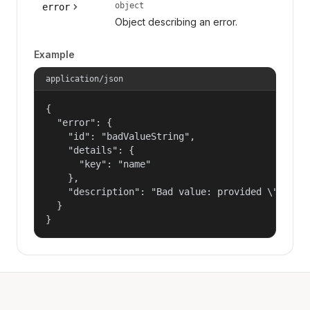
object
error
Object describing an error.
Example
application/json
{

  "error": {

    "id": "badValueString",

    "details": {

      "key": "name"

    },

    "description": "Bad value: provided \"name\"
  }

}