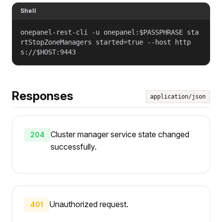
Shell
onepanel-rest-cli -u onepanel:$PASSPHRASE sta
rtStopZoneManagers started=true --host http
s://$HOST:9443
Responses
application/json
Cluster manager service state changed
204
successfully.
Unauthorized request.
401