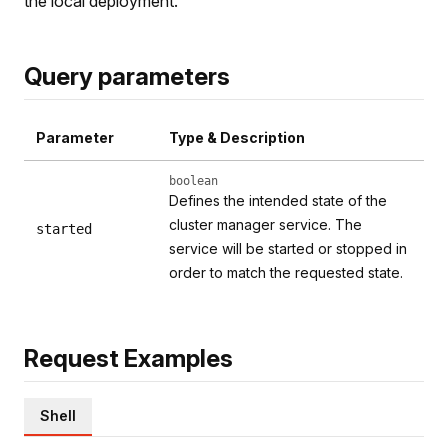
the local deployment.
Query parameters
Parameter
Type & Description
boolean
Defines the intended state of the
cluster manager service. The
started
service will be started or stopped in
order to match the requested state.
Request Examples
Shell