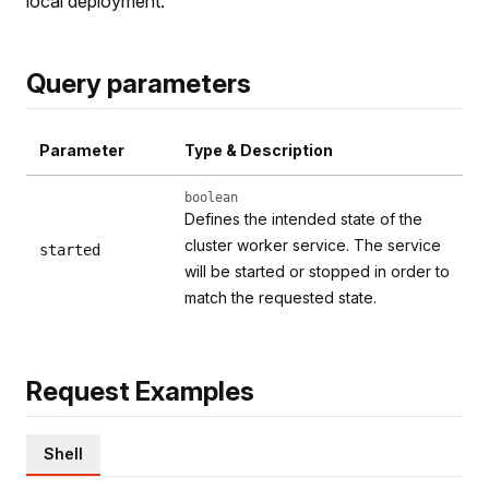
local deployment.
Query parameters
Parameter
Type & Description
boolean
Defines the intended state of the
cluster worker service. The service
started
will be started or stopped in order to
match the requested state.
Request Examples
Shell