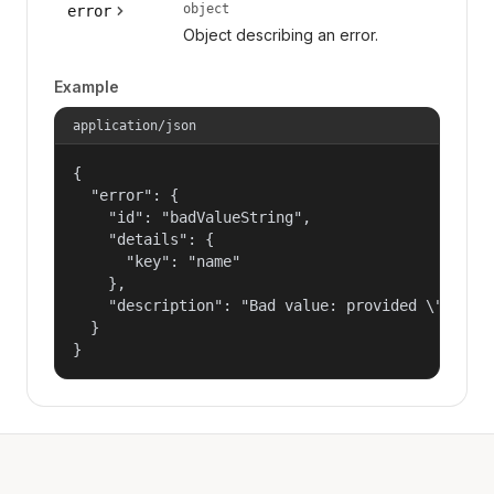
object
error
Object describing an error.
Example
application/json
{

  "error": {

    "id": "badValueString",

    "details": {

      "key": "name"

    },

    "description": "Bad value: provided \"name\"
  }

}