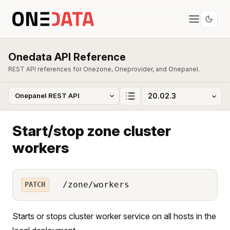
Onedata API Reference
REST API references for Onezone, Oneprovider, and Onepanel.
Start/stop zone cluster
workers
/zone/workers
PATCH
Starts or stops cluster worker service on all hosts in the