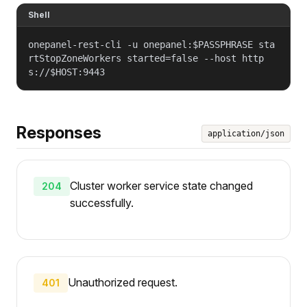
Shell
onepanel-rest-cli -u onepanel:$PASSPHRASE sta
rtStopZoneWorkers started=false --host http
s://$HOST:9443
Responses
application/json
Cluster worker service state changed
204
successfully.
Unauthorized request.
401