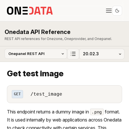
Onedata API Reference
REST API references for Onezone, Oneprovider, and Onepanel.
Get test image
/test_image
GET
This endpoint returns a dummy image in
format.
.png
It is used internally by web applications across Onedata
to check connectivity with certain services. This