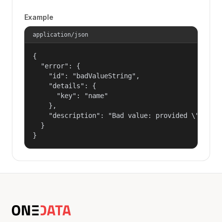
Example
application/json
{

  "error": {

    "id": "badValueString",

    "details": {

      "key": "name"

    },

    "description": "Bad value: provided \"name\"
  }

}