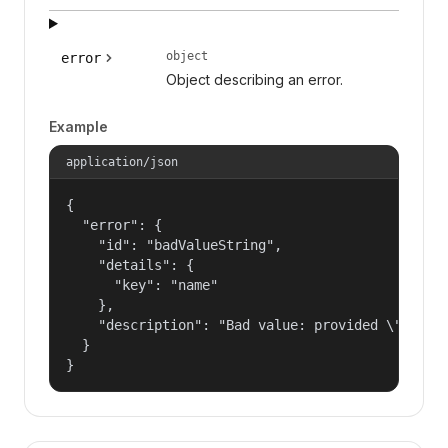
object
error
Object describing an error.
Example
application/json
{

  "error": {

    "id": "badValueString",

    "details": {

      "key": "name"

    },

    "description": "Bad value: provided \"name\"
  }

}