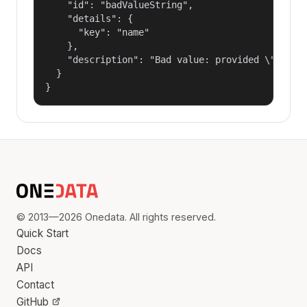
    "id": "badValueString",

    "details": {

      "key": "name"

    },

    "description": "Bad value: provided \"name\"
  }

}
© 2013—2026 Onedata. All rights reserved.
Quick Start
Docs
API
Contact
GitHub