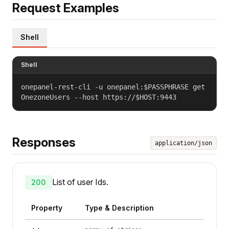
Request Examples
Shell
Shell
onepanel-rest-cli -u onepanel:$PASSPHRASE get
OnezoneUsers --host https://$HOST:9443
Responses
application/json
List of user Ids.
200
Property
Type & Description