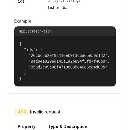
array of strings
ids
List of ids.
Example
application/json
{

  "ids": [

    "26cbc2b20f92416eb9f3cba65e50c1d2",

    "9ad94a9296d145a1a2b894f5fd7f48b0",

    "95ad2c09508f47198635e46a6ea4d005"

  ]

}
Invalid request.
400
Property
Type & Description