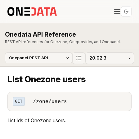
Onedata API Reference
REST API references for Onezone, Oneprovider, and Onepanel.
List Onezone users
/zone/users
GET
List Ids of Onezone users.